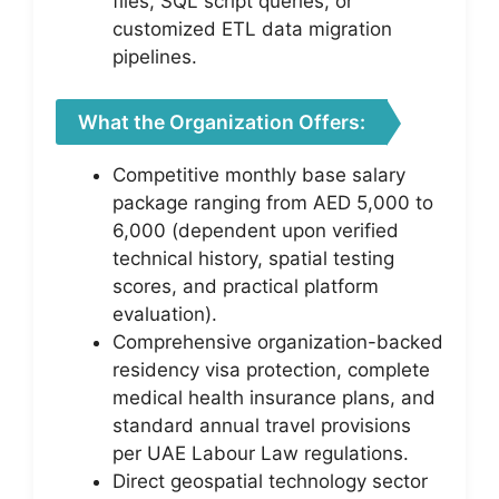
files, SQL script queries, or
customized ETL data migration
pipelines.
What the Organization Offers:
Competitive monthly base salary
package ranging from AED 5,000 to
6,000 (dependent upon verified
technical history, spatial testing
scores, and practical platform
evaluation).
Comprehensive organization-backed
residency visa protection, complete
medical health insurance plans, and
standard annual travel provisions
per UAE Labour Law regulations.
Direct geospatial technology sector