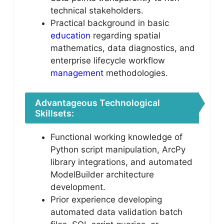
technical stakeholders.
Practical background in basic
education
regarding spatial
mathematics, data diagnostics, and
enterprise lifecycle workflow
management
methodologies.
Advantageous Technological
Skillsets:
Functional working knowledge of
Python script manipulation, ArcPy
library integrations, and automated
ModelBuilder architecture
development.
Prior experience developing
automated data validation batch