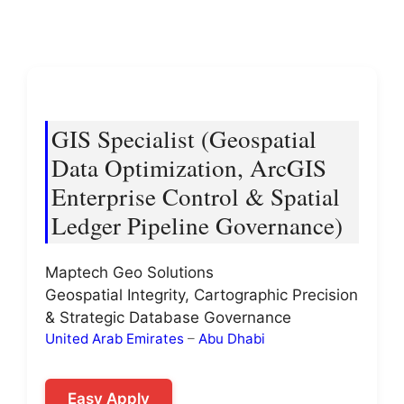
GIS Specialist (Geospatial
Data Optimization, ArcGIS
Enterprise Control & Spatial
Ledger Pipeline Governance)
Maptech Geo Solutions
Geospatial Integrity, Cartographic Precision
& Strategic Database Governance
United Arab Emirates
–
Abu Dhabi
Easy Apply