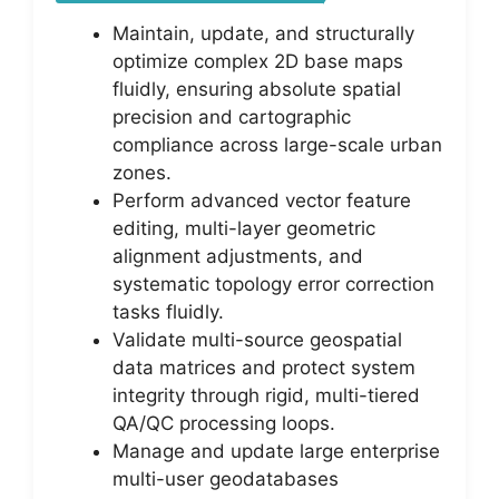
Maintain, update, and structurally
optimize complex 2D base maps
fluidly, ensuring absolute spatial
precision and cartographic
compliance across large-scale urban
zones.
Perform advanced vector feature
editing, multi-layer geometric
alignment adjustments, and
systematic topology error correction
tasks fluidly.
Validate multi-source geospatial
data matrices and protect system
integrity through rigid, multi-tiered
QA/QC processing loops.
Manage and update large enterprise
multi-user geodatabases