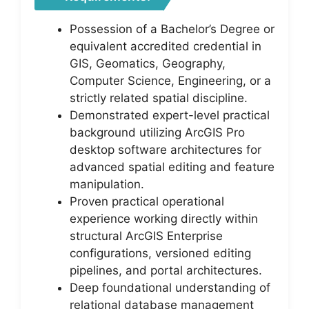
Possession of a Bachelor’s Degree or
equivalent accredited credential in
GIS, Geomatics, Geography,
Computer Science, Engineering, or a
strictly related spatial discipline.
Demonstrated expert-level practical
background utilizing ArcGIS Pro
desktop software architectures for
advanced spatial editing and feature
manipulation.
Proven practical operational
experience working directly within
structural ArcGIS Enterprise
configurations, versioned editing
pipelines, and portal architectures.
Deep foundational understanding of
relational database management