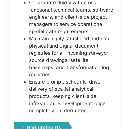
Collaborate fluidly with cross-
functional technical teams, software
engineers, and client-side project
managers to service operational
spatial data requirements.
Maintain highly structured, indexed
physical and digital document
registries for all incoming surveyor
source drawings, satellite
basemaps, and transformation log
registries.
Ensure prompt, schedule-driven
delivery of spatial analytical
products, keeping client-side
infrastructure development loops
completely uninterrupted.
Requirements: