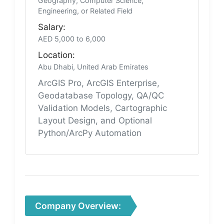
Geography, Computer Science,
Engineering, or Related Field
Salary:
AED 5,000 to 6,000
Location:
Abu Dhabi, United Arab Emirates
ArcGIS Pro, ArcGIS Enterprise,
Geodatabase Topology, QA/QC
Validation Models, Cartographic
Layout Design, and Optional
Python/ArcPy Automation
Company Overview: