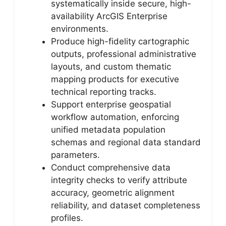
systematically inside secure, high-
availability ArcGIS Enterprise
environments.
Produce high-fidelity cartographic
outputs, professional administrative
layouts, and custom thematic
mapping products for executive
technical reporting tracks.
Support enterprise geospatial
workflow automation, enforcing
unified metadata population
schemas and regional data standard
parameters.
Conduct comprehensive data
integrity checks to verify attribute
accuracy, geometric alignment
reliability, and dataset completeness
profiles.