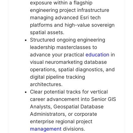
exposure within a flagship
engineering project infrastructure
managing advanced Esri tech
platforms and high-value sovereign
spatial assets.
Structured ongoing engineering
leadership masterclasses to
advance your practical
education
in
visual neuromarketing database
operations, spatial diagnostics, and
digital pipeline tracking
architectures.
Clear potential tracks for vertical
career advancement into Senior GIS
Analysts, Geospatial Database
Administrators, or corporate
enterprise regional project
management
divisions.