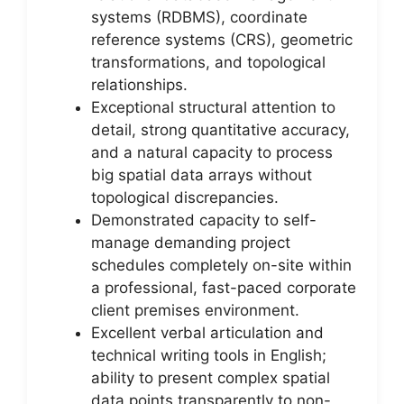
systems (RDBMS), coordinate
reference systems (CRS), geometric
transformations, and topological
relationships.
Exceptional structural attention to
detail, strong quantitative accuracy,
and a natural capacity to process
big spatial data arrays without
topological discrepancies.
Demonstrated capacity to self-
manage demanding project
schedules completely on-site within
a professional, fast-paced corporate
client premises environment.
Excellent verbal articulation and
technical writing tools in English;
ability to present complex spatial
data points transparently to non-