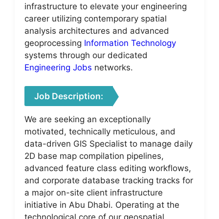
infrastructure to elevate your engineering
career utilizing contemporary spatial
analysis architectures and advanced
geoprocessing
Information Technology
systems through our dedicated
Engineering Jobs
networks.
Job Description:
We are seeking an exceptionally
motivated, technically meticulous, and
data-driven GIS Specialist to manage daily
2D base map compilation pipelines,
advanced feature class editing workflows,
and corporate database tracking tracks for
a major on-site client infrastructure
initiative in Abu Dhabi. Operating at the
technological core of our geospatial