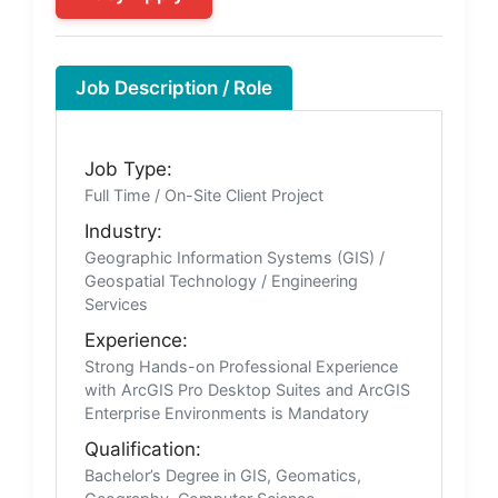
Job Description / Role
Job Type:
Full Time / On-Site Client Project
Industry:
Geographic Information Systems (GIS) /
Geospatial Technology / Engineering
Services
Experience:
Strong Hands-on Professional Experience
with ArcGIS Pro Desktop Suites and ArcGIS
Enterprise Environments is Mandatory
Qualification:
Bachelor’s Degree in GIS, Geomatics,