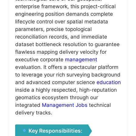
enterprise framework, this project-critical
engineering position demands complete
lifecycle control over spatial metadata
parameters, precise topological
reconciliation records, and immediate
dataset bottleneck resolution to guarantee
flawless mapping delivery velocity for
executive corporate
management
evaluation. It offers a spectacular platform
to leverage your rich surveying background
and advanced computer science
education
inside a highly respected, high-reputation
geomatics ecosystem through our
integrated
Management Jobs
technical
delivery tracks.
Key Responsibilities: