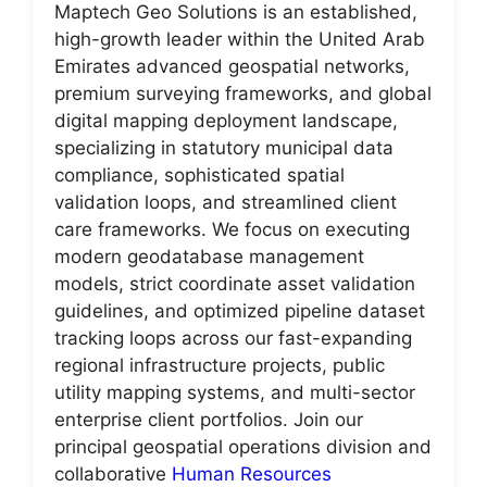
Maptech Geo Solutions is an established,
high-growth leader within the United Arab
Emirates advanced geospatial networks,
premium surveying frameworks, and global
digital mapping deployment landscape,
specializing in statutory municipal data
compliance, sophisticated spatial
validation loops, and streamlined client
care frameworks. We focus on executing
modern geodatabase management
models, strict coordinate asset validation
guidelines, and optimized pipeline dataset
tracking loops across our fast-expanding
regional infrastructure projects, public
utility mapping systems, and multi-sector
enterprise client portfolios. Join our
principal geospatial operations division and
collaborative
Human Resources