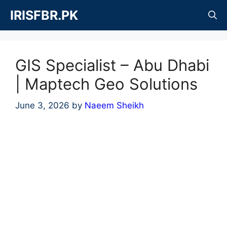
Skip
IRISFBR.PK
to
content
GIS Specialist – Abu Dhabi
| Maptech Geo Solutions
June 3, 2026
by
Naeem Sheikh