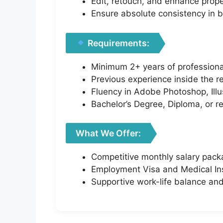
Edit, retouch, and enhance prop
Ensure absolute consistency in 
Requirements:
Minimum 2+ years of professiona
Previous experience inside the re
Fluency in Adobe Photoshop, Illus
Bachelor’s Degree, Diploma, or r
What We Offer:
Competitive monthly salary pac
Employment Visa and Medical Ins
Supportive work-life balance an