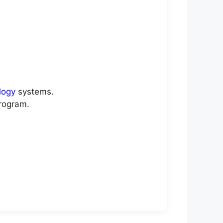
logy
systems.
rogram.