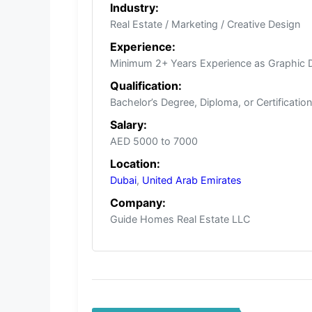
Industry:
Real Estate / Marketing / Creative Design
Experience:
Minimum 2+ Years Experience as Graphic De
Qualification:
Bachelor’s Degree, Diploma, or Certificatio
Salary:
AED 5000 to 7000
Location:
Dubai
,
United Arab Emirates
Company:
Guide Homes Real Estate LLC