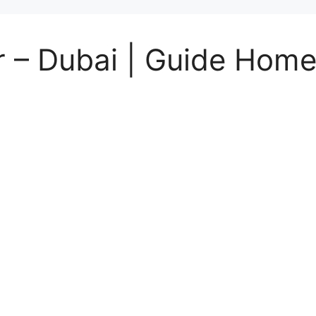
 – Dubai | Guide Home