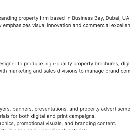
anding property firm based in Business Bay, Dubai, UA
y emphasizes visual innovation and commercial excelle
esigner to produce high-quality property brochures, dig
 with marketing and sales divisions to manage brand co
lyers, banners, presentations, and property advertiseme
ials for both digital and print campaigns.
phics, promotional visuals, and branding content.