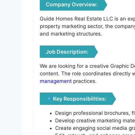
Company Overview:
Guide Homes Real Estate LLC is an exp
property marketing sector, the compan
and marketing structures.
Job Description:
We are looking for a creative Graphic D
content. The role coordinates directly
management
practices.
Key Responsibilities:
Design professional brochures, f
Develop creative marketing mater
Create engaging social media gra