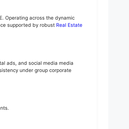
E. Operating across the dynamic
nce supported by robust
Real Estate
ital ads, and social media media
nsistency under group corporate
nts.