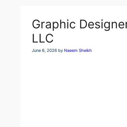
Skip
to
content
Graphic Designer
LLC
June 6, 2026
by
Naeem Sheikh