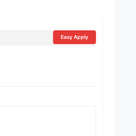
Easy Apply