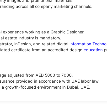
erty images and promotional materials.
branding across all company marketing channels.
l experience working as a Graphic Designer.
al estate industry is mandatory.
trator, InDesign, and related digital
Information Techno
elated certificate from an accredited design
education
p
kage adjusted from AED 5000 to 7000.
urance provided in accordance with UAE labor law.
d a growth-focused environment in Dubai, UAE.