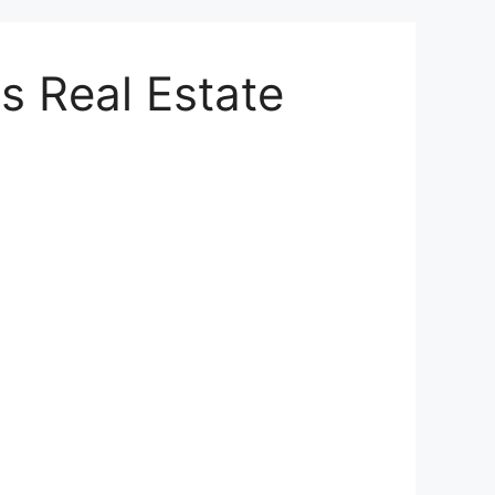
s Real Estate