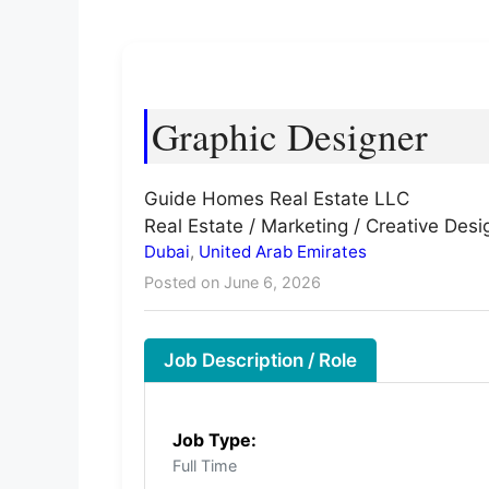
Graphic Designer
Guide Homes Real Estate LLC
Real Estate / Marketing / Creative Desi
Dubai
,
United Arab Emirates
Posted on June 6, 2026
Job Description / Role
Job Type:
Full Time