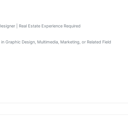
signer | Real Estate Experience Required
n in Graphic Design, Multimedia, Marketing, or Related Field