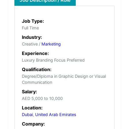
Job Type:
Full Time
Industry:
Creative /
Marketing
Experience:
Luxury Branding Focus Preferred
Qualification:
Degree/Diploma in Graphic Design or Visual
Communication
Salary:
AED 5,000 to 10,000
Location:
Dubai
,
United Arab Emirates
Company: