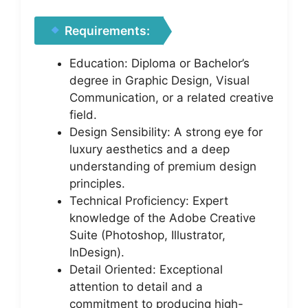
Requirements:
Education: Diploma or Bachelor’s
degree in Graphic Design, Visual
Communication, or a related creative
field.
Design Sensibility: A strong eye for
luxury aesthetics and a deep
understanding of premium design
principles.
Technical Proficiency: Expert
knowledge of the Adobe Creative
Suite (Photoshop, Illustrator,
InDesign).
Detail Oriented: Exceptional
attention to detail and a
commitment to producing high-