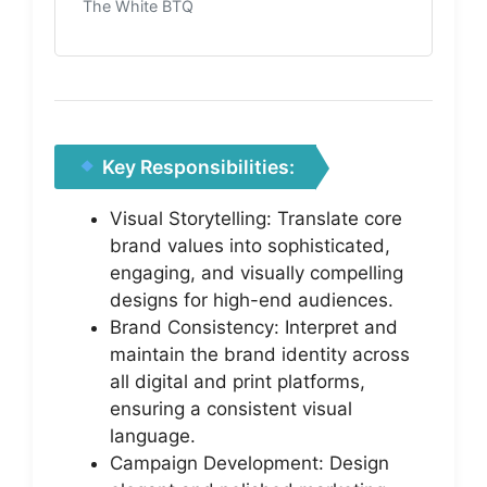
The White BTQ
Key Responsibilities:
Visual Storytelling: Translate core
brand values into sophisticated,
engaging, and visually compelling
designs for high-end audiences.
Brand Consistency: Interpret and
maintain the brand identity across
all digital and print platforms,
ensuring a consistent visual
language.
Campaign Development: Design