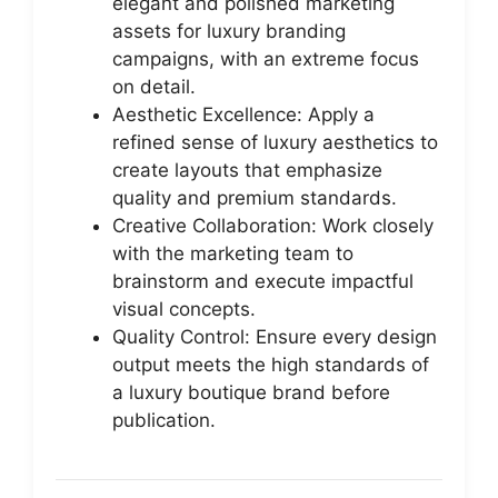
elegant and polished marketing
assets for luxury branding
campaigns, with an extreme focus
on detail.
Aesthetic Excellence: Apply a
refined sense of luxury aesthetics to
create layouts that emphasize
quality and premium standards.
Creative Collaboration: Work closely
with the marketing team to
brainstorm and execute impactful
visual concepts.
Quality Control: Ensure every design
output meets the high standards of
a luxury boutique brand before
publication.