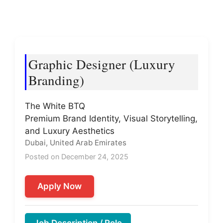
Graphic Designer (Luxury
Branding)
The White BTQ
Premium Brand Identity, Visual Storytelling,
and Luxury Aesthetics
Dubai, United Arab Emirates
Posted on December 24, 2025
Apply Now
Job Description / Role