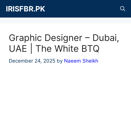
Skip
IRISFBR.PK
to
content
Graphic Designer – Dubai,
UAE | The White BTQ
December 24, 2025
by
Naeem Sheikh