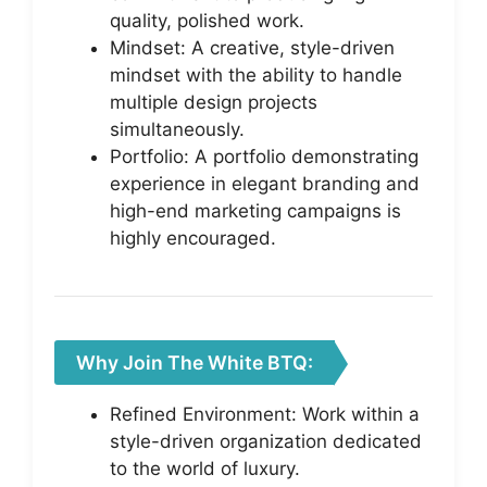
quality, polished work.
Mindset: A creative, style-driven
mindset with the ability to handle
multiple design projects
simultaneously.
Portfolio: A portfolio demonstrating
experience in elegant branding and
high-end marketing campaigns is
highly encouraged.
Why Join The White BTQ:
Refined Environment: Work within a
style-driven organization dedicated
to the world of luxury.