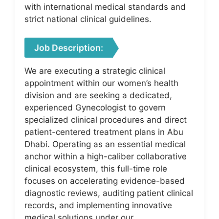
with international medical standards and
strict national clinical guidelines.
Job Description:
We are executing a strategic clinical
appointment within our women’s health
division and are seeking a dedicated,
experienced Gynecologist to govern
specialized clinical procedures and direct
patient-centered treatment plans in Abu
Dhabi. Operating as an essential medical
anchor within a high-caliber collaborative
clinical ecosystem, this full-time role
focuses on accelerating evidence-based
diagnostic reviews, auditing patient clinical
records, and implementing innovative
medical solutions under our