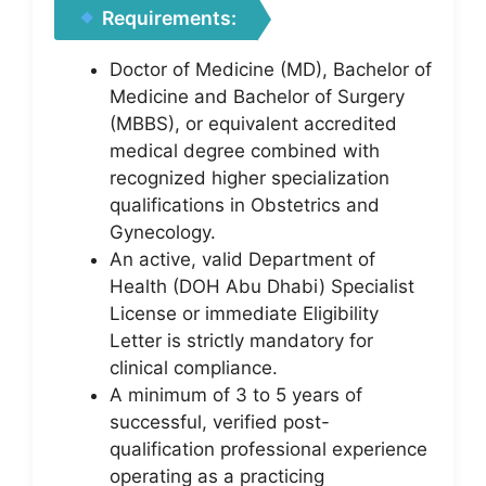
Requirements:
Doctor of Medicine (MD), Bachelor of
Medicine and Bachelor of Surgery
(MBBS), or equivalent accredited
medical degree combined with
recognized higher specialization
qualifications in Obstetrics and
Gynecology.
An active, valid Department of
Health (DOH Abu Dhabi) Specialist
License or immediate Eligibility
Letter is strictly mandatory for
clinical compliance.
A minimum of 3 to 5 years of
successful, verified post-
qualification professional experience
operating as a practicing