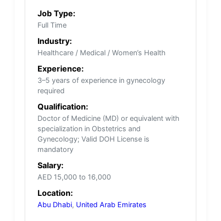
Job Type:
Full Time
Industry:
Healthcare / Medical / Women’s Health
Experience:
3–5 years of experience in gynecology
required
Qualification:
Doctor of Medicine (MD) or equivalent with
specialization in Obstetrics and
Gynecology; Valid DOH License is
mandatory
Salary:
AED 15,000 to 16,000
Location:
Abu Dhabi
,
United Arab Emirates