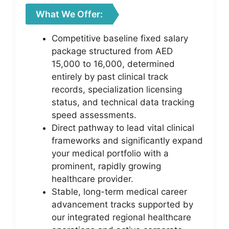
What We Offer:
Competitive baseline fixed salary
package structured from AED
15,000 to 16,000, determined
entirely by past clinical track
records, specialization licensing
status, and technical data tracking
speed assessments.
Direct pathway to lead vital clinical
frameworks and significantly expand
your medical portfolio with a
prominent, rapidly growing
healthcare provider.
Stable, long-term medical career
advancement tracks supported by
our integrated regional healthcare