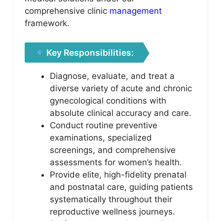
comprehensive clinic
management
framework.
Key Responsibilities:
Diagnose, evaluate, and treat a
diverse variety of acute and chronic
gynecological conditions with
absolute clinical accuracy and care.
Conduct routine preventive
examinations, specialized
screenings, and comprehensive
assessments for women’s health.
Provide elite, high-fidelity prenatal
and postnatal care, guiding patients
systematically throughout their
reproductive wellness journeys.