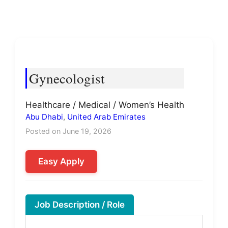
Gynecologist
Healthcare / Medical / Women’s Health
Abu Dhabi
,
United Arab Emirates
Posted on June 19, 2026
Easy Apply
Job Description / Role