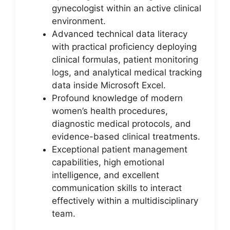
gynecologist within an active clinical
environment.
Advanced technical data literacy
with practical proficiency deploying
clinical formulas, patient monitoring
logs, and analytical medical tracking
data inside Microsoft Excel.
Profound knowledge of modern
women’s health procedures,
diagnostic medical protocols, and
evidence-based clinical treatments.
Exceptional patient management
capabilities, high emotional
intelligence, and excellent
communication skills to interact
effectively within a multidisciplinary
team.