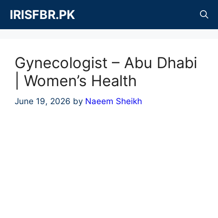
Skip
IRISFBR.PK
to
content
Gynecologist – Abu Dhabi
| Women’s Health
June 19, 2026
by
Naeem Sheikh