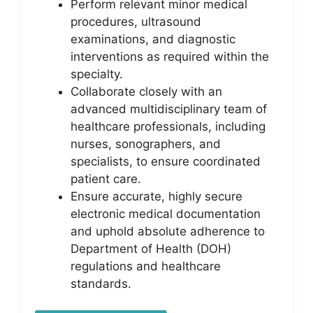
Perform relevant minor medical
procedures, ultrasound
examinations, and diagnostic
interventions as required within the
specialty.
Collaborate closely with an
advanced multidisciplinary team of
healthcare professionals, including
nurses, sonographers, and
specialists, to ensure coordinated
patient care.
Ensure accurate, highly secure
electronic medical documentation
and uphold absolute adherence to
Department of Health (DOH)
regulations and healthcare
standards.