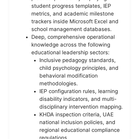
student progress templates, IEP
metrics, and academic milestone
trackers inside Microsoft Excel and
school management databases.
Deep, comprehensive operational
knowledge across the following
educational leadership sectors:
Inclusive pedagogy standards,
child psychology principles, and
behavioral modification
methodologies.
IEP configuration rules, learning
disability indicators, and multi-
disciplinary intervention mapping.
KHDA inspection criteria, UAE
national inclusion policies, and
regional educational compliance
regulations.