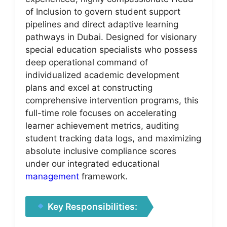
of Inclusion to govern student support
pipelines and direct adaptive learning
pathways in Dubai. Designed for visionary
special education specialists who possess
deep operational command of
individualized academic development
plans and excel at constructing
comprehensive intervention programs, this
full-time role focuses on accelerating
learner achievement metrics, auditing
student tracking data logs, and maximizing
absolute inclusive compliance scores
under our integrated educational
management
framework.
Key Responsibilities: