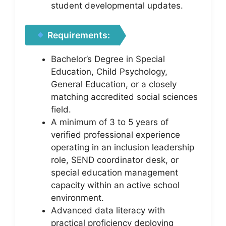
student developmental updates.
Requirements:
Bachelor’s Degree in Special
Education, Child Psychology,
General Education, or a closely
matching accredited social sciences
field.
A minimum of 3 to 5 years of
verified professional experience
operating in an inclusion leadership
role, SEND coordinator desk, or
special education management
capacity within an active school
environment.
Advanced data literacy with
practical proficiency deploying