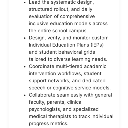
Lead the systematic design,
structured rollout, and daily
evaluation of comprehensive
inclusive education models across
the entire school campus.
Design, verify, and monitor custom
Individual Education Plans (IEPs)
and student behavioral grids
tailored to diverse learning needs.
Coordinate multi-tiered academic
intervention workflows, student
support networks, and dedicated
speech or cognitive service models.
Collaborate seamlessly with general
faculty, parents, clinical
psychologists, and specialized
medical therapists to track individual
progress metrics.