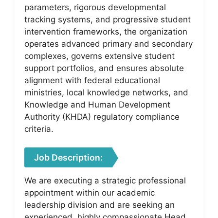
parameters, rigorous developmental
tracking systems, and progressive student
intervention frameworks, the organization
operates advanced primary and secondary
complexes, governs extensive student
support portfolios, and ensures absolute
alignment with federal educational
ministries, local knowledge networks, and
Knowledge and Human Development
Authority (KHDA) regulatory compliance
criteria.
Job Description:
We are executing a strategic professional
appointment within our academic
leadership division and are seeking an
experienced, highly compassionate Head