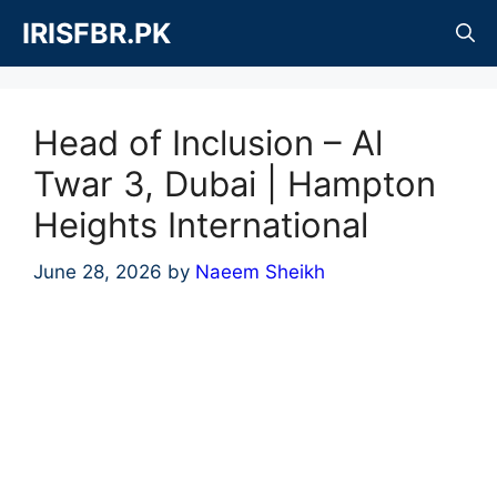
Skip
IRISFBR.PK
to
content
Head of Inclusion – Al
Twar 3, Dubai | Hampton
Heights International
June 28, 2026
by
Naeem Sheikh