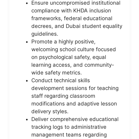
Ensure uncompromised institutional
compliance with KHDA inclusion
frameworks, federal educational
decrees, and Dubai student equality
guidelines.
Promote a highly positive,
welcoming school culture focused
on psychological safety, equal
learning access, and community-
wide safety metrics.
Conduct technical skills
development sessions for teaching
staff regarding classroom
modifications and adaptive lesson
delivery styles.
Deliver comprehensive educational
tracking logs to administrative
management teams regarding