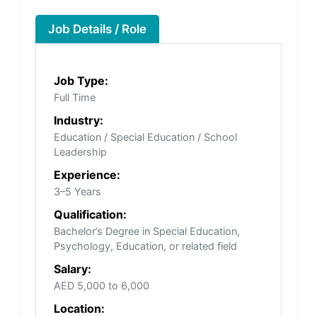
Job Details / Role
Job Type:
Full Time
Industry:
Education / Special Education / School
Leadership
Experience:
3–5 Years
Qualification:
Bachelor’s Degree in Special Education,
Psychology, Education, or related field
Salary:
AED 5,000 to 6,000
Location: