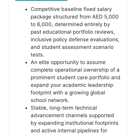
Competitive baseline fixed salary
package structured from AED 5,000
to 6,000, determined entirely by
past educational portfolio reviews,
inclusive policy defense evaluations,
and student assessment scenario
tests.
An elite opportunity to assume
complete operational ownership of a
prominent student care portfolio and
expand your academic leadership
footprint with a growing global
school network.
Stable, long-term technical
advancement channels supported
by expanding institutional footprints
and active internal pipelines for