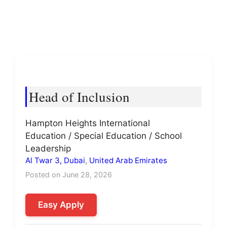
Head of Inclusion
Hampton Heights International
Education / Special Education / School
Leadership
Al Twar 3, Dubai
,
United Arab Emirates
Posted on June 28, 2026
Easy Apply