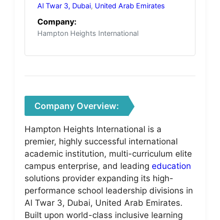
Al Twar 3, Dubai
,
United Arab Emirates
Company:
Hampton Heights International
Company Overview:
Hampton Heights International is a
premier, highly successful international
academic institution, multi-curriculum elite
campus enterprise, and leading
education
solutions provider expanding its high-
performance school leadership divisions in
Al Twar 3, Dubai, United Arab Emirates.
Built upon world-class inclusive learning