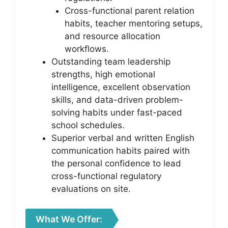
Cross-functional parent relation
habits, teacher mentoring setups,
and resource allocation
workflows.
Outstanding team leadership
strengths, high emotional
intelligence, excellent observation
skills, and data-driven problem-
solving habits under fast-paced
school schedules.
Superior verbal and written English
communication habits paired with
the personal confidence to lead
cross-functional regulatory
evaluations on site.
What We Offer: