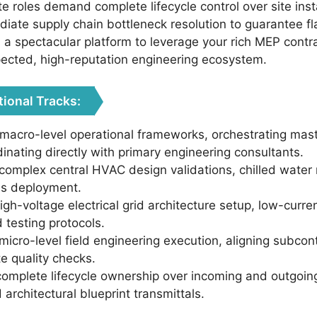
te roles demand complete lifecycle control over site inst
iate supply chain bottleneck resolution to guarantee fl
rs a spectacular platform to leverage your rich MEP co
pected, high-reputation engineering ecosystem.
tional Tracks:
acro-level operational frameworks, orchestrating maste
inating directly with primary engineering consultants.
 complex central HVAC design validations, chilled water 
ems deployment.
high-voltage electrical grid architecture setup, low-curr
 testing protocols.
icro-level field engineering execution, aligning subcont
te quality checks.
complete lifecycle ownership over incoming and outgoin
 architectural blueprint transmittals.