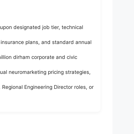
pon designated job tier, technical
 insurance plans, and standard annual
llion dirham corporate and civic
sual neuromarketing pricing strategies,
 Regional Engineering Director roles, or