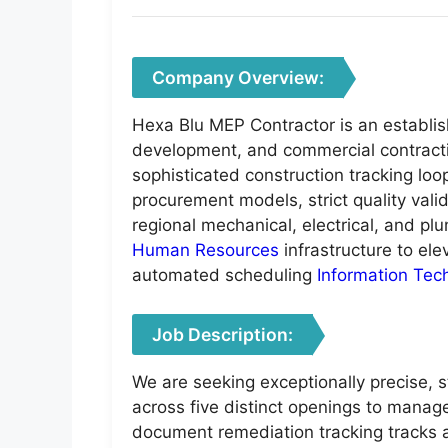
Company Overview:
Hexa Blu MEP Contractor is an establish
development, and commercial contractin
sophisticated construction tracking lo
procurement models, strict quality vali
regional mechanical, electrical, and plu
Human Resources
infrastructure to el
automated scheduling
Information Tec
Job Description:
We are seeking exceptionally precise, s
across five distinct openings to manage
document remediation tracking tracks at