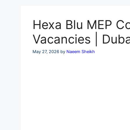
Skip
to
content
Hexa Blu MEP Con
Vacancies | Duba
May 27, 2026
by
Naeem Sheikh