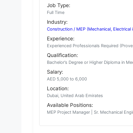
Job Type:
Full Time
Industry:
Construction / MEP (Mechanical, Electrical 
Experience:
Experienced Professionals Required (Prove
Qualification:
Bachelor’s Degree or Higher Diploma in Mecha
Salary:
AED 5,000 to 6,000
Location:
Dubai, United Arab Emirates
Available Positions:
MEP Project Manager | Sr. Mechanical Engine