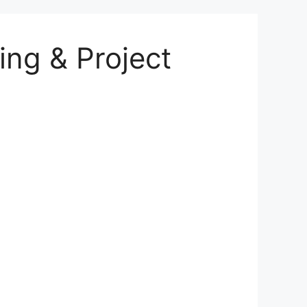
ing & Project