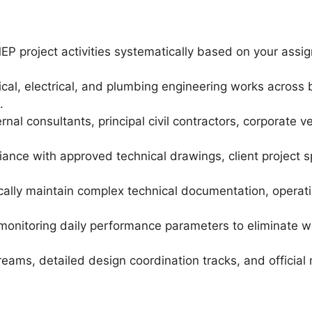
P project activities systematically based on your ass
, electrical, and plumbing engineering works across bot
.
nal consultants, principal civil contractors, corporate v
iance with approved technical drawings, client project 
cally maintain complex technical documentation, operati
monitoring daily performance parameters to eliminate w
ams, detailed design coordination tracks, and official m