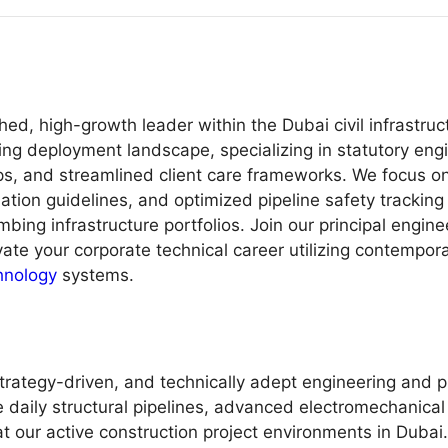
ed, high-growth leader within the Dubai civil infrastru
g deployment landscape, specializing in statutory engi
ops, and streamlined client care frameworks. We focus 
dation guidelines, and optimized pipeline safety trackin
mbing infrastructure portfolios. Join our principal engin
evate your corporate technical career utilizing contemp
hnology
systems.
trategy-driven, and technically adept engineering and p
 daily structural pipelines, advanced electromechanical
 our active construction project environments in Dubai. 