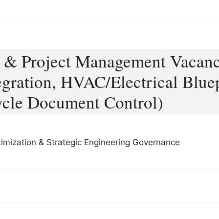
g & Project Management Vacanc
egration, HVAC/Electrical Blue
ycle Document Control)
aximization & Strategic Engineering Governance