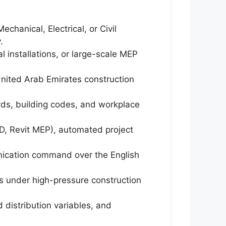
hanical, Electrical, or Civil
.
 installations, or large-scale MEP
 United Arab Emirates construction
rds, building codes, and workplace
D, Revit MEP), automated project
unication command over the English
s under high-pressure construction
 distribution variables, and