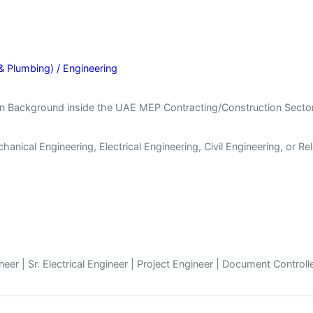
& Plumbing) / Engineering
n Background inside the UAE MEP Contracting/Construction Sector
nical Engineering, Electrical Engineering, Civil Engineering, or Rel
er | Sr. Electrical Engineer | Project Engineer | Document Controll