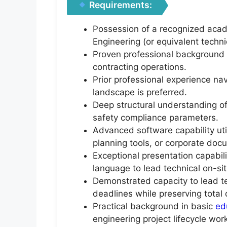
Requirements:
Possession of a recognized acade
Engineering (or equivalent techni
Proven professional background n
contracting operations.
Prior professional experience nav
landscape is preferred.
Deep structural understanding o
safety compliance parameters.
Advanced software capability ut
planning tools, or corporate do
Exceptional presentation capabil
language to lead technical on-si
Demonstrated capacity to lead te
deadlines while preserving total
Practical background in basic
ed
engineering project lifecycle wo