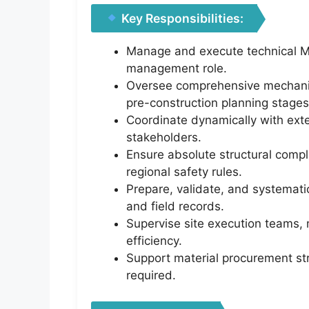
Key Responsibilities:
Manage and execute technical ME
management role.
Oversee comprehensive mechanical
pre-construction planning stages
Coordinate dynamically with exter
stakeholders.
Ensure absolute structural compl
regional safety rules.
Prepare, validate, and systemati
and field records.
Supervise site execution teams, 
efficiency.
Support material procurement stre
required.