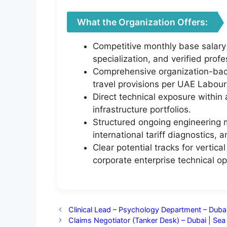
What the Organization Offers:
Competitive monthly base salary
specialization, and verified profe
Comprehensive organization-back
travel provisions per UAE Labour
Direct technical exposure within
infrastructure portfolios.
Structured ongoing engineering 
international tariff diagnostics, 
Clear potential tracks for vertic
corporate enterprise technical o
Clinical Lead – Psychology Department – Dub
Claims Negotiator (Tanker Desk) – Dubai | Se