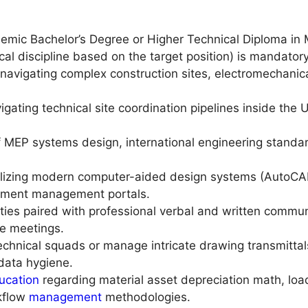
mic Bachelor’s Degree or Higher Technical Diploma in Mec
cal discipline based on the target position) is mandatory
avigating complex construction sites, electromechanical
igating technical site coordination pipelines inside the
f MEP systems design, international engineering standa
ilizing modern computer-aided design systems (AutoCA
cument management portals.
ities paired with professional verbal and written comm
te meetings.
chnical squads or manage intricate drawing transmittal
 data hygiene.
ucation
regarding material asset depreciation math, load
rkflow
management
methodologies.