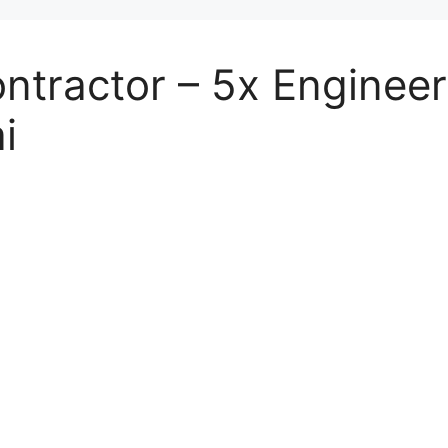
tractor – 5x Engineer
i