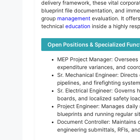
delivery framework, these vital corpora
blueprint file documentation, and immed
group
management
evaluation. It offe
technical
education
inside a highly res
Open Positions & Specialized Func
MEP Project Manager: Oversees m
expenditure variances, and coord
Sr. Mechanical Engineer: Directs
pipelines, and firefighting syst
Sr. Electrical Engineer: Governs 
boards, and localized safety load
Project Engineer: Manages daily m
blueprints and running regular si
Document Controller: Maintains 
engineering submittals, RFIs, and