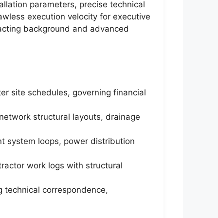
allation parameters, precise technical
awless execution velocity for executive
ntracting background and advanced
r site schedules, governing financial
network structural layouts, drainage
ent system loops, power distribution
ractor work logs with structural
g technical correspondence,