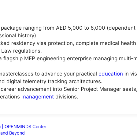
 package ranging from AED 5,000 to 6,000 (dependent u
ssional history).
ed residency visa protection, complete medical health
 Law regulations.
 a flagship MEP engineering enterprise managing multi-mi
masterclasses to advance your practical
education
in vi
and digital telemetry tracking architectures.
al career advancement into Senior Project Manager seats,
perations
management
divisions.
ai | OPENMINDS Center
a and Beyond