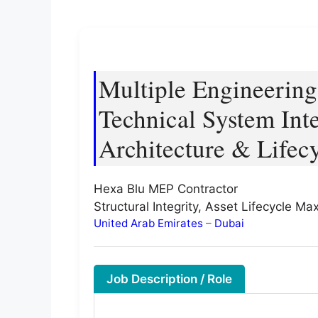
Multiple Engineerin
Technical System Int
Architecture & Lifec
Hexa Blu MEP Contractor
Structural Integrity, Asset Lifecycle M
United Arab Emirates
–
Dubai
Job Description / Role