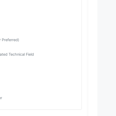
 Preferred)
ated Technical Field
er