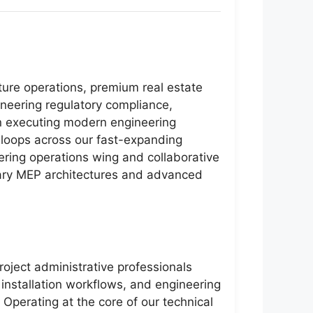
cture operations, premium real estate
neering regulatory compliance,
on executing modern engineering
g loops across our fast-expanding
eering operations wing and collaborative
orary MEP architectures and advanced
roject administrative professionals
 installation workflows, and engineering
Operating at the core of our technical