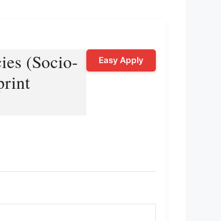
ies (Socio-
Easy Apply
print