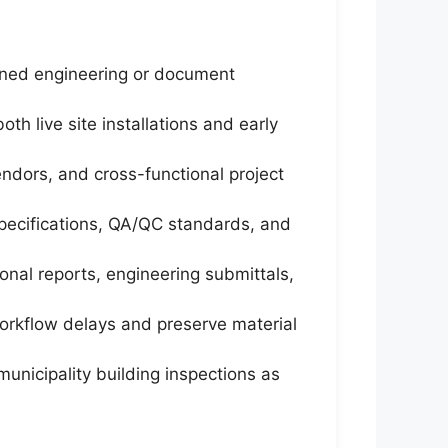
igned engineering or document
h live site installations and early
endors, and cross-functional project
specifications, QA/QC standards, and
onal reports, engineering submittals,
orkflow delays and preserve material
unicipality building inspections as