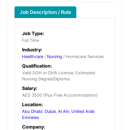
Job Description / Role
Job Type:
Full Time
Industry:
Healthcare
/
Nursing
/ Homecare Services
Qualification:
Valid DOH or DHA License; Estimated
Nursing Degree/Diploma
Salary:
AED 3500 (Plus Free Accommodation)
Location:
Abu Dhabi
,
Dubai
,
Al Ain
,
United Arab
Emirates
Company: