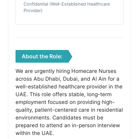
Confidential (Well-Established Healthcare
Provider)
About the Role:
We are urgently hiring Homecare Nurses
across Abu Dhabi, Dubai, and Al Ain for a
well-established healthcare provider in the
UAE. This role offers stable, long-term
employment focused on providing high-
quality, patient-centered care in residential
environments. Candidates must be
prepared to attend an in-person interview
within the UAE.