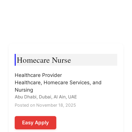
Homecare Nurse
Healthcare Provider
Healthcare, Homecare Services, and
Nursing
Abu Dhabi, Dubai, Al Ain, UAE
Posted on November 18, 2025
Easy Apply