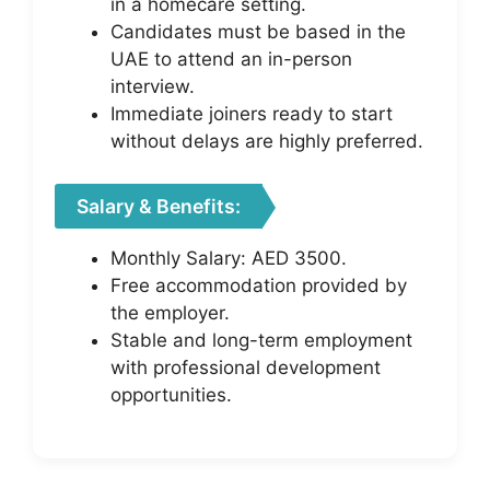
in a homecare setting.
Candidates must be based in the
UAE to attend an in-person
interview.
Immediate joiners ready to start
without delays are highly preferred.
Salary & Benefits:
Monthly Salary: AED 3500.
Free accommodation provided by
the employer.
Stable and long-term employment
with professional development
opportunities.