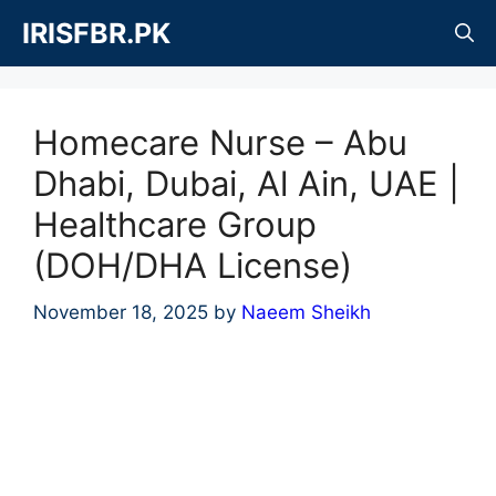
Skip
IRISFBR.PK
to
content
Homecare Nurse – Abu
Dhabi, Dubai, Al Ain, UAE |
Healthcare Group
(DOH/DHA License)
November 18, 2025
by
Naeem Sheikh