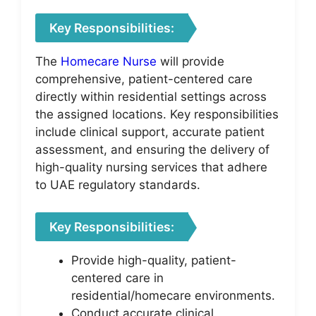
Key Responsibilities:
The
Homecare Nurse
will provide
comprehensive, patient-centered care
directly within residential settings across
the assigned locations. Key responsibilities
include clinical support, accurate patient
assessment, and ensuring the delivery of
high-quality nursing services that adhere
to UAE regulatory standards.
Key Responsibilities:
Provide high-quality, patient-
centered care in
residential/homecare environments.
Conduct accurate clinical