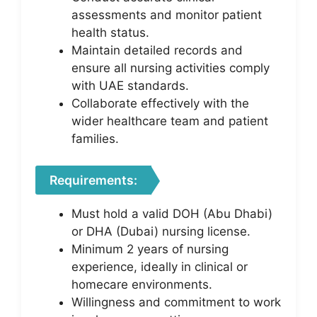
assessments and monitor patient
health status.
Maintain detailed records and
ensure all nursing activities comply
with UAE standards.
Collaborate effectively with the
wider healthcare team and patient
families.
Requirements:
Must hold a valid DOH (Abu Dhabi)
or DHA (Dubai) nursing license.
Minimum 2 years of nursing
experience, ideally in clinical or
homecare environments.
Willingness and commitment to work