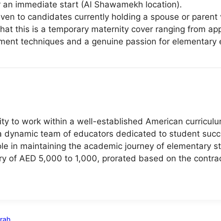
or an immediate start (Al Shawamekh location).
iven to candidates currently holding a spouse or parent 
at this is a temporary maternity cover ranging from ap
ment techniques and a genuine passion for elementary 
ty to work within a well-established American curricul
 a dynamic team of educators dedicated to student succ
ole in maintaining the academic journey of elementary st
ry of AED 5,000 to 1,000, prorated based on the contra
irah