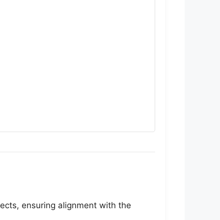
jects, ensuring alignment with the