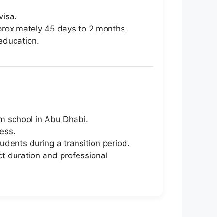
visa.
proximately 45 days to 2 months.
education.
um school in Abu Dhabi.
ess.
udents during a transition period.
ct duration and professional