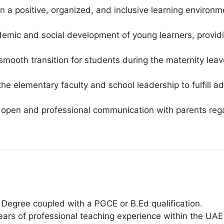
a positive, organized, and inclusive learning environ
emic and social development of young learners, providi
 smooth transition for students during the maternity lea
the elementary faculty and school leadership to fulfill 
open and professional communication with parents reg
Degree coupled with a PGCE or B.Ed qualification.
ars of professional teaching experience within the UAE