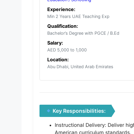
Experience:
Min 2 Years UAE Teaching Exp
Qualification:
Bachelor’s Degree with PGCE / B.Ed
Salary:
AED 5,000 to 1,000
Location:
Abu Dhabi, United Arab Emirates
Key Responsibilities:
Instructional Delivery: Deliver h
American curriculum standards.