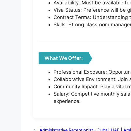
Availability: Must be available f
Visa Status: Preference will be g
Contract Terms: Understanding th
Skills: Strong classroom manage
What We Offer:
Professional Exposure: Opportuni
Collaborative Environment: Join
Community Impact: Play a vital r
Salary: Competitive monthly sala
experience.
Administrative Receptionist – Dubai, UAE | Am