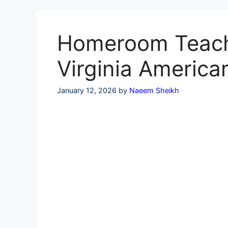
Skip
to
content
Homeroom Teache
Virginia America
January 12, 2026
by
Naeem Sheikh