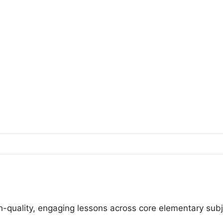
igh-quality, engaging lessons across core elementary sub