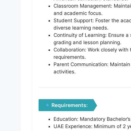
Classroom Management: Maintain 
and academic focus.
Student Support: Foster the acad
diverse learning needs.
Continuity of Learning: Ensure a
grading and lesson planning.
Collaboration: Work closely with 
requirements.
Parent Communication: Maintain 
activities.
Requirements:
Education: Mandatory Bachelor’s 
UAE Experience: Minimum of 2 ye