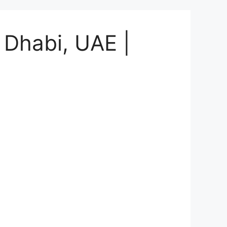
Dhabi, UAE |