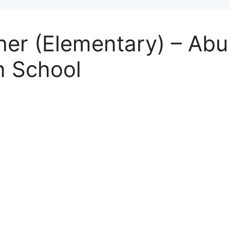
r (Elementary) – Abu 
n School