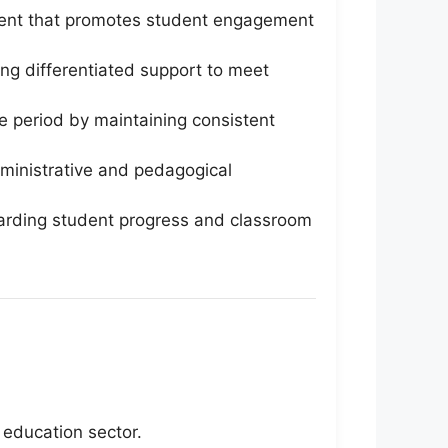
ment that promotes student engagement
ng differentiated support to meet
ve period by maintaining consistent
administrative and pedagogical
arding student progress and classroom
 education sector.