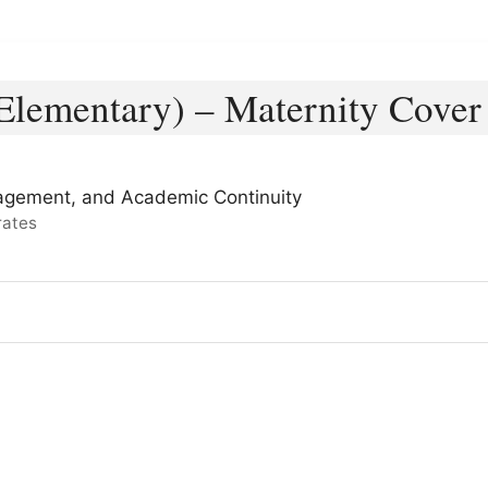
lementary) – Maternity Cover
agement, and Academic Continuity
rates