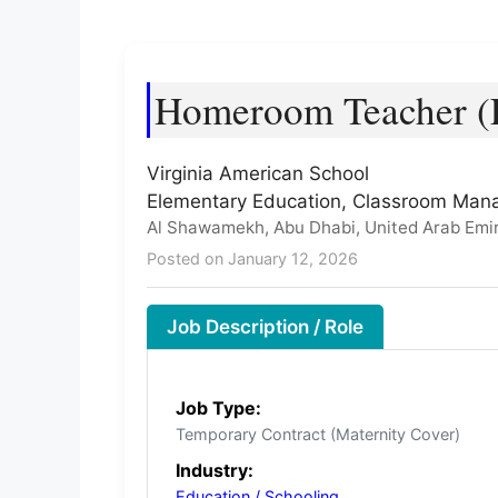
Homeroom Teacher (E
Virginia American School
Elementary Education, Classroom Man
Al Shawamekh, Abu Dhabi, United Arab Emi
Posted on January 12, 2026
Job Description / Role
Job Type:
Temporary Contract (Maternity Cover)
Industry:
Education / Schooling