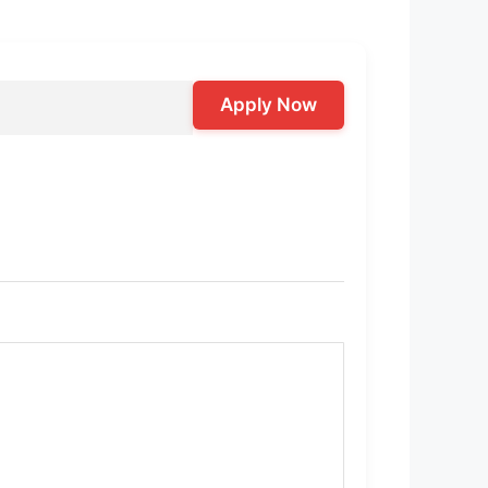
Apply Now