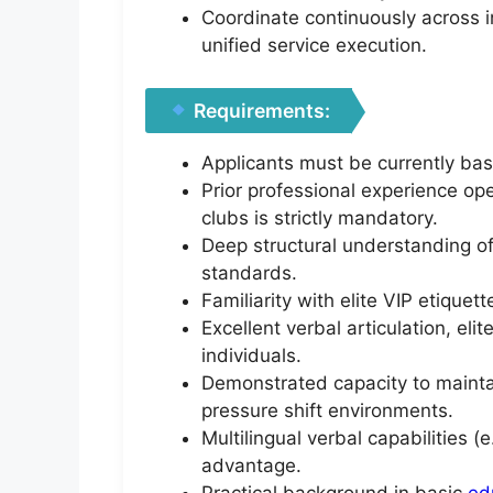
Coordinate continuously across i
unified service execution.
Requirements:
Applicants must be currently bas
Prior professional experience ope
clubs is strictly mandatory.
Deep structural understanding of
standards.
Familiarity with elite VIP etiquet
Excellent verbal articulation, el
individuals.
Demonstrated capacity to maintai
pressure shift environments.
Multilingual verbal capabilities 
advantage.
Practical background in basic
ed