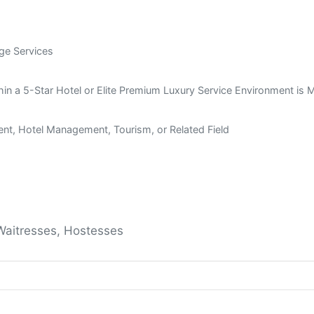
age Services
thin a 5-Star Hotel or Elite Premium Luxury Service Environment is
nt, Hotel Management, Tourism, or Related Field
 Waitresses, Hostesses