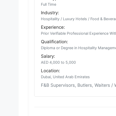
Full Time
Industry:
Hospitality / Luxury Hotels / Food & Bever
Experience:
Prior Verifiable Professional Experience Wi
Qualification:
Diploma or Degree in Hospitality Manageme
Salary:
AED 4,000 to 5,000
Location:
Dubai, United Arab Emirates
F&B Supervisors, Butlers, Waiters /