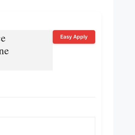
ce
Easy Apply
ne