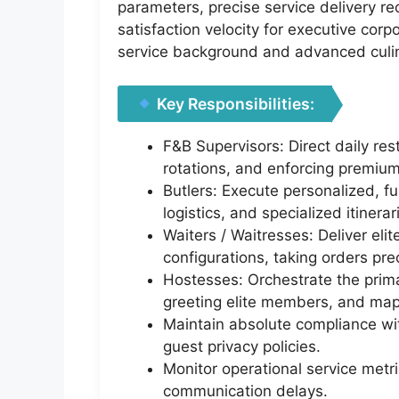
parameters, precise service delivery re
satisfaction velocity for executive corp
service background and advanced culi
Key Responsibilities:
F&B Supervisors: Direct daily res
rotations, and enforcing premium
Butlers: Execute personalized, fu
logistics, and specialized itinerar
Waiters / Waitresses: Deliver eli
configurations, taking orders prec
Hostesses: Orchestrate the prima
greeting elite members, and map
Maintain absolute compliance with
guest privacy policies.
Monitor operational service metri
communication delays.