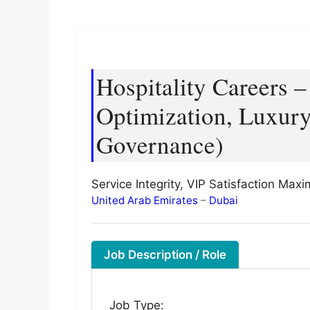
Hospitality Careers 
Optimization, Luxury
Governance)
Service Integrity, VIP Satisfaction Max
United Arab Emirates
–
Dubai
Job Description / Role
Job Type: