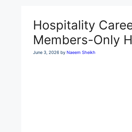
Skip
to
content
Hospitality Caree
Members-Only H
June 3, 2026
by
Naeem Sheikh