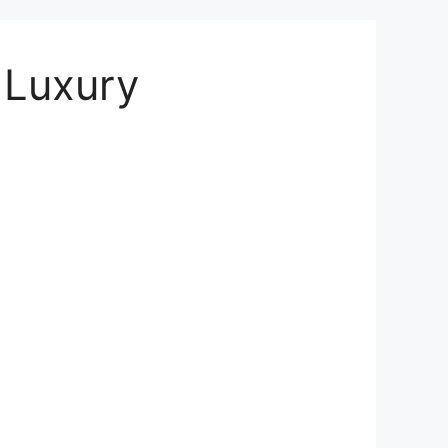
| Luxury