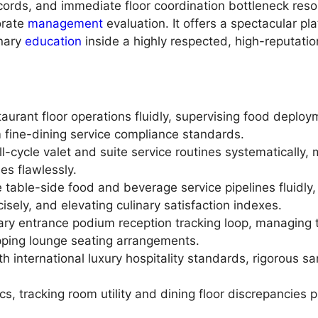
cords, and immediate floor coordination bottleneck resol
orate
management
evaluation. It offers a spectacular pla
nary
education
inside a highly respected, high-reputati
taurant floor operations fluidly, supervising food deplo
 fine-dining service compliance standards.
ll-cycle valet and suite service routines systematically
ies flawlessly.
te table-side food and beverage service pipelines fluidl
isely, and elevating culinary satisfaction indexes.
ry entrance podium reception tracking loop, managing t
ping lounge seating arrangements.
 international luxury hospitality standards, rigorous sa
cs, tracking room utility and dining floor discrepancies p