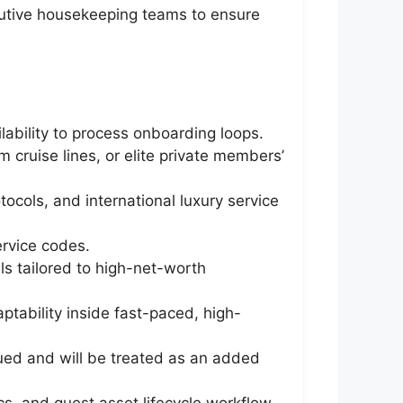
cutive housekeeping teams to ensure
ability to process onboarding loops.
 cruise lines, or elite private members’
cols, and international luxury service
ervice codes.
ls tailored to high-net-worth
ptability inside fast-paced, high-
alued and will be treated as an added
cs, and guest asset lifecycle workflow