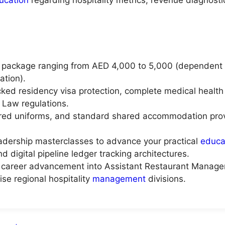
 package ranging from AED 4,000 to 5,000 (dependent up
ation).
ed residency visa protection, complete medical health
 Law regulations.
ored uniforms, and standard shared accommodation provi
eadership masterclasses to advance your practical
educa
d digital pipeline ledger tracking architectures.
cal career advancement into Assistant Restaurant Manager
ise regional hospitality
management
divisions.