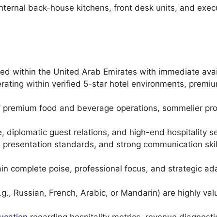
nternal back-house kitchens, front desk units, and exe
ed within the United Arab Emirates with immediate avail
rating within verified 5-star hotel environments, premium
 premium food and beverage operations, sommelier proto
te, diplomatic guest relations, and high-end hospitality s
ite presentation standards, and strong communication skil
n complete poise, professional focus, and strategic ada
(e.g., Russian, French, Arabic, or Mandarin) are highly v
ucation
regarding hospitality metrics, revenue diagnosti