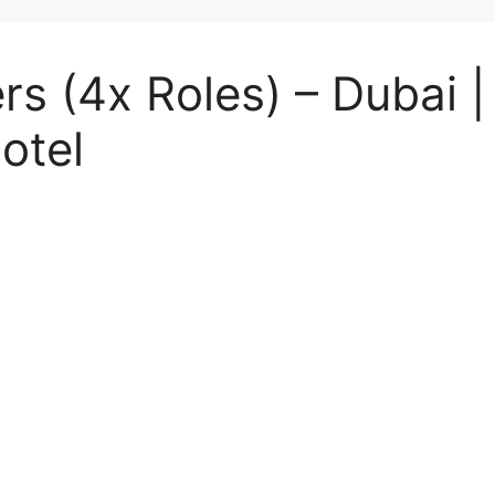
rs (4x Roles) – Dubai 
otel