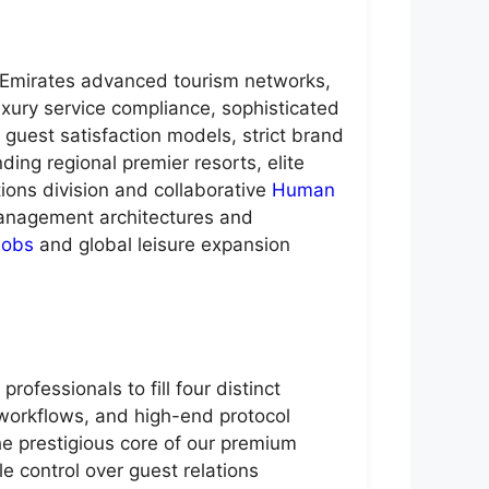
b Emirates advanced tourism networks,
uxury service compliance, sophisticated
guest satisfaction models, strict brand
ding regional premier resorts, elite
tions division and collaborative
Human
 management architectures and
Jobs
and global leisure expansion
ofessionals to fill four distinct
workflows, and high-end protocol
he prestigious core of our premium
e control over guest relations