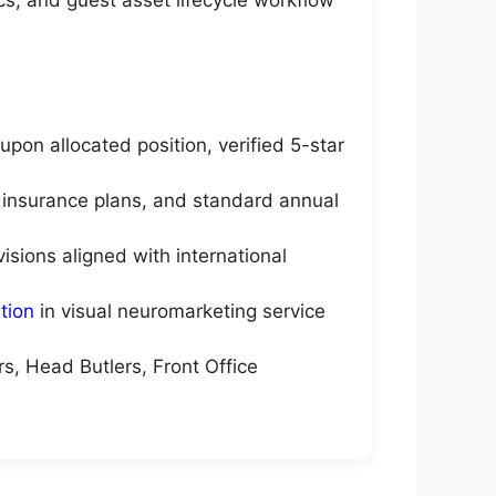
on allocated position, verified 5-star
 insurance plans, and standard annual
sions aligned with international
tion
in visual neuromarketing service
s, Head Butlers, Front Office