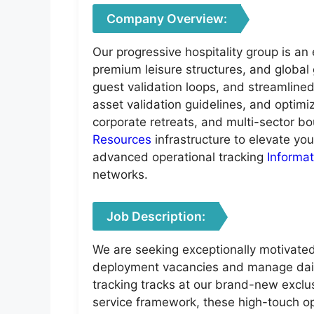
Company Overview:
Our progressive hospitality group is a
premium leisure structures, and global 
guest validation loops, and streamline
asset validation guidelines, and optimi
corporate retreats, and multi-sector bou
Resources
infrastructure to elevate yo
advanced operational tracking
Informa
networks.
Job Description:
We are seeking exceptionally motivated,
deployment vacancies and manage daily
tracking tracks at our brand-new exclu
service framework, these high-touch op