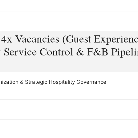
– 4x Vacancies (Guest Experien
 Service Control & F&B Pipeli
imization & Strategic Hospitality Governance