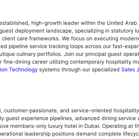
n established, high-growth leader within the United Ara
guest deployment landscape, specializing in statutory l
d client care frameworks. We focus on executing modern 
zed pipeline service tracking loops across our fast-expan
tique culinary portfolios. Join our principal guest opera
ur fine-dining career utilizing contemporary hospitality
tion Technology
systems through our specialized
Sales 
 customer-passionate, and service-oriented hospitality pr
 guest experience pipelines, advanced dining service 
sive members-only luxury hotel in Dubai. Operating at t
erational leadership positions demand complete lifecycl