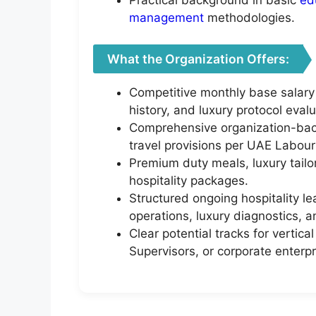
management
methodologies.
What the Organization Offers:
Competitive monthly base salary
history, and luxury protocol evalu
Comprehensive organization-back
travel provisions per UAE Labour
Premium duty meals, luxury tail
hospitality packages.
Structured ongoing hospitality l
operations, luxury diagnostics, an
Clear potential tracks for verti
Supervisors, or corporate enterpr