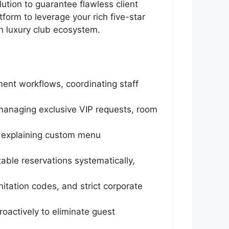
ution to guarantee flawless client
tform to leverage your rich five-star
on luxury club ecosystem.
yment workflows, coordinating staff
, managing exclusive VIP requests, room
y, explaining custom menu
able reservations systematically,
nitation codes, and strict corporate
roactively to eliminate guest