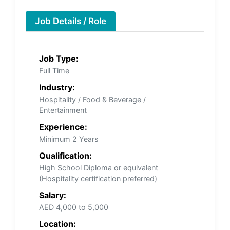
Job Details / Role
Job Type:
Full Time
Industry:
Hospitality / Food & Beverage /
Entertainment
Experience:
Minimum 2 Years
Qualification:
High School Diploma or equivalent
(Hospitality certification preferred)
Salary:
AED 4,000 to 5,000
Location: