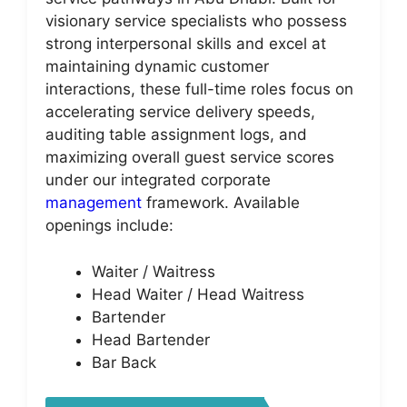
visionary service specialists who possess
strong interpersonal skills and excel at
maintaining dynamic customer
interactions, these full-time roles focus on
accelerating service delivery speeds,
auditing table assignment logs, and
maximizing overall guest service scores
under our integrated corporate
management
framework. Available
openings include:
Waiter / Waitress
Head Waiter / Head Waitress
Bartender
Head Bartender
Bar Back