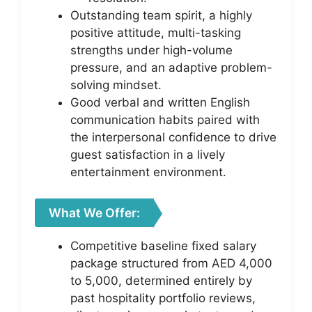
Outstanding team spirit, a highly
positive attitude, multi-tasking
strengths under high-volume
pressure, and an adaptive problem-
solving mindset.
Good verbal and written English
communication habits paired with
the interpersonal confidence to drive
guest satisfaction in a lively
entertainment environment.
What We Offer:
Competitive baseline fixed salary
package structured from AED 4,000
to 5,000, determined entirely by
past hospitality portfolio reviews,