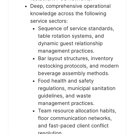
Deep, comprehensive operational
knowledge across the following
service sectors:
Sequence of service standards,
table rotation systems, and
dynamic guest relationship
management practices.
Bar layout structures, inventory
restocking protocols, and modern
beverage assembly methods.
Food health and safety
regulations, municipal sanitation
guidelines, and waste
management practices.
Team resource allocation habits,
floor communication networks,
and fast-paced client conflict
resolution.