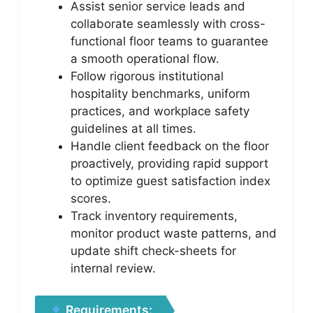
Assist senior service leads and
collaborate seamlessly with cross-
functional floor teams to guarantee
a smooth operational flow.
Follow rigorous institutional
hospitality benchmarks, uniform
practices, and workplace safety
guidelines at all times.
Handle client feedback on the floor
proactively, providing rapid support
to optimize guest satisfaction index
scores.
Track inventory requirements,
monitor product waste patterns, and
update shift check-sheets for
internal review.
Requirements: