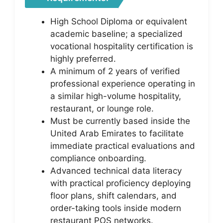
High School Diploma or equivalent
academic baseline; a specialized
vocational hospitality certification is
highly preferred.
A minimum of 2 years of verified
professional experience operating in
a similar high-volume hospitality,
restaurant, or lounge role.
Must be currently based inside the
United Arab Emirates to facilitate
immediate practical evaluations and
compliance onboarding.
Advanced technical data literacy
with practical proficiency deploying
floor plans, shift calendars, and
order-taking tools inside modern
restaurant POS networks.