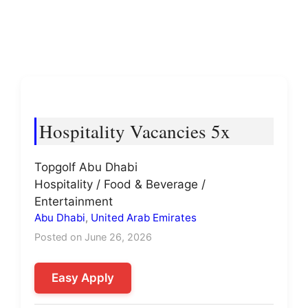
Hospitality Vacancies 5x
Topgolf Abu Dhabi
Hospitality / Food & Beverage /
Entertainment
Abu Dhabi
,
United Arab Emirates
Posted on June 26, 2026
Easy Apply