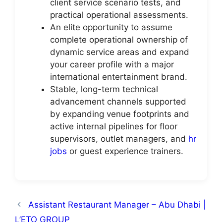
client service scenario tests, and
practical operational assessments.
An elite opportunity to assume
complete operational ownership of
dynamic service areas and expand
your career profile with a major
international entertainment brand.
Stable, long-term technical
advancement channels supported
by expanding venue footprints and
active internal pipelines for floor
supervisors, outlet managers, and
hr
jobs
or guest experience trainers.
Assistant Restaurant Manager – Abu Dhabi |
L’ETO GROUP