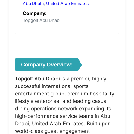
Abu Dhabi
,
United Arab Emirates
Company:
Topgolf Abu Dhabi
Company Overview:
Topgolf Abu Dhabi is a premier, highly
successful international sports
entertainment group, premium hospitality
lifestyle enterprise, and leading casual
dining operations network expanding its
high-performance service teams in Abu
Dhabi, United Arab Emirates. Built upon
world-class guest engagement