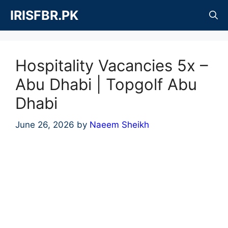
Skip
IRISFBR.PK
to
content
Hospitality Vacancies 5x –
Abu Dhabi | Topgolf Abu
Dhabi
June 26, 2026
by
Naeem Sheikh