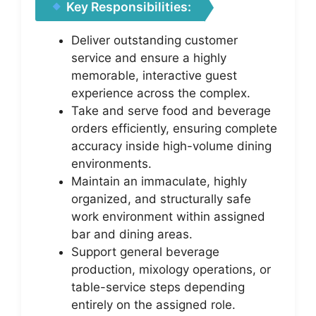
Key Responsibilities:
Deliver outstanding customer
service and ensure a highly
memorable, interactive guest
experience across the complex.
Take and serve food and beverage
orders efficiently, ensuring complete
accuracy inside high-volume dining
environments.
Maintain an immaculate, highly
organized, and structurally safe
work environment within assigned
bar and dining areas.
Support general beverage
production, mixology operations, or
table-service steps depending
entirely on the assigned role.