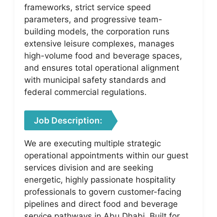
frameworks, strict service speed
parameters, and progressive team-
building models, the corporation runs
extensive leisure complexes, manages
high-volume food and beverage spaces,
and ensures total operational alignment
with municipal safety standards and
federal commercial regulations.
Job Description:
We are executing multiple strategic
operational appointments within our guest
services division and are seeking
energetic, highly passionate hospitality
professionals to govern customer-facing
pipelines and direct food and beverage
service pathways in Abu Dhabi. Built for