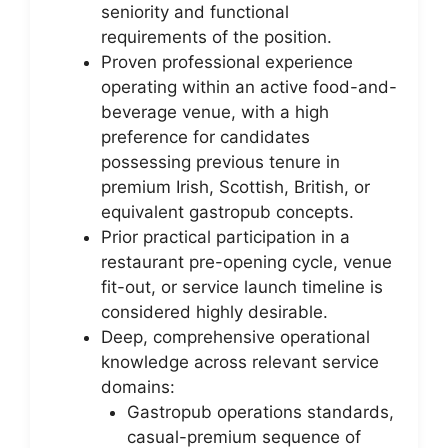
seniority and functional
requirements of the position.
Proven professional experience
operating within an active food-and-
beverage venue, with a high
preference for candidates
possessing previous tenure in
premium Irish, Scottish, British, or
equivalent gastropub concepts.
Prior practical participation in a
restaurant pre-opening cycle, venue
fit-out, or service launch timeline is
considered highly desirable.
Deep, comprehensive operational
knowledge across relevant service
domains:
Gastropub operations standards,
casual-premium sequence of