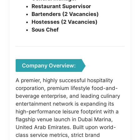
Restaurant Supervisor
Bartenders (2 Vacancies)
Hostesses (2 Vacancies)
Sous Chef
Company Overview:
A premier, highly successful hospitality
corporation, premium lifestyle food-and-
beverage enterprise, and leading culinary
entertainment network is expanding its
high-performance leisure footprint with a
flagship venue launch in Dubai Marina,
United Arab Emirates. Built upon world-
class service metrics, strict brand