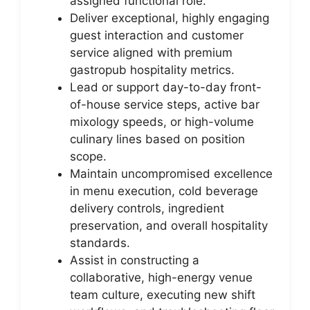
assigned functional role.
Deliver exceptional, highly engaging
guest interaction and customer
service aligned with premium
gastropub hospitality metrics.
Lead or support day-to-day front-
of-house service steps, active bar
mixology speeds, or high-volume
culinary lines based on position
scope.
Maintain uncompromised excellence
in menu execution, cold beverage
delivery controls, ingredient
preservation, and overall hospitality
standards.
Assist in constructing a
collaborative, high-energy venue
team culture, executing new shift