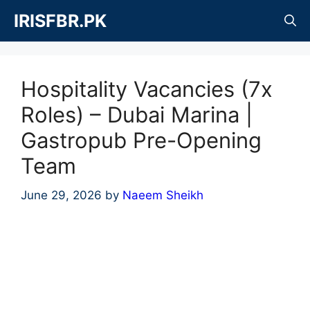
Skip
IRISFBR.PK
to
content
Hospitality Vacancies (7x
Roles) – Dubai Marina |
Gastropub Pre-Opening
Team
June 29, 2026
by
Naeem Sheikh