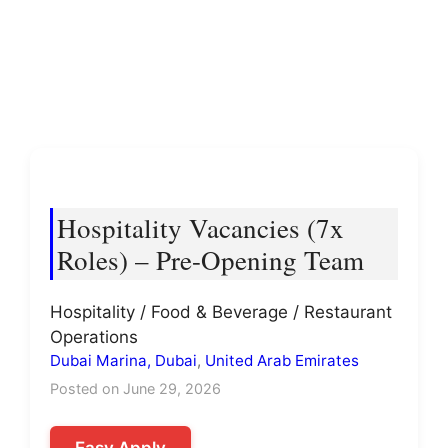
Hospitality Vacancies (7x
Roles) – Pre-Opening Team
Hospitality / Food & Beverage / Restaurant
Operations
Dubai Marina, Dubai
,
United Arab Emirates
Posted on June 29, 2026