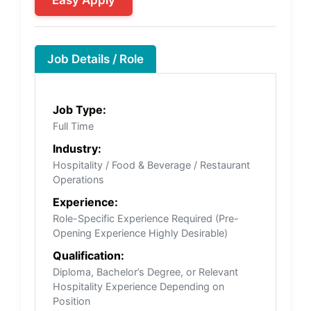
Easy Apply
Job Details / Role
Job Type:
Full Time
Industry:
Hospitality / Food & Beverage / Restaurant
Operations
Experience:
Role-Specific Experience Required (Pre-
Opening Experience Highly Desirable)
Qualification:
Diploma, Bachelor’s Degree, or Relevant
Hospitality Experience Depending on
Position