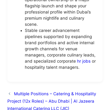
flagship launch and shape your
professional profile within Dubai’s
premium nightlife and culinary
scene.
Stable career advancement
pipelines supported by expanding
brand portfolios and active internal
growth channels for venue
managers, corporate culinary leads,
and specialized corporate
hr jobs
or
hospitality talent managers.
Multiple Positions – Catering & Hospitality
Project (12x Roles) – Abu Dhabi | Al Jazeera
International Catering LLC (JIC)