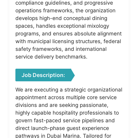
compliance guidelines, and progressive
operations frameworks, the organization
develops high-end conceptual dining
spaces, handles exceptional mixology
programs, and ensures absolute alignment
with municipal licensing structures, federal
safety frameworks, and international
service delivery benchmarks.
Job Description:
We are executing a strategic organizational
appointment across multiple core service
divisions and are seeking passionate,
highly capable hospitality professionals to
govern fast-paced service pipelines and
direct launch-phase guest experience
pathways in Dubai Marina. Tailored for