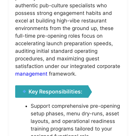
authentic pub-culture specialists who
possess strong engagement habits and
excel at building high-vibe restaurant
environments from the ground up, these
full-time pre-opening roles focus on
accelerating launch preparation speeds,
auditing initial standard operating
procedures, and maximizing guest
satisfaction under our integrated corporate
management
framework.
Key Responsibilities:
Support comprehensive pre-opening
setup phases, menu dry-runs, asset
layouts, and operational readiness
training programs tailored to your