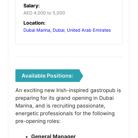
Salary:
AED 4,000 to 5,000
Location:
Dubai Marina, Dubai
,
United Arab Emirates
Available Positions:
An exciting new Irish-inspired gastropub is
preparing for its grand opening in Dubai
Marina, and is recruiting passionate,
energetic professionals for the following
pre-opening roles:
General Manager