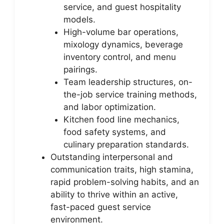
service, and guest hospitality
models.
High-volume bar operations,
mixology dynamics, beverage
inventory control, and menu
pairings.
Team leadership structures, on-
the-job service training methods,
and labor optimization.
Kitchen food line mechanics,
food safety systems, and
culinary preparation standards.
Outstanding interpersonal and
communication traits, high stamina,
rapid problem-solving habits, and an
ability to thrive within an active,
fast-paced guest service
environment.