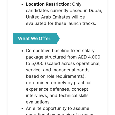
Location Restriction:
Only
candidates currently based in Dubai,
United Arab Emirates will be
evaluated for these launch tracks.
What We Offer:
Competitive baseline fixed salary
package structured from AED 4,000
to 5,000 (scaled across operational,
service, and managerial bands
based on role requirements),
determined entirely by practical
experience defenses, concept
interviews, and technical skills
evaluations.
An elite opportunity to assume
operational ownership of a major