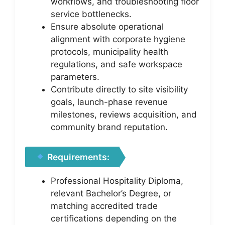
workflows, and troubleshooting floor
service bottlenecks.
Ensure absolute operational
alignment with corporate hygiene
protocols, municipality health
regulations, and safe workspace
parameters.
Contribute directly to site visibility
goals, launch-phase revenue
milestones, reviews acquisition, and
community brand reputation.
Requirements:
Professional Hospitality Diploma,
relevant Bachelor’s Degree, or
matching accredited trade
certifications depending on the