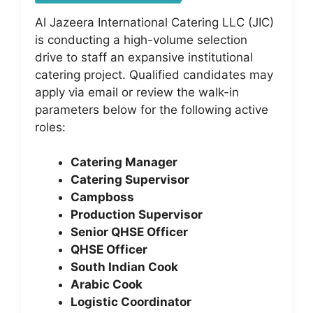
Al Jazeera International Catering LLC (JIC)
is conducting a high-volume selection
drive to staff an expansive institutional
catering project. Qualified candidates may
apply via email or review the walk-in
parameters below for the following active
roles:
Catering Manager
Catering Supervisor
Campboss
Production Supervisor
Senior QHSE Officer
QHSE Officer
South Indian Cook
Arabic Cook
Logistic Coordinator