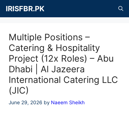
Skip
IRISFBR.PK
to
content
Multiple Positions –
Catering & Hospitality
Project (12x Roles) – Abu
Dhabi | Al Jazeera
International Catering LLC
(JIC)
June 29, 2026
by
Naeem Sheikh