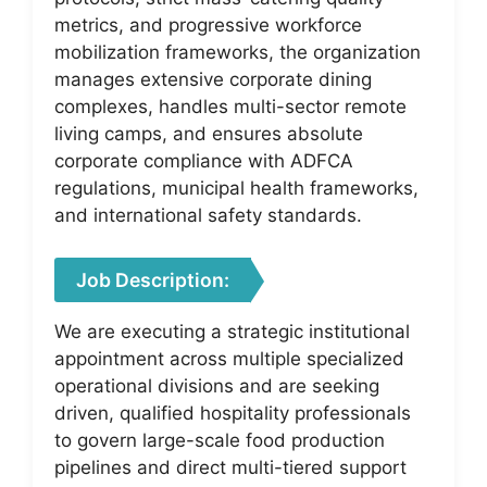
metrics, and progressive workforce
mobilization frameworks, the organization
manages extensive corporate dining
complexes, handles multi-sector remote
living camps, and ensures absolute
corporate compliance with ADFCA
regulations, municipal health frameworks,
and international safety standards.
Job Description:
We are executing a strategic institutional
appointment across multiple specialized
operational divisions and are seeking
driven, qualified hospitality professionals
to govern large-scale food production
pipelines and direct multi-tiered support