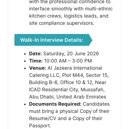
with the professional confidence to
interface smoothly with multi-ethnic
kitchen crews, logistics leads, and
site compliance supervisors.
Walk-In Interview Details:
Date:
Saturday, 20 June 2026
Time:
10:00 AM – 3:00 PM
Venue:
Al Jazeera International
Catering LLC, Plot M44, Sector 15,
Building B-6, Office 10 & 12, Near
ICAD Residential City, Mussafah,
Abu Dhabi, United Arab Emirates
Documents Required:
Candidates
must bring a physical Copy of their
Resume/CV and a Copy of their
Passport.