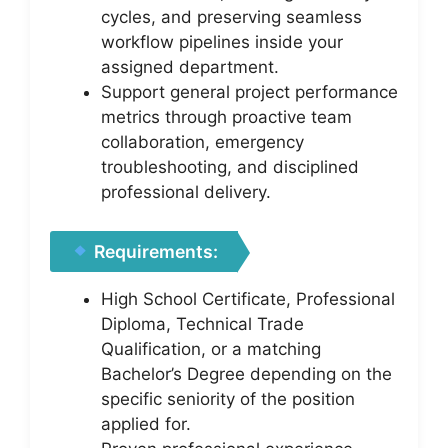
cycles, and preserving seamless
workflow pipelines inside your
assigned department.
Support general project performance
metrics through proactive team
collaboration, emergency
troubleshooting, and disciplined
professional delivery.
Requirements:
High School Certificate, Professional
Diploma, Technical Trade
Qualification, or a matching
Bachelor’s Degree depending on the
specific seniority of the position
applied for.