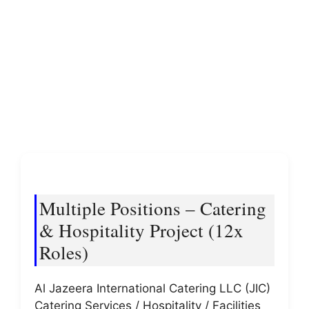
Multiple Positions – Catering
& Hospitality Project (12x
Roles)
Al Jazeera International Catering LLC (JIC)
Catering Services / Hospitality / Facilities