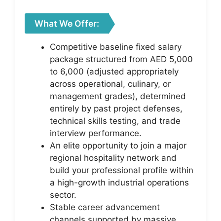
What We Offer:
Competitive baseline fixed salary
package structured from AED 5,000
to 6,000 (adjusted appropriately
across operational, culinary, or
management grades), determined
entirely by past project defenses,
technical skills testing, and trade
interview performance.
An elite opportunity to join a major
regional hospitality network and
build your professional profile within
a high-growth industrial operations
sector.
Stable career advancement
channels supported by massive