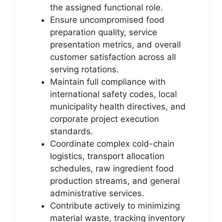
the assigned functional role.
Ensure uncompromised food
preparation quality, service
presentation metrics, and overall
customer satisfaction across all
serving rotations.
Maintain full compliance with
international safety codes, local
municipality health directives, and
corporate project execution
standards.
Coordinate complex cold-chain
logistics, transport allocation
schedules, raw ingredient food
production streams, and general
administrative services.
Contribute actively to minimizing
material waste, tracking inventory