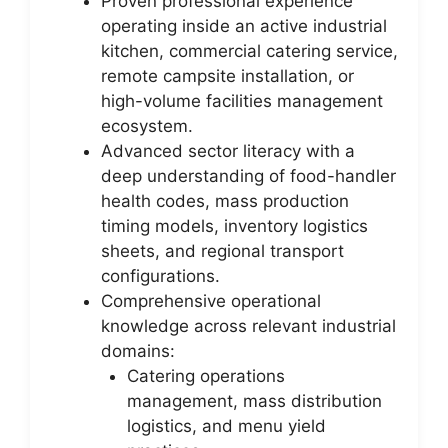
Proven professional experience
operating inside an active industrial
kitchen, commercial catering service,
remote campsite installation, or
high-volume facilities management
ecosystem.
Advanced sector literacy with a
deep understanding of food-handler
health codes, mass production
timing models, inventory logistics
sheets, and regional transport
configurations.
Comprehensive operational
knowledge across relevant industrial
domains:
Catering operations
management, mass distribution
logistics, and menu yield