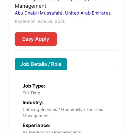
Management
Abu Dhabi (Mussafah)
,
United Arab Emirates
Posted on June 29, 2026
Easy Apply
Job Details / Role
Job Type:
Full Time
Industry:
Catering Services / Hospitality / Facilities
Management
Experience:
As Per Position Requirements