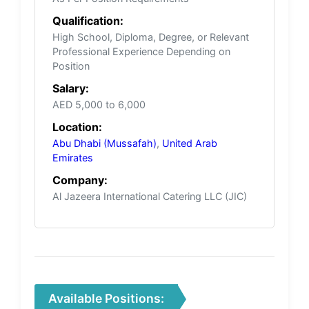
Qualification:
High School, Diploma, Degree, or Relevant
Professional Experience Depending on
Position
Salary:
AED 5,000 to 6,000
Location:
Abu Dhabi (Mussafah)
,
United Arab
Emirates
Company:
Al Jazeera International Catering LLC (JIC)
Available Positions: