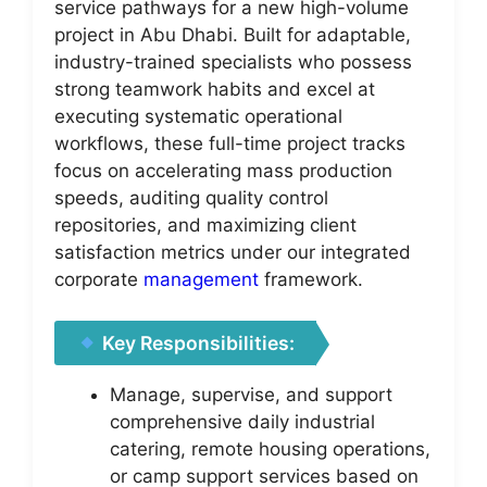
service pathways for a new high-volume
project in Abu Dhabi. Built for adaptable,
industry-trained specialists who possess
strong teamwork habits and excel at
executing systematic operational
workflows, these full-time project tracks
focus on accelerating mass production
speeds, auditing quality control
repositories, and maximizing client
satisfaction metrics under our integrated
corporate
management
framework.
Key Responsibilities:
Manage, supervise, and support
comprehensive daily industrial
catering, remote housing operations,
or camp support services based on