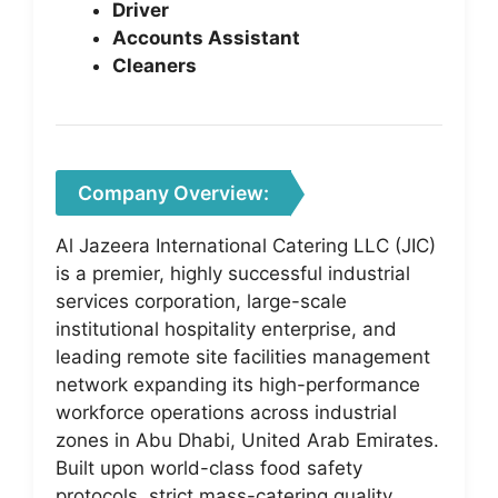
Driver
Accounts Assistant
Cleaners
Company Overview:
Al Jazeera International Catering LLC (JIC)
is a premier, highly successful industrial
services corporation, large-scale
institutional hospitality enterprise, and
leading remote site facilities management
network expanding its high-performance
workforce operations across industrial
zones in Abu Dhabi, United Arab Emirates.
Built upon world-class food safety
protocols, strict mass-catering quality