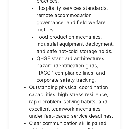
practices.
Hospitality services standards,
remote accommodation
governance, and field welfare
metrics.
Food production mechanics,
industrial equipment deployment,
and safe hot-cold storage holds.
QHSE standard architectures,
hazard identification grids,
HACCP compliance lines, and
corporate safety tracking.
Outstanding physical coordination
capabilities, high stress resilience,
rapid problem-solving habits, and
excellent teamwork mechanics
under fast-paced service deadlines.
Clear communication skills paired