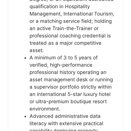
qualification in Hospitality
Management, International Tourism,
or a matching service field; holding
an active Train-the-Trainer or
professional coaching credential is
treated as a major competitive
asset.
A minimum of 3 to 5 years of
verified, high-performance
professional history operating an
asset management desk or running
a supervisor portfolio strictly within
an international 5-star luxury hotel
or ultra-premium boutique resort
environment.
Advanced administrative data
literacy with extensive practical
capability deploying property