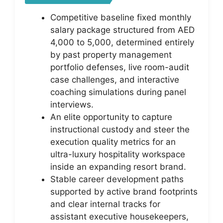
Competitive baseline fixed monthly
salary package structured from AED
4,000 to 5,000, determined entirely
by past property management
portfolio defenses, live room-audit
case challenges, and interactive
coaching simulations during panel
interviews.
An elite opportunity to capture
instructional custody and steer the
execution quality metrics for an
ultra-luxury hospitality workspace
inside an expanding resort brand.
Stable career development paths
supported by active brand footprints
and clear internal tracks for
assistant executive housekeepers,