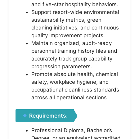
and five-star hospitality behaviors.
Support resort-wide environmental
sustainability metrics, green
cleaning initiatives, and continuous
quality improvement projects.
Maintain organized, audit-ready
personnel training history files and
accurately track group capability
progression parameters.
Promote absolute health, chemical
safety, workplace hygiene, and
occupational cleanliness standards
across all operational sections.
Requirements:
Professional Diploma, Bachelor’s
Degree, or an equivalent accredited