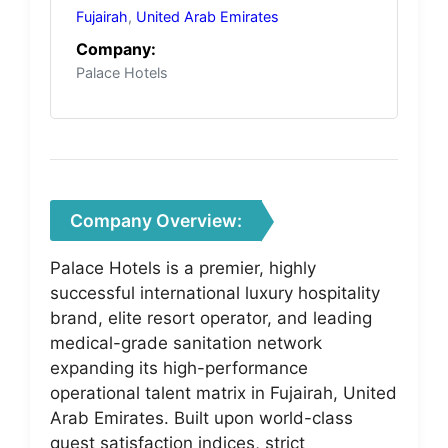
Fujairah
,
United Arab Emirates
Company:
Palace Hotels
Company Overview:
Palace Hotels is a premier, highly
successful international luxury hospitality
brand, elite resort operator, and leading
medical-grade sanitation network
expanding its high-performance
operational talent matrix in Fujairah, United
Arab Emirates. Built upon world-class
guest satisfaction indices, strict