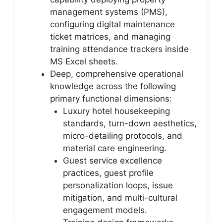
management systems (PMS),
configuring digital maintenance
ticket matrices, and managing
training attendance trackers inside
MS Excel sheets.
Deep, comprehensive operational
knowledge across the following
primary functional dimensions:
Luxury hotel housekeeping
standards, turn-down aesthetics,
micro-detailing protocols, and
material care engineering.
Guest service excellence
practices, guest profile
personalization loops, issue
mitigation, and multi-cultural
engagement models.