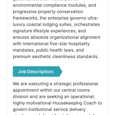
environmental compliance modules, and
progressive property conservation
frameworks, the enterprise governs ultra-
luxury coastal lodging suites, orchestrates
signature lifestyle experiences, and
ensures absolute organizational alignment
with international five-star hospitality
mandates, public health laws, and
premium aesthetic cleanliness standards.
Job Description:
We are executing a strategic professional
appointment within our central rooms
division and are seeking an operational,
highly motivational Housekeeping Coach to
govern institutional service delivery