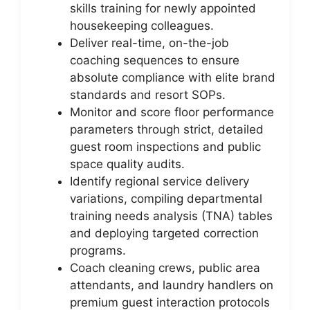
skills training for newly appointed
housekeeping colleagues.
Deliver real-time, on-the-job
coaching sequences to ensure
absolute compliance with elite brand
standards and resort SOPs.
Monitor and score floor performance
parameters through strict, detailed
guest room inspections and public
space quality audits.
Identify regional service delivery
variations, compiling departmental
training needs analysis (TNA) tables
and deploying targeted correction
programs.
Coach cleaning crews, public area
attendants, and laundry handlers on
premium guest interaction protocols