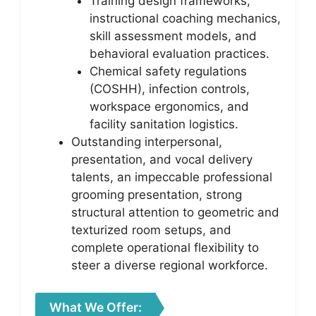
Training design frameworks,
instructional coaching mechanics,
skill assessment models, and
behavioral evaluation practices.
Chemical safety regulations
(COSHH), infection controls,
workspace ergonomics, and
facility sanitation logistics.
Outstanding interpersonal,
presentation, and vocal delivery
talents, an impeccable professional
grooming presentation, strong
structural attention to geometric and
texturized room setups, and
complete operational flexibility to
steer a diverse regional workforce.
What We Offer: