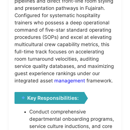
pipelines and direct front-line room styling
and presentation pathways in Fujairah.
Configured for systematic hospitality
trainers who possess a deep operational
command of five-star standard operating
procedures (SOPs) and excel at elevating
multicultural crew capability metrics, this
full-time track focuses on accelerating
room turnaround velocities, auditing
service quality databases, and maximizing
guest experience rankings under our
integrated asset
management
framework.
Key Responsibilities:
Conduct comprehensive
departmental onboarding programs,
service culture inductions, and core