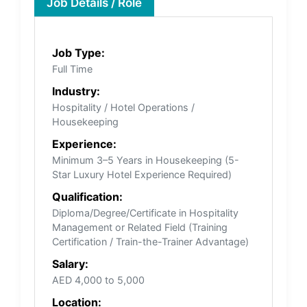
Job Details / Role
Job Type:
Full Time
Industry:
Hospitality / Hotel Operations /
Housekeeping
Experience:
Minimum 3–5 Years in Housekeeping (5-
Star Luxury Hotel Experience Required)
Qualification:
Diploma/Degree/Certificate in Hospitality
Management or Related Field (Training
Certification / Train-the-Trainer Advantage)
Salary:
AED 4,000 to 5,000
Location: