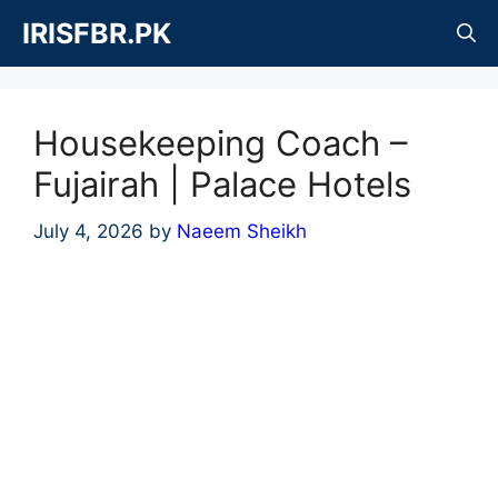
Skip
IRISFBR.PK
to
content
Housekeeping Coach –
Fujairah | Palace Hotels
July 4, 2026
by
Naeem Sheikh