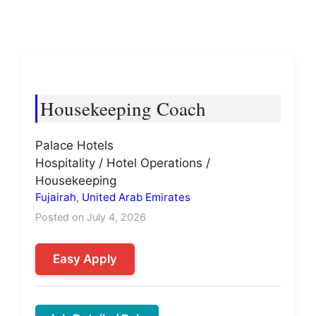
Housekeeping Coach
Palace Hotels
Hospitality / Hotel Operations /
Housekeeping
Fujairah
,
United Arab Emirates
Posted on July 4, 2026
Easy Apply