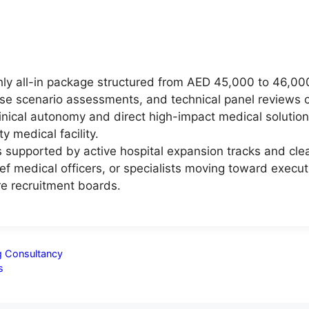
ly all-in package structured from AED 45,000 to 46,000,
ase scenario assessments, and technical panel reviews 
linical autonomy and direct high-impact medical solution
 medical facility.
supported by active hospital expansion tracks and clear
f medical officers, or specialists moving toward executi
e recruitment boards.
ng Consultancy
s