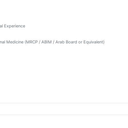
al Experience
ernal Medicine (MRCP / ABIM / Arab Board or Equivalent)