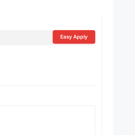
Easy Apply