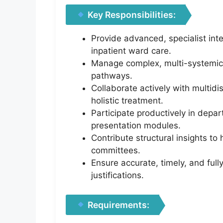
Key Responsibilities:
Provide advanced, specialist int
inpatient ward care.
Manage complex, multi-systemic 
pathways.
Collaborate actively with multidi
holistic treatment.
Participate productively in depa
presentation modules.
Contribute structural insights to
committees.
Ensure accurate, timely, and full
justifications.
Requirements: