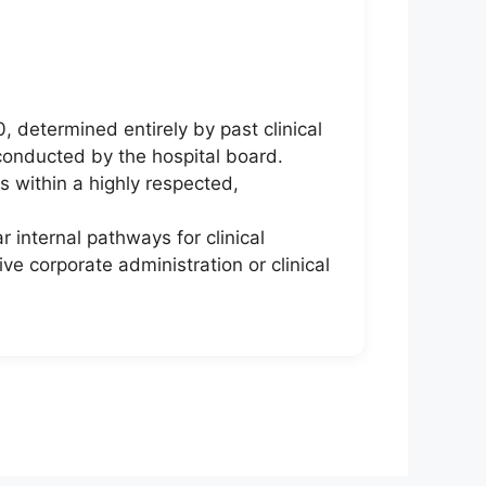
 determined entirely by past clinical
conducted by the hospital board.
s within a highly respected,
 internal pathways for clinical
ve corporate administration or clinical