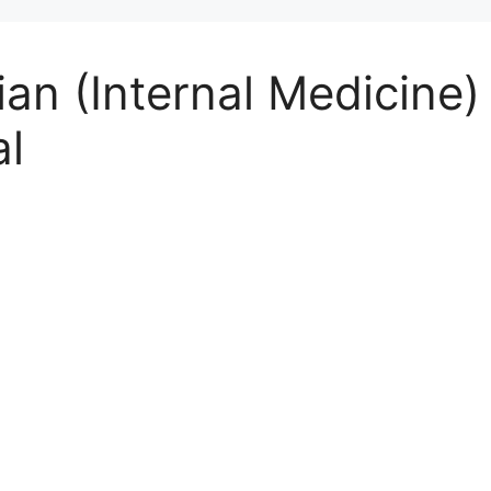
ian (Internal Medicine)
al