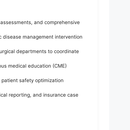
tic assessments, and comprehensive
ic disease management intervention
surgical departments to coordinate
uous medical education (CME)
 patient safety optimization
nical reporting, and insurance case