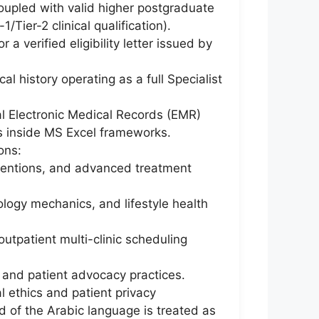
oupled with valid higher postgraduate
Tier-2 clinical qualification).
a verified eligibility letter issued by
l history operating as a full Specialist
tal Electronic Medical Records (EMR)
cs inside MS Excel frameworks.
ons:
rventions, and advanced treatment
ogy mechanics, and lifestyle health
utpatient multi-clinic scheduling
, and patient advocacy practices.
 ethics and patient privacy
d of the Arabic language is treated as