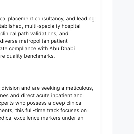
dical placement consultancy, and leading
ablished, multi-specialty hospital
clinical path validations, and
 diverse metropolitan patient
rate compliance with Abu Dhabi
are quality benchmarks.
l division and are seeking a meticulous,
ines and direct acute inpatient and
xperts who possess a deep clinical
nts, this full-time track focuses on
medical excellence markers under an