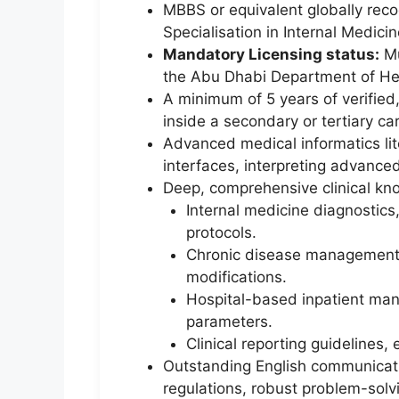
MBBS or equivalent globally reco
Specialisation in Internal Medicin
Mandatory Licensing status:
Mu
the Abu Dhabi Department of He
A minimum of 5 years of verified,
inside a secondary or tertiary car
Advanced medical informatics lite
interfaces, interpreting advance
Deep, comprehensive clinical kno
Internal medicine diagnostic
protocols.
Chronic disease management m
modifications.
Hospital-based inpatient mana
parameters.
Clinical reporting guidelines,
Outstanding English communicatio
regulations, robust problem-solv