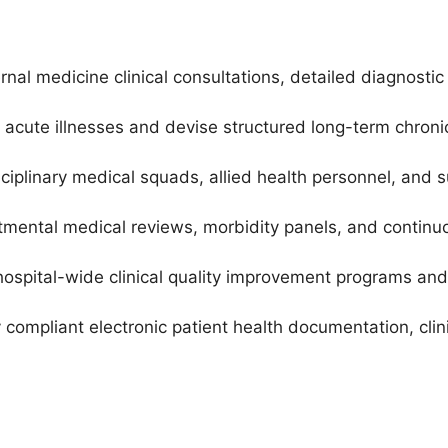
ernal medicine clinical consultations, detailed diagnos
acute illnesses and devise structured long-term chron
sciplinary medical squads, allied health personnel, and 
rtmental medical reviews, morbidity panels, and contin
 hospital-wide clinical quality improvement programs and
y compliant electronic patient health documentation, cli