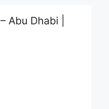
 – Abu Dhabi |