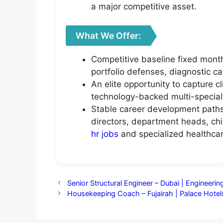
a major competitive asset.
What We Offer:
Competitive baseline fixed month
portfolio defenses, diagnostic c
An elite opportunity to capture c
technology-backed multi-specialty
Stable career development paths 
directors, department heads, chie
hr jobs
and specialized healthcar
Senior Structural Engineer – Dubai | Engineeri
Housekeeping Coach – Fujairah | Palace Hotel