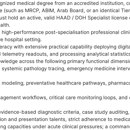
gnized medical degree from an accredited institution, c
e (such as MRCP, ABIM, Arab Board, or an identical Tier-1/
st hold an active, valid HAAD / DOH Specialist license or 
alth.
 high-performance post-specialisation professional clinica
e hospital setting.
racy with extensive practical capability deploying digi
d telemetry readouts, and processing analytical statisti
wledge across the following primary functional dimensi
s, systemic pathology tracing, emergency medicine inte
odeling, preventative healthcare pathways, pharmacol
gement workflows, critical care monitoring loops, and o
 evidence-based diagnostic criteria, case study auditing
n and presentation talents, strict adherence to medical
ing capacities under acute clinical pressures; a comman