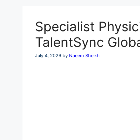
Skip
to
content
Specialist Physic
TalentSync Glob
July 4, 2026
by
Naeem Sheikh