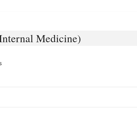
(Internal Medicine)
s