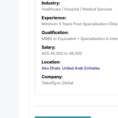
Industry:
Healthcare / Hospital / Medical Services
Experience:
Minimum 5 Years Post-Specialisation Clinic
Qualification:
MBBS or Equivalent + Specialisation in Int
Salary:
AED 45,000 to 46,000
Location:
Abu Dhabi
,
United Arab Emirates
Company:
TalentSync Global