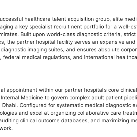
successful healthcare talent acquisition group, elite me
ing a key specialist recruitment portfolio for a well-est
rates. Built upon world-class diagnostic criteria, strict 
, the partner hospital facility serves an expansive and
 diagnostic imaging suites, and ensures absolute corpo
ederal medical regulations, and international healthc
al appointment within our partner hospital’s core clinica
Internal Medicine to govern complex adult patient pipel
 Dhabi. Configured for systematic medical diagnostic e
ogies and excel at organizing collaborative care treatme
s, auditing clinical outcome databases, and maximizing 
work.