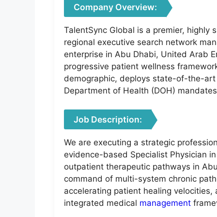
Company Overview:
TalentSync Global is a premier, highly 
regional executive search network manag
enterprise in Abu Dhabi, United Arab Emi
progressive patient wellness frameworks
demographic, deploys state-of-the-art
Department of Health (DOH) mandates, f
Job Description:
We are executing a strategic profession
evidence-based Specialist Physician in 
outpatient therapeutic pathways in Abu
command of multi-system chronic pathol
accelerating patient healing velocitie
integrated medical
management
frame