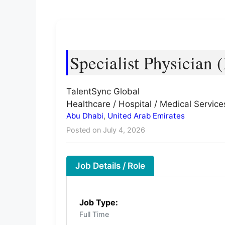
Specialist Physician 
TalentSync Global
Healthcare / Hospital / Medical Service
Abu Dhabi
,
United Arab Emirates
Posted on July 4, 2026
Job Details / Role
Job Type:
Full Time