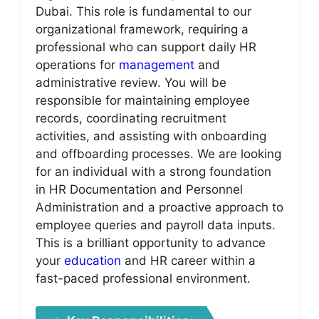
Dubai. This role is fundamental to our
organizational framework, requiring a
professional who can support daily HR
operations for
management
and
administrative review. You will be
responsible for maintaining employee
records, coordinating recruitment
activities, and assisting with onboarding
and offboarding processes. We are looking
for an individual with a strong foundation
in HR Documentation and Personnel
Administration and a proactive approach to
employee queries and payroll data inputs.
This is a brilliant opportunity to advance
your
education
and HR career within a
fast-paced professional environment.