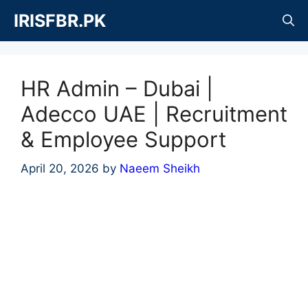
Skip
IRISFBR.PK
to
content
HR Admin – Dubai |
Adecco UAE | Recruitment
& Employee Support
April 20, 2026
by
Naeem Sheikh