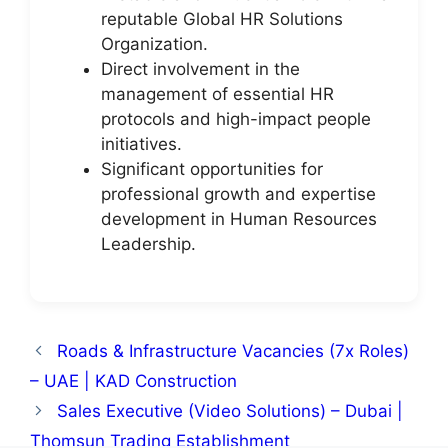
reputable Global HR Solutions
Organization.
Direct involvement in the
management of essential HR
protocols and high-impact people
initiatives.
Significant opportunities for
professional growth and expertise
development in Human Resources
Leadership.
Roads & Infrastructure Vacancies (7x Roles)
– UAE | KAD Construction
Sales Executive (Video Solutions) – Dubai |
Thomsun Trading Establishment