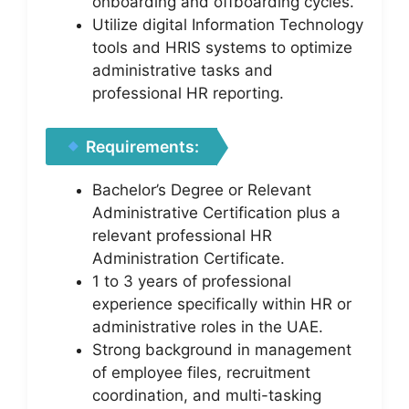
onboarding and offboarding cycles.
Utilize digital Information Technology
tools and HRIS systems to optimize
administrative tasks and
professional HR reporting.
Requirements:
Bachelor’s Degree or Relevant
Administrative Certification plus a
relevant professional HR
Administration Certificate.
1 to 3 years of professional
experience specifically within HR or
administrative roles in the UAE.
Strong background in management
of employee files, recruitment
coordination, and multi-tasking