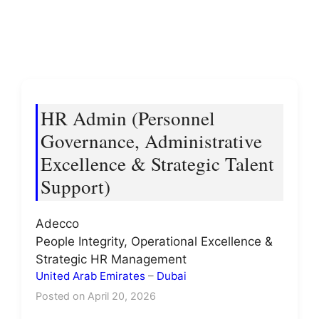
HR Admin (Personnel
Governance, Administrative
Excellence & Strategic Talent
Support)
Adecco
People Integrity, Operational Excellence &
Strategic HR Management
United Arab Emirates
–
Dubai
Posted on April 20, 2026