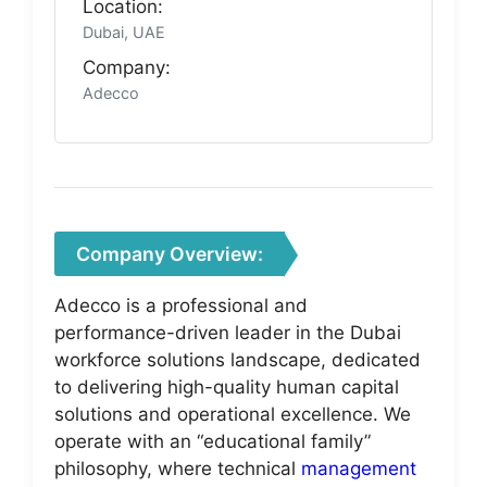
Location:
Dubai, UAE
Company:
Adecco
Company Overview:
Adecco is a professional and
performance-driven leader in the Dubai
workforce solutions landscape, dedicated
to delivering high-quality human capital
solutions and operational excellence. We
operate with an “educational family”
philosophy, where technical
management