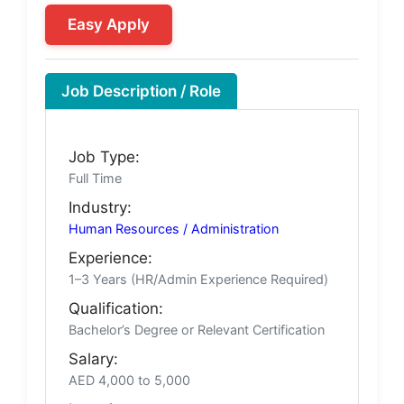
Easy Apply
Job Description / Role
Job Type:
Full Time
Industry:
Human Resources / Administration
Experience:
1–3 Years (HR/Admin Experience Required)
Qualification:
Bachelor’s Degree or Relevant Certification
Salary:
AED 4,000 to 5,000