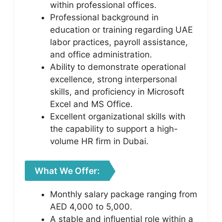
within professional offices.
Professional background in
education or training regarding UAE
labor practices, payroll assistance,
and office administration.
Ability to demonstrate operational
excellence, strong interpersonal
skills, and proficiency in Microsoft
Excel and MS Office.
Excellent organizational skills with
the capability to support a high-
volume HR firm in Dubai.
What We Offer:
Monthly salary package ranging from
AED 4,000 to 5,000.
A stable and influential role within a