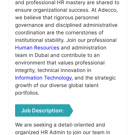
and professional HR mastery are shared to
ensure organizational success. At Adecco,
we believe that rigorous personnel
governance and disciplined administrative
coordination are the cornerstones of
institutional stability. Join our professional
Human Resources
and administration
team in Dubai and contribute to an
environment that values professional
integrity, technical innovation in
Information Technology
, and the strategic
growth of our diverse global talent
portfolios.
Job Description:
We are seeking a detail-oriented and
organized HR Admin to join our team in