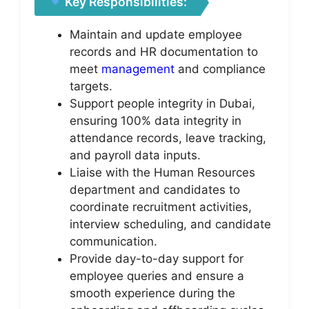
Key Responsibilities:
Maintain and update employee
records and HR documentation to
meet
management
and compliance
targets.
Support people integrity in Dubai,
ensuring 100% data integrity in
attendance records, leave tracking,
and payroll data inputs.
Liaise with the Human Resources
department and candidates to
coordinate recruitment activities,
interview scheduling, and candidate
communication.
Provide day-to-day support for
employee queries and ensure a
smooth experience during the