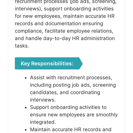
recruitment processes (job ads, screening,
interviews), support onboarding activities
for new employees, maintain accurate HR
records and documentation ensuring
compliance, facilitate employee relations,
and handle day-to-day HR administration
tasks.
Key Responsibilities:
Assist with recruitment processes,
including posting job ads, screening
candidates, and coordinating
interviews.
Support onboarding activities to
ensure new employees are smoothly
integrated.
Maintain accurate HR records and