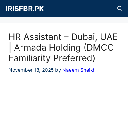
Skip
IRISFBR.PK
to
content
HR Assistant – Dubai, UAE
| Armada Holding (DMCC
Familiarity Preferred)
November 18, 2025
by
Naeem Sheikh