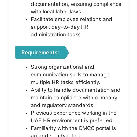
documentation, ensuring compliance
with local labor laws.
Facilitate employee relations and
support day-to-day HR
administration tasks.
Requirements:
Strong organizational and
communication skills to manage
multiple HR tasks efficiently.
Ability to handle documentation and
maintain compliance with company
and regulatory standards.
Previous experience working in the
UAE HR environment is preferred.
Familiarity with the DMCC portal is
an added advantage.