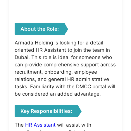
About the Role:
Armada Holding is looking for a detail-
oriented HR Assistant to join the team in
Dubai. This role is ideal for someone who
can provide comprehensive support across
recruitment, onboarding, employee
relations, and general HR administrative
tasks. Familiarity with the DMCC portal will
be considered an added advantage.
Key Responsibilities:
The
HR Assistant
will assist with