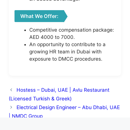
What We Offer:
Competitive compensation package:
AED 4000 to 7000.
An opportunity to contribute to a
growing HR team in Dubai with
exposure to DMCC procedures.
Hostess – Dubai, UAE | Avlu Restaurant
(Licensed Turkish & Greek)
Electrical Design Engineer – Abu Dhabi, UAE
| NMDC Group