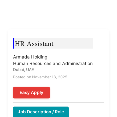
HR Assistant
Armada Holding
Human Resources and Administration
Dubai, UAE
Posted on November 18, 2025
Easy Apply
Job Description / Role