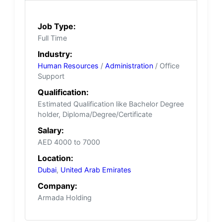
Job Type:
Full Time
Industry:
Human Resources
/
Administration
/ Office
Support
Qualification:
Estimated Qualification like Bachelor Degree
holder, Diploma/Degree/Certificate
Salary:
AED 4000 to 7000
Location:
Dubai
,
United Arab Emirates
Company:
Armada Holding