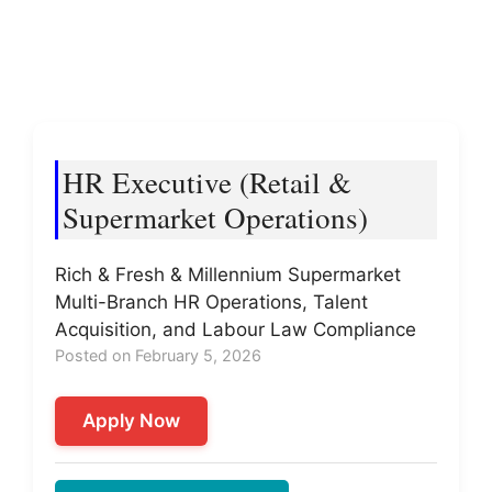
HR Executive (Retail &
Supermarket Operations)
Rich & Fresh & Millennium Supermarket
Multi-Branch HR Operations, Talent
Acquisition, and Labour Law Compliance
Posted on February 5, 2026
Apply Now