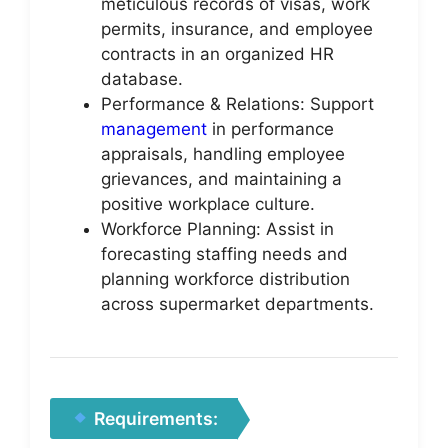
meticulous records of visas, work
permits, insurance, and employee
contracts in an organized HR
database.
Performance & Relations: Support
management
in performance
appraisals, handling employee
grievances, and maintaining a
positive workplace culture.
Workforce Planning: Assist in
forecasting staffing needs and
planning workforce distribution
across supermarket departments.
Requirements: