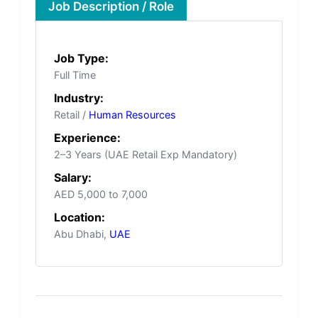
Job Description / Role
Job Type:
Full Time
Industry:
Retail /
Human Resources
Experience:
2–3 Years (UAE Retail Exp Mandatory)
Salary:
AED 5,000 to 7,000
Location:
Abu Dhabi,
UAE