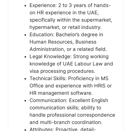
Experience: 2 to 3 years of hands-
on HR experience in the UAE,
specifically within the supermarket,
hypermarket, or retail industry.
Education: Bachelor’s degree in
Human Resources, Business
Administration, or a related field.
Legal Knowledge: Strong working
knowledge of UAE Labour Law and
visa processing procedures.
Technical Skills: Proficiency in MS
Office and experience with HRIS or
HR management software.
Communication: Excellent English
communication skills; ability to
handle professional correspondence
and multi-branch coordination.
Attributes: Proactive, detail-