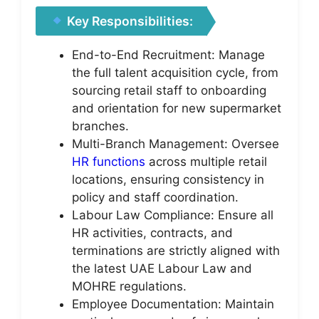
Key Responsibilities:
End-to-End Recruitment: Manage
the full talent acquisition cycle, from
sourcing retail staff to onboarding
and orientation for new supermarket
branches.
Multi-Branch Management: Oversee
HR functions
across multiple retail
locations, ensuring consistency in
policy and staff coordination.
Labour Law Compliance: Ensure all
HR activities, contracts, and
terminations are strictly aligned with
the latest UAE Labour Law and
MOHRE regulations.
Employee Documentation: Maintain