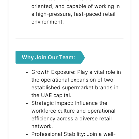
oriented, and capable of working in
a high-pressure, fast-paced retail
environment.
Why Join Our Team:
Growth Exposure: Play a vital role in
the operational expansion of two
established supermarket brands in
the UAE capital.
Strategic Impact: Influence the
workforce culture and operational
efficiency across a diverse retail
network.
Professional Stability: Join a well-