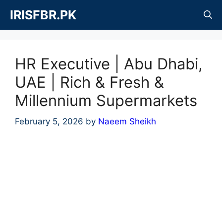
Skip
IRISFBR.PK
to
content
HR Executive | Abu Dhabi,
UAE | Rich & Fresh &
Millennium Supermarkets
February 5, 2026
by
Naeem Sheikh