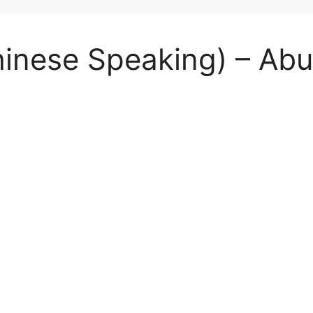
Chinese Speaking) – A