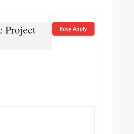
c Project
Easy Apply