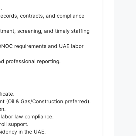
.
records, contracts, and compliance
ent, screening, and timely staffing
 ADNOC requirements and UAE labor
d professional reporting.
icate.
t (Oil & Gas/Construction preferred).
on.
labor law compliance.
oll support.
sidency in the UAE.