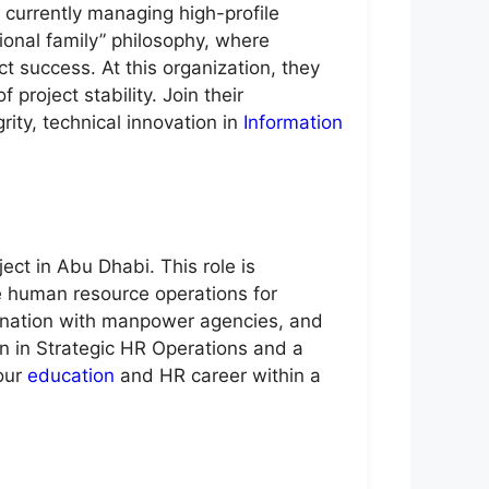
 currently managing high-profile
ional family” philosophy, where
t success. At this organization, they
project stability. Join their
ity, technical innovation in
Information
ect in Abu Dhabi. This role is
e human resource operations for
dination with manpower agencies, and
on in Strategic HR Operations and a
your
education
and HR career within a