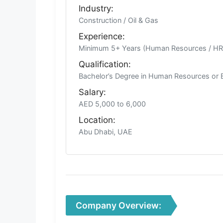
Industry:
Construction / Oil & Gas
Experience:
Minimum 5+ Years (Human Resources / H
Qualification:
Bachelor’s Degree in Human Resources or 
Salary:
AED 5,000 to 6,000
Location:
Abu Dhabi, UAE
Company Overview: