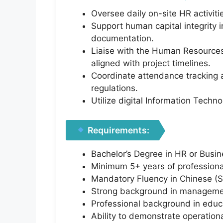
Oversee daily on-site HR activit
Support human capital integrity 
documentation.
Liaise with the Human Resources
aligned with project timelines.
Coordinate attendance tracking 
regulations.
Utilize digital Information Tech
Requirements:
Bachelor’s Degree in HR or Busine
Minimum 5+ years of professional
Mandatory Fluency in Chinese (Spo
Strong background in management
Professional background in educa
Ability to demonstrate operation