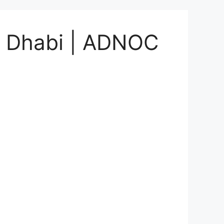
bu Dhabi | ADNOC