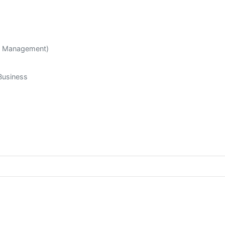
R Management)
Business