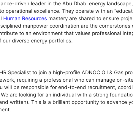
rmance-driven leader in the Abu Dhabi energy landscape,
to operational excellence. They operate with an “educat
al
Human Resources
mastery are shared to ensure projec
sciplined manpower coordination are the cornerstones of 
ribute to an environment that values professional integr
f our diverse energy portfolios.
HR Specialist to join a high-profile ADNOC Oil & Gas proj
mework, requiring a professional who can manage on-sit
u will be responsible for end-to-end recruitment, coor
We are looking for an individual with a strong foundati
d written). This is a brilliant opportunity to advance 
ment.