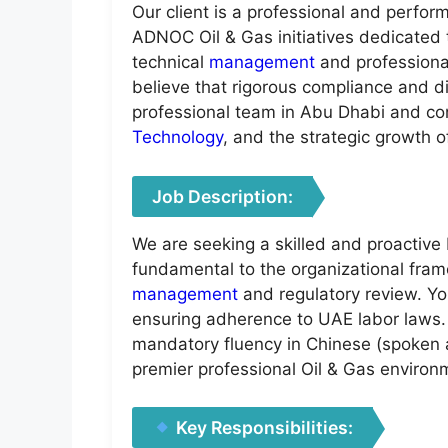
Our client is a professional and perfo
ADNOC Oil & Gas initiatives dedicated 
technical
management
and profession
believe that rigorous compliance and di
professional team in Abu Dhabi and cont
Technology
, and the strategic growth o
Job Description:
We are seeking a skilled and proactive 
fundamental to the organizational fra
management
and regulatory review. Yo
ensuring adherence to UAE labor laws. 
mandatory fluency in Chinese (spoken an
premier professional Oil & Gas environ
Key Responsibilities: