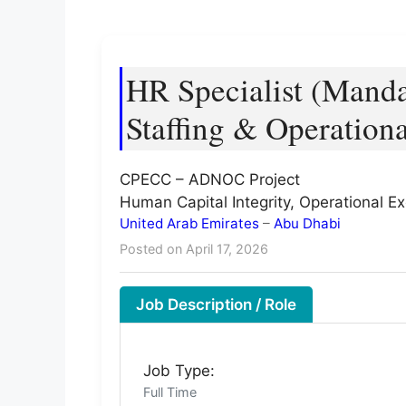
HR Specialist (Manda
Staffing & Operation
CPECC – ADNOC Project
Human Capital Integrity, Operational E
United Arab Emirates
–
Abu Dhabi
Posted on April 17, 2026
Job Description / Role
Job Type:
Full Time