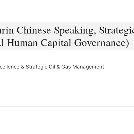
rin Chinese Speaking, Strategi
al Human Capital Governance)
xcellence & Strategic Oil & Gas Management