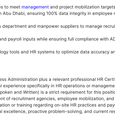
ies to meet
management
and project mobilization targets
in Abu Dhabi, ensuring 100% data integrity in employee 
 department and manpower suppliers to manage recruitm
and payroll inputs while ensuring full compliance with
nology tools and HR systems to optimize data accuracy an
ss Administration plus a relevant professional HR Certif
 experience specifically in HR operations or managemen
ken and Written) is a strict requirement for this positi
 of recruitment agencies, employee mobilization, and 
tion or training regarding on-site HR practices and payr
al excellence, proactive problem-solving, and current re