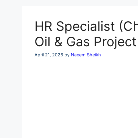
Skip
to
content
HR Specialist (
Oil & Gas Project
April 21, 2026
by
Naeem Sheikh