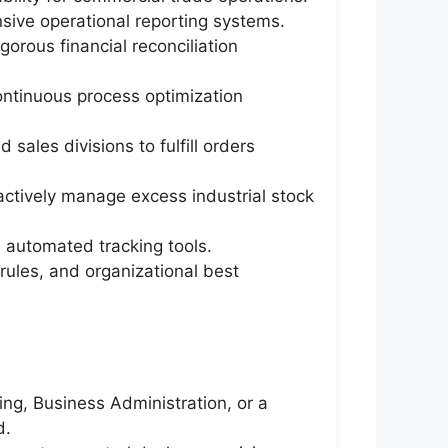
sive operational reporting systems.
gorous financial reconciliation
ontinuous process optimization
ales divisions to fulfill orders
actively manage excess industrial stock
d automated tracking tools.
rules, and organizational best
ng, Business Administration, or a
d.