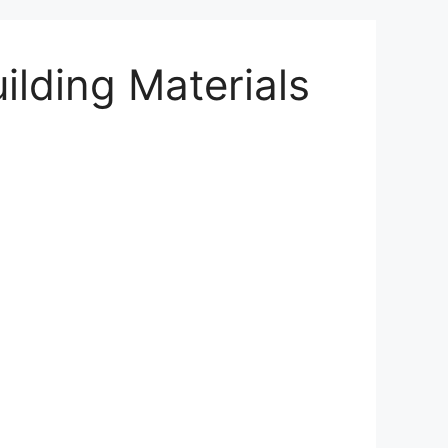
ilding Materials