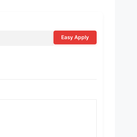
Easy Apply