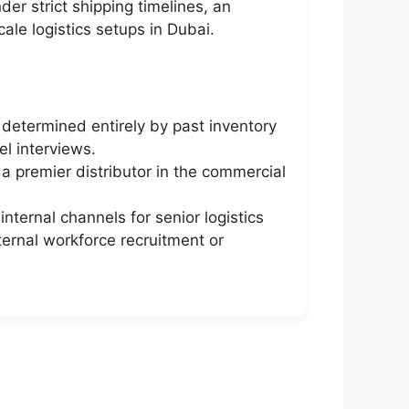
er strict shipping timelines, an
ale logistics setups in Dubai.
determined entirely by past inventory
el interviews.
 a premier distributor in the commercial
ternal channels for senior logistics
ternal workforce recruitment or