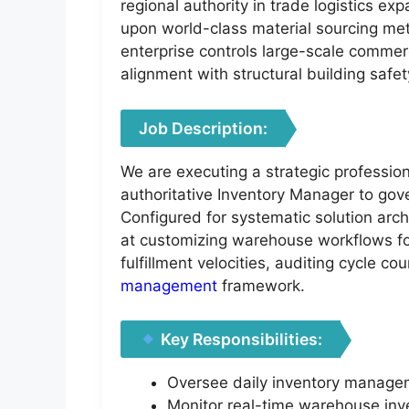
regional authority in trade logistics ex
upon world-class material sourcing metr
enterprise controls large-scale commerc
alignment with structural building safe
Job Description:
We are executing a strategic profession
authoritative Inventory Manager to gove
Configured for systematic solution a
at customizing warehouse workflows for 
fulfillment velocities, auditing cycle c
management
framework.
Key Responsibilities:
Oversee daily inventory manageme
Monitor real-time warehouse inve