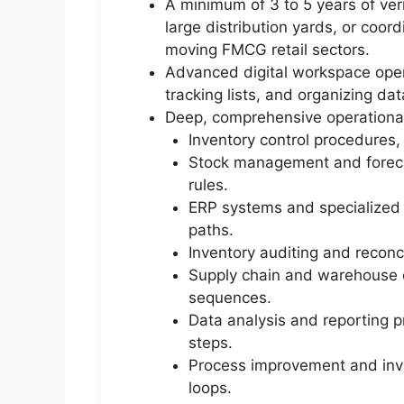
A minimum of 3 to 5 years of ver
large distribution yards, or coord
moving FMCG retail sectors.
Advanced digital workspace opera
tracking lists, and organizing da
Deep, comprehensive operational
Inventory control procedures
Stock management and forecas
rules.
ERP systems and specialized 
paths.
Inventory auditing and reconci
Supply chain and warehouse op
sequences.
Data analysis and reporting p
steps.
Process improvement and inven
loops.