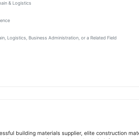
hain & Logistics
ience
n, Logistics, Business Administration, or a Related Field
essful building materials supplier, elite construction mat