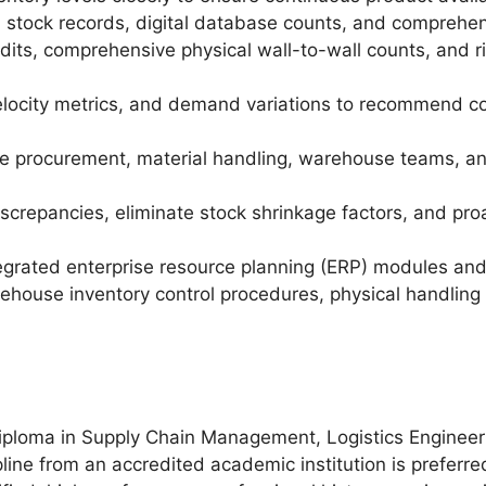
l stock records, digital database counts, and comprehen
dits, comprehensive physical wall-to-wall counts, and ri
velocity metrics, and demand variations to recommend c
e procurement, material handling, warehouse teams, and s
iscrepancies, eliminate stock shrinkage factors, and pro
ntegrated enterprise resource planning (ERP) modules an
house inventory control procedures, physical handling 
iploma in Supply Chain Management, Logistics Engineeri
line from an accredited academic institution is preferre