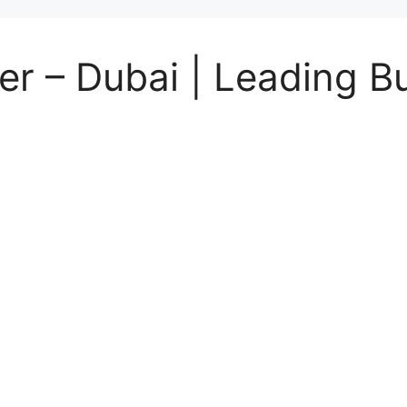
r – Dubai | Leading Bu