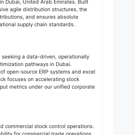
 in Dubai, United Arab Emirates. Built
e agile distribution structures, the
stributions, and ensures absolute
national supply chain standards.
e seeking a data-driven, operationally
ptimization pathways in Dubai.
 of open-source ERP systems and excel
ack focuses on accelerating stock
utput metrics under our unified corporate
nd commercial stock control operations.
bility for commercial trade operations.