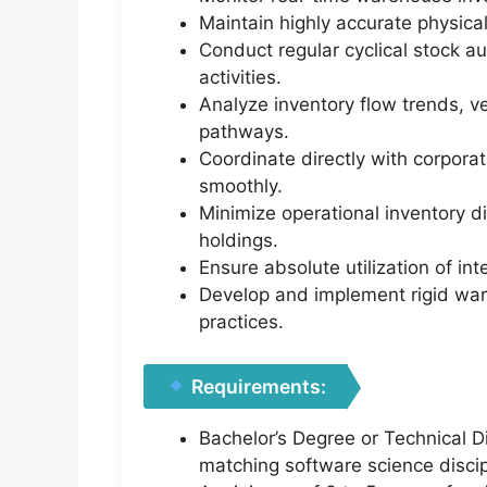
Maintain highly accurate physica
Conduct regular cyclical stock au
activities.
Analyze inventory flow trends, 
pathways.
Coordinate directly with corporat
smoothly.
Minimize operational inventory d
holdings.
Ensure absolute utilization of i
Develop and implement rigid ware
practices.
Requirements:
Bachelor’s Degree or Technical D
matching software science discip