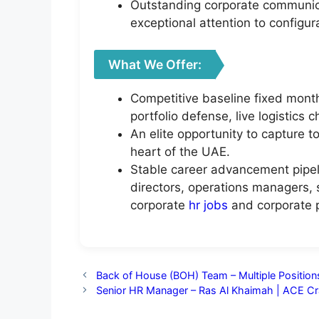
Outstanding corporate communicat
exceptional attention to configur
What We Offer:
Competitive baseline fixed month
portfolio defense, live logistics 
An elite opportunity to capture t
heart of the UAE.
Stable career advancement pipeli
directors, operations managers, s
corporate
hr jobs
and corporate p
Back of House (BOH) Team – Multiple Positions
Senior HR Manager – Ras Al Khaimah | ACE Cr