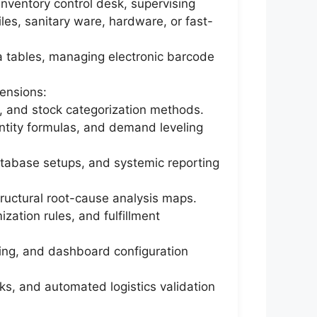
inventory control desk, supervising
tiles, sanitary ware, hardware, or fast-
ta tables, managing electronic barcode
ensions:
, and stock categorization methods.
tity formulas, and demand leveling
tabase setups, and systemic reporting
structural root-cause analysis maps.
ation rules, and fulfillment
ting, and dashboard configuration
s, and automated logistics validation