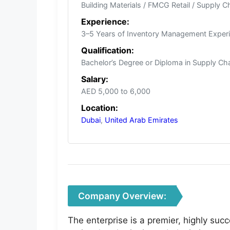
Building Materials / FMCG Retail / Supply C
Experience:
3–5 Years of Inventory Management Exper
Qualification:
Bachelor’s Degree or Diploma in Supply Chai
Salary:
AED 5,000 to 6,000
Location:
Dubai
,
United Arab Emirates
Company Overview:
The enterprise is a premier, highly succ