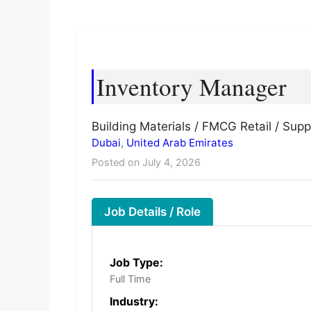
Inventory Manager
Building Materials / FMCG Retail / Supp
Dubai
,
United Arab Emirates
Posted on July 4, 2026
Job Details / Role
Job Type:
Full Time
Industry: