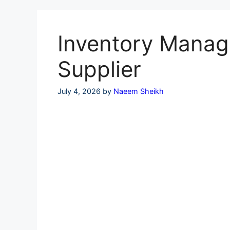
Skip
to
content
Inventory Manage
Supplier
July 4, 2026
by
Naeem Sheikh