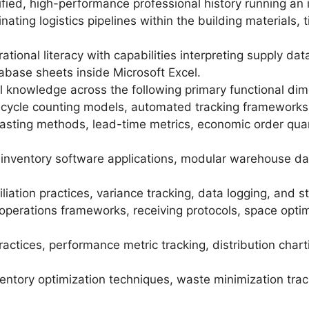
ified, high-performance professional history running an 
inating logistics pipelines within the building materials, 
tional literacy with capabilities interpreting supply da
tabase sheets inside Microsoft Excel.
 knowledge across the following primary functional dim
, cycle counting models, automated tracking frameworks
ting methods, lead-time metrics, economic order quan
inventory software applications, modular warehouse da
liation practices, variance tracking, data logging, and 
erations frameworks, receiving protocols, space optimiz
ractices, performance metric tracking, distribution char
tory optimization techniques, waste minimization track