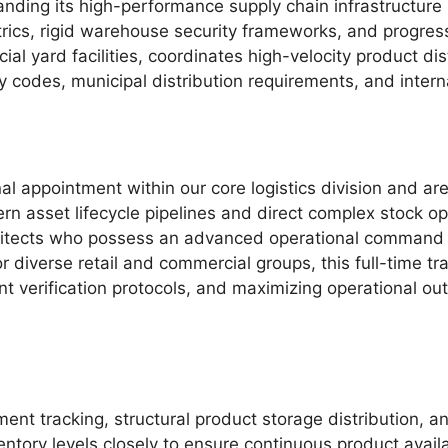
panding its high-performance supply chain infrastructure
ics, rigid warehouse security frameworks, and progressiv
ial yard facilities, coordinates high-velocity product di
ty codes, municipal distribution requirements, and inter
al appointment within our core logistics division and ar
rn asset lifecycle pipelines and direct complex stock o
rchitects who possess an advanced operational command
diverse retail and commercial groups, this full-time tr
ount verification protocols, and maximizing operational o
nt tracking, structural product storage distribution, a
ntory levels closely to ensure continuous product availa