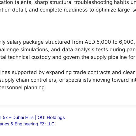
ion talents, sharp structural troubleshooting habits und
ation detail, and complete readiness to optimize large-sc
ly salary package structured from AED 5,000 to 6,000, 
challenge simulations, and data analysis tests during pan
otal technical custody and govern the supply pipeline for
nes supported by expanding trade contracts and clear in
upply chain controllers, or specialists moving toward in
ersonnel planning.
 5x – Dubai Hills | OUI Holdings
anes & Engineering FZ-LLC