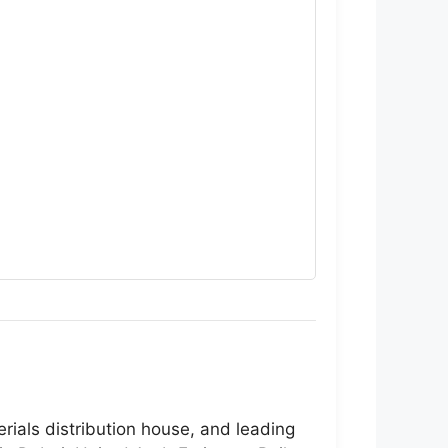
erials distribution house, and leading