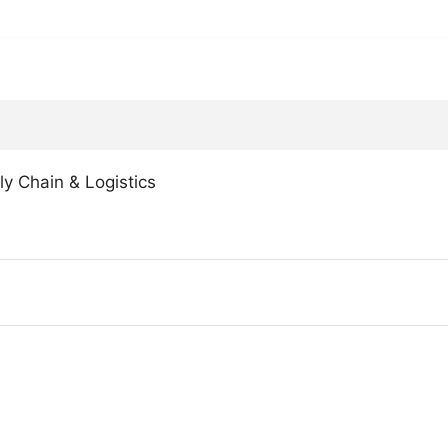
ly Chain & Logistics