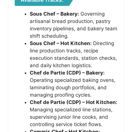
Sous Chef – Bakery:
Governing
artisanal bread production, pastry
inventory pipelines, and bakery team
shift scheduling.
Sous Chef – Hot Kitchen:
Directing
line production tracks, recipe
execution standards, station checks,
and daily kitchen logistics.
Chef de Partie (CDP) – Bakery:
Operating specialized baking ovens,
laminating dough portfolios, and
managing proofing cycles.
Chef de Partie (CDP) – Hot Kitchen:
Managing specialized line stations,
supervising junior line cooks, and
controlling service ticket flows.
Commis Chef – Hot Kitchen: