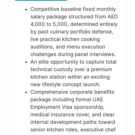
Competitive baseline fixed monthly
salary package structured from AED
4,000 to 5,000, determined entirely
by past culinary portfolio defense,
live practical kitchen cooking
auditions, and menu execution
challenges during panel interviews.
An elite opportunity to capture total
technical custody over a premium
kitchen station within an exciting
new lifestyle concept launch.
Comprehensive corporate benefits
package including formal UAE
Employment Visa sponsorship,
medical insurance cover, and clear
internal development paths toward
senior kitchen roles, executive chef