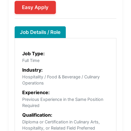
Easy Apply
Job Details / Role
Job Type:
Full Time
Industry:
Hospitality / Food & Beverage / Culinary
Operations
Experience:
Previous Experience in the Same Position
Required
Qualification:
Diploma or Certification in Culinary Arts,
Hospitality, or Related Field Preferred