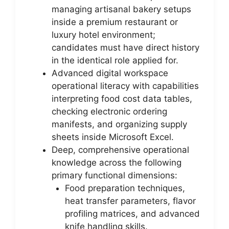
managing artisanal bakery setups
inside a premium restaurant or
luxury hotel environment;
candidates must have direct history
in the identical role applied for.
Advanced digital workspace
operational literacy with capabilities
interpreting food cost data tables,
checking electronic ordering
manifests, and organizing supply
sheets inside Microsoft Excel.
Deep, comprehensive operational
knowledge across the following
primary functional dimensions:
Food preparation techniques,
heat transfer parameters, flavor
profiling matrices, and advanced
knife handling skills.