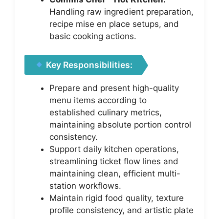
Handling raw ingredient preparation,
recipe mise en place setups, and
basic cooking actions.
Key Responsibilities:
Prepare and present high-quality
menu items according to
established culinary metrics,
maintaining absolute portion control
consistency.
Support daily kitchen operations,
streamlining ticket flow lines and
maintaining clean, efficient multi-
station workflows.
Maintain rigid food quality, texture
profile consistency, and artistic plate