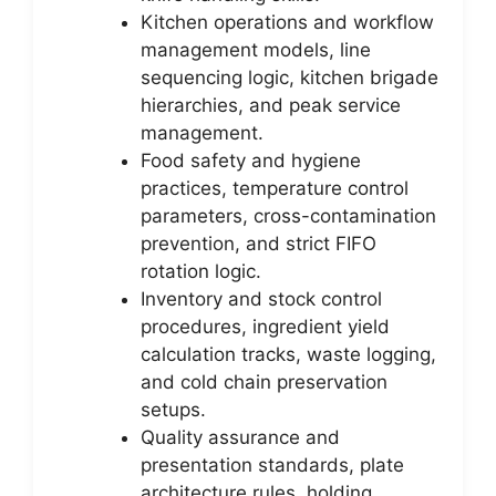
Kitchen operations and workflow
management models, line
sequencing logic, kitchen brigade
hierarchies, and peak service
management.
Food safety and hygiene
practices, temperature control
parameters, cross-contamination
prevention, and strict FIFO
rotation logic.
Inventory and stock control
procedures, ingredient yield
calculation tracks, waste logging,
and cold chain preservation
setups.
Quality assurance and
presentation standards, plate
architecture rules, holding