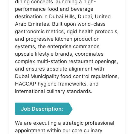
dining concepts launching a high-
performance food and beverage
destination in Dubai Hills, Dubai, United
Arab Emirates. Built upon world-class
gastronomic metrics, rigid health protocols,
and progressive kitchen production
systems, the enterprise commands
upscale lifestyle brands, coordinates
complex multi-station restaurant openings,
and ensures absolute alignment with
Dubai Municipality food control regulations,
HACCAP hygiene frameworks, and
international culinary standards.
Job Description:
We are executing a strategic professional
appointment within our core culinary