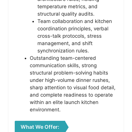
temperature metrics, and
structural quality audits.
Team collaboration and kitchen
coordination principles, verbal
cross-talk protocols, stress
management, and shift
synchronization rules.
Outstanding team-centered
communication skills, strong
structural problem-solving habits
under high-volume dinner rushes,
sharp attention to visual food detail,
and complete readiness to operate
within an elite launch kitchen
environment.
What We Offer: