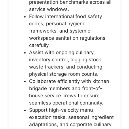
presentation benchmarks across all
service windows.
Follow international food safety
codes, personal hygiene
frameworks, and systemic
workspace sanitation regulations
carefully.
Assist with ongoing culinary
inventory control, logging stock
waste trackers, and conducting
physical storage room counts.
Collaborate efficiently with kitchen
brigade members and front-of-
house service crews to ensure
seamless operational continuity.
Support high-velocity menu
execution tasks, seasonal ingredient
adaptations, and corporate culinary