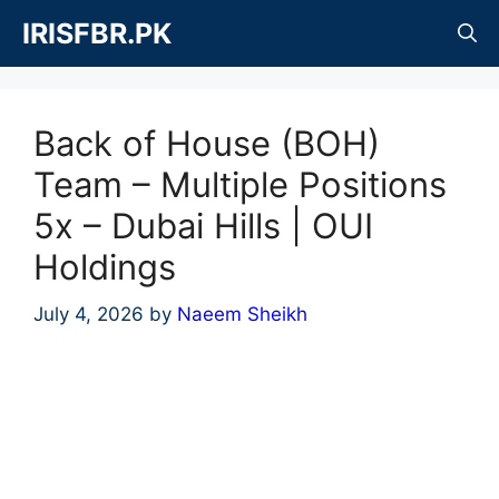
Skip
IRISFBR.PK
to
content
Back of House (BOH)
Team – Multiple Positions
5x – Dubai Hills | OUI
Holdings
July 4, 2026
by
Naeem Sheikh