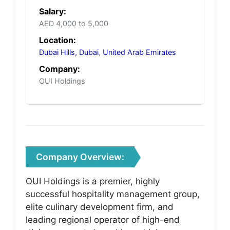
Salary:
AED 4,000 to 5,000
Location:
Dubai Hills, Dubai
,
United Arab Emirates
Company:
OUI Holdings
Company Overview:
OUI Holdings is a premier, highly
successful hospitality management group,
elite culinary development firm, and
leading regional operator of high-end