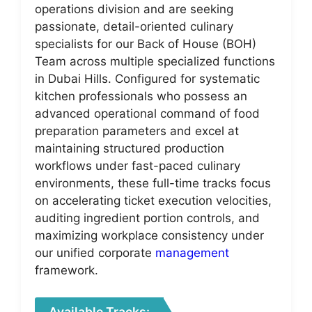
operations division and are seeking
passionate, detail-oriented culinary
specialists for our Back of House (BOH)
Team across multiple specialized functions
in Dubai Hills. Configured for systematic
kitchen professionals who possess an
advanced operational command of food
preparation parameters and excel at
maintaining structured production
workflows under fast-paced culinary
environments, these full-time tracks focus
on accelerating ticket execution velocities,
auditing ingredient portion controls, and
maximizing workplace consistency under
our unified corporate
management
framework.
Available Tracks: