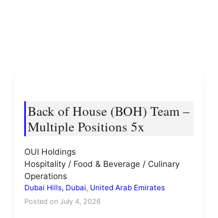
Back of House (BOH) Team –
Multiple Positions 5x
OUI Holdings
Hospitality / Food & Beverage / Culinary
Operations
Dubai Hills, Dubai
,
United Arab Emirates
Posted on July 4, 2026