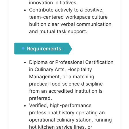
innovation initiatives.
Contribute actively to a positive,
team-centered workspace culture
built on clear verbal communication
and mutual task support.
Requirements:
Diploma or Professional Certification
in Culinary Arts, Hospitality
Management, or a matching
practical food science discipline
from an accredited institution is
preferred.
Verified, high-performance
professional history operating an
operational culinary station, running
hot kitchen service lines, or