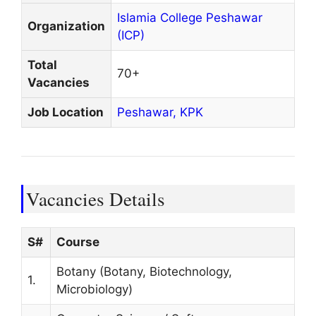
Islamia College Peshawar
Organization
(ICP)
Total
70+
Vacancies
Job Location
Peshawar,
KPK
Vacancies Details
S#
Course
Botany (Botany, Biotechnology,
1.
Microbiology)