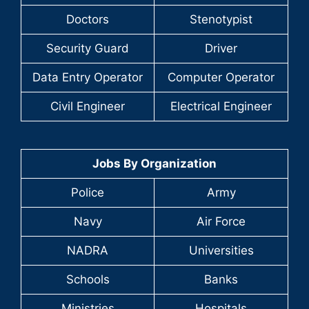
Doctors
Stenotypist
Security Guard
Driver
Data Entry Operator
Computer Operator
Civil Engineer
Electrical Engineer
Jobs By Organization
Police
Army
Navy
Air Force
NADRA
Universities
Schools
Banks
Ministries
Hospitals