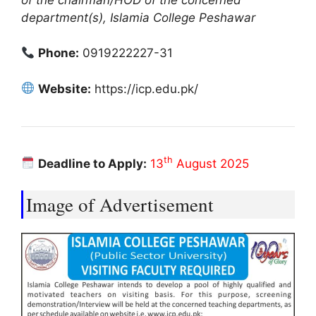
department(s), Islamia College Peshawar
Phone:
0919222227-31
Website:
https://icp.edu.pk/
th
Deadline to Apply:
13
August 2025
Image of Advertisement