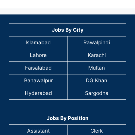
Jobs By City
Islamabad
Rawalpindi
Lahore
Karachi
Faisalabad
Multan
Bahawalpur
DG Khan
Hyderabad
Sargodha
Jobs By Position
Assistant
Clerk