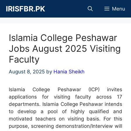
Skip
IRISFBR.PK
Menu
to
content
Islamia College Peshawar
Jobs August 2025 Visiting
Faculty
August 8, 2025
by
Hania Sheikh
Islamia College Peshawar (ICP) invites
applications for visiting faculty across 17
departments. Islamia College Peshawar intends
to develop a pool of highly qualified and
motivated teachers on visiting basis. For this
purpose, screening demonstration/Interview will