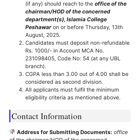
(if any) should reach to the
office of the
chairman/HOD of the concerned
department(s), Islamia College
Peshawar
on or before Thursday, 13th
August, 2025.
Candidates must deposit non-refundable
Rs. 1000/- in Account MCA No.
231098405, Code No: 54 (at any UBL
branch).
CGPA less than 3.00 out of 4.00 shall be
considered as second division.
All applicants must fulfil the minimum
eligibility criteria as mentioned above.
Contact Information
Address for Submitting Documents:
office
of the chairman/HOD of the concerned