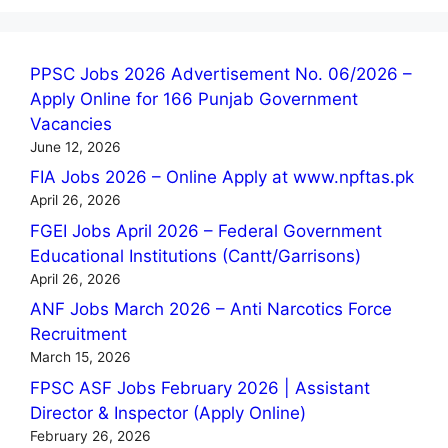
PPSC Jobs 2026 Advertisement No. 06/2026 –
Apply Online for 166 Punjab Government
Vacancies
June 12, 2026
FIA Jobs 2026 – Online Apply at www.npftas.pk
April 26, 2026
FGEI Jobs April 2026 – Federal Government
Educational Institutions (Cantt/Garrisons)
April 26, 2026
ANF Jobs March 2026 – Anti Narcotics Force
Recruitment
March 15, 2026
FPSC ASF Jobs February 2026 | Assistant
Director & Inspector (Apply Online)
February 26, 2026