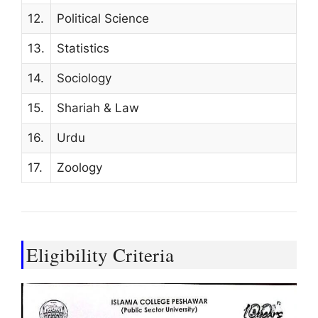
12.
Political Science
13.
Statistics
14.
Sociology
15.
Shariah & Law
16.
Urdu
17.
Zoology
Eligibility Criteria