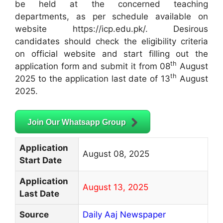
be held at the concerned teaching
departments, as per schedule available on
website https://icp.edu.pk/. Desirous
candidates should check the eligibility criteria
on official website and start filling out the
th
application form and submit it from 08
August
th
2025 to the application last date of 13
August
2025.
Join Our Whatsapp Group
Application
August 08, 2025
Start Date
Application
August 13, 2025
Last Date
Source
Daily Aaj Newspaper