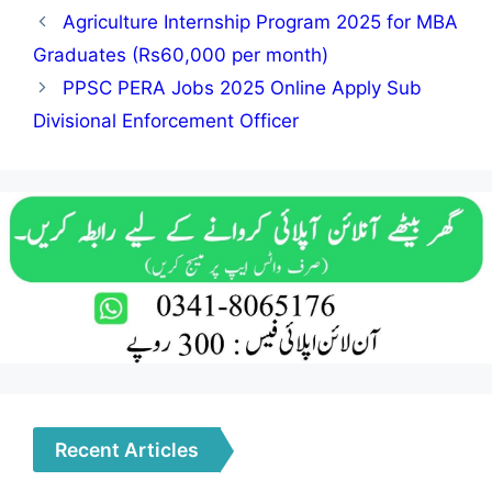
Agriculture Internship Program 2025 for MBA
Graduates (Rs60,000 per month)
PPSC PERA Jobs 2025 Online Apply Sub
Divisional Enforcement Officer
Recent Articles