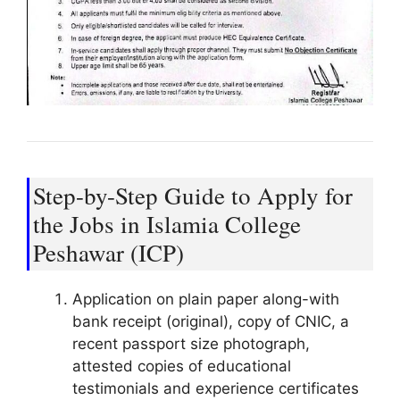
Step-by-Step Guide to Apply for
the Jobs in Islamia College
Peshawar (ICP)
Application on plain paper along-with
bank receipt (original), copy of CNIC, a
recent passport size photograph,
attested copies of educational
testimonials and experience certificates