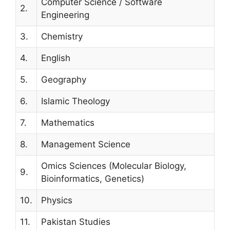
Computer Science / Software
2.
Engineering
3.
Chemistry
4.
English
5.
Geography
6.
Islamic Theology
7.
Mathematics
8.
Management Science
Omics Sciences (Molecular Biology,
9.
Bioinformatics, Genetics)
10.
Physics
11.
Pakistan Studies