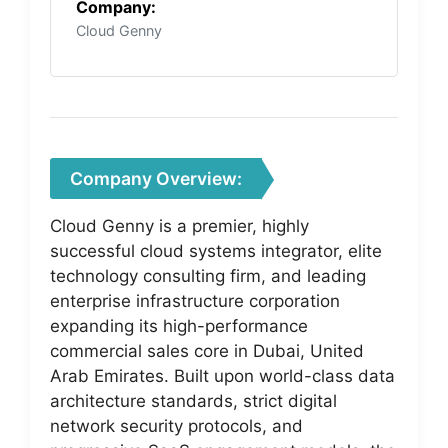
Company:
Cloud Genny
Company Overview:
Cloud Genny is a premier, highly
successful cloud systems integrator, elite
technology consulting firm, and leading
enterprise infrastructure corporation
expanding its high-performance
commercial sales core in Dubai, United
Arab Emirates. Built upon world-class data
architecture standards, strict digital
network security protocols, and