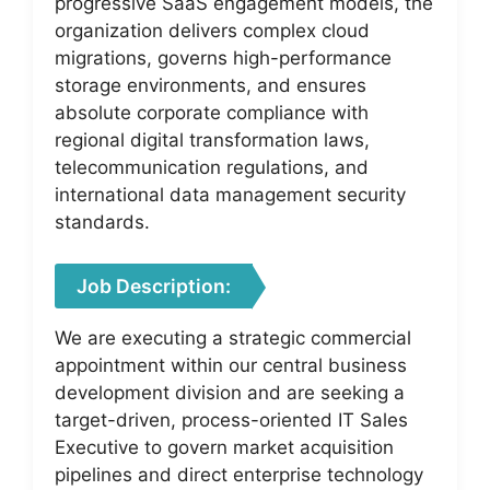
progressive SaaS engagement models, the
organization delivers complex cloud
migrations, governs high-performance
storage environments, and ensures
absolute corporate compliance with
regional digital transformation laws,
telecommunication regulations, and
international data management security
standards.
Job Description:
We are executing a strategic commercial
appointment within our central business
development division and are seeking a
target-driven, process-oriented IT Sales
Executive to govern market acquisition
pipelines and direct enterprise technology