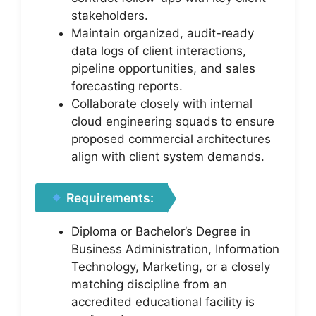
stakeholders.
Maintain organized, audit-ready
data logs of client interactions,
pipeline opportunities, and sales
forecasting reports.
Collaborate closely with internal
cloud engineering squads to ensure
proposed commercial architectures
align with client system demands.
Requirements:
Diploma or Bachelor’s Degree in
Business Administration, Information
Technology, Marketing, or a closely
matching discipline from an
accredited educational facility is