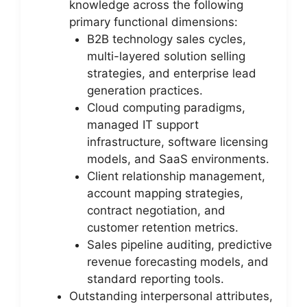
knowledge across the following
primary functional dimensions:
B2B technology sales cycles,
multi-layered solution selling
strategies, and enterprise lead
generation practices.
Cloud computing paradigms,
managed IT support
infrastructure, software licensing
models, and SaaS environments.
Client relationship management,
account mapping strategies,
contract negotiation, and
customer retention metrics.
Sales pipeline auditing, predictive
revenue forecasting models, and
standard reporting tools.
Outstanding interpersonal attributes,