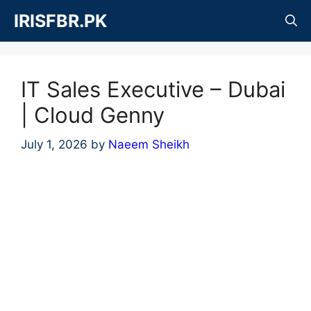
Skip
IRISFBR.PK
to
content
IT Sales Executive – Dubai
| Cloud Genny
July 1, 2026
by
Naeem Sheikh