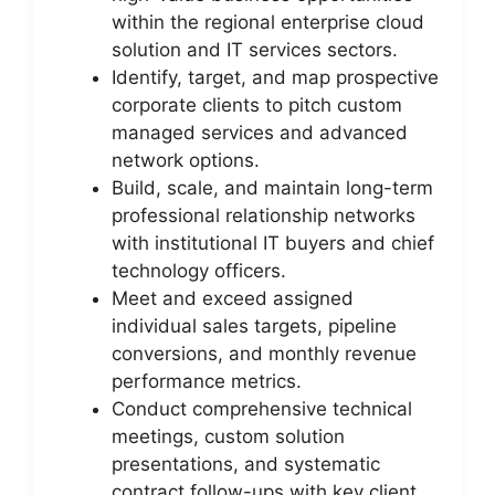
within the regional enterprise cloud
solution and IT services sectors.
Identify, target, and map prospective
corporate clients to pitch custom
managed services and advanced
network options.
Build, scale, and maintain long-term
professional relationship networks
with institutional IT buyers and chief
technology officers.
Meet and exceed assigned
individual sales targets, pipeline
conversions, and monthly revenue
performance metrics.
Conduct comprehensive technical
meetings, custom solution
presentations, and systematic
contract follow-ups with key client