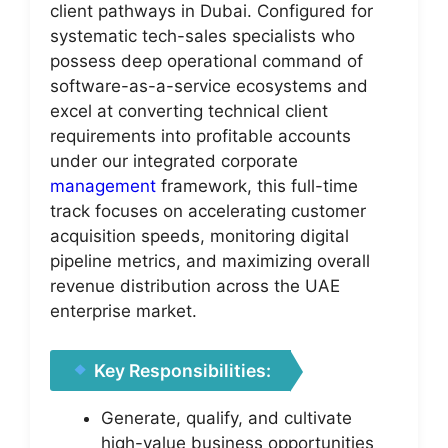
client pathways in Dubai. Configured for
systematic tech-sales specialists who
possess deep operational command of
software-as-a-service ecosystems and
excel at converting technical client
requirements into profitable accounts
under our integrated corporate
management
framework, this full-time
track focuses on accelerating customer
acquisition speeds, monitoring digital
pipeline metrics, and maximizing overall
revenue distribution across the UAE
enterprise market.
Key Responsibilities:
Generate, qualify, and cultivate
high-value business opportunities