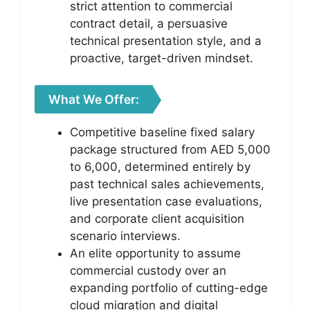
strict attention to commercial
contract detail, a persuasive
technical presentation style, and a
proactive, target-driven mindset.
What We Offer:
Competitive baseline fixed salary
package structured from AED 5,000
to 6,000, determined entirely by
past technical sales achievements,
live presentation case evaluations,
and corporate client acquisition
scenario interviews.
An elite opportunity to assume
commercial custody over an
expanding portfolio of cutting-edge
cloud migration and digital