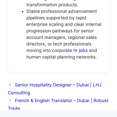
transformation products.
Stable professional advancement
pipelines supported by rapid
enterprise scaling and clear internal
progression pathways for senior
account managers, regional sales
directors, or tech professionals
moving into corporate
hr jobs
and
human capital planning networks.
Senior Hospitality Designer – Dubai | LHJ
Consulting
French & English Translator – Dubai | Robust
Trade