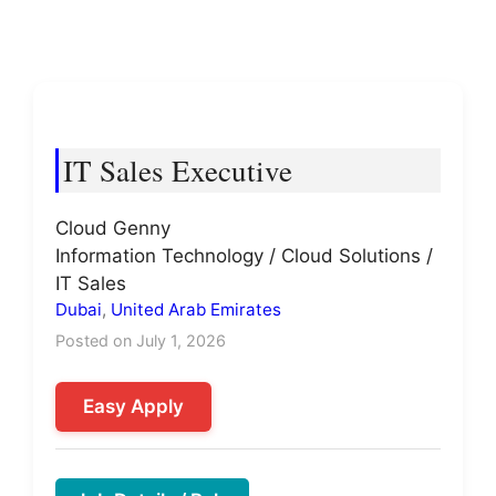
IT Sales Executive
Cloud Genny
Information Technology / Cloud Solutions /
IT Sales
Dubai
,
United Arab Emirates
Posted on July 1, 2026
Easy Apply