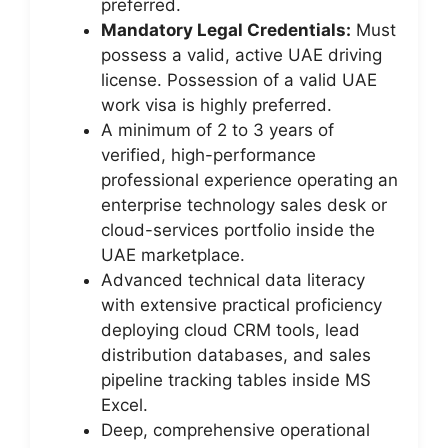
preferred.
Mandatory Legal Credentials:
Must
possess a valid, active UAE driving
license. Possession of a valid UAE
work visa is highly preferred.
A minimum of 2 to 3 years of
verified, high-performance
professional experience operating an
enterprise technology sales desk or
cloud-services portfolio inside the
UAE marketplace.
Advanced technical data literacy
with extensive practical proficiency
deploying cloud CRM tools, lead
distribution databases, and sales
pipeline tracking tables inside MS
Excel.
Deep, comprehensive operational