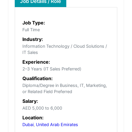
Job Details / Role
Job Type:
Full Time
Industry:
Information Technology / Cloud Solutions /
IT Sales
Experience:
2–3 Years (IT Sales Preferred)
Qualification:
Diploma/Degree in Business, IT, Marketing,
or Related Field Preferred
Salary:
AED 5,000 to 6,000
Location:
Dubai
,
United Arab Emirates