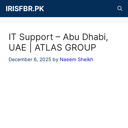
Skip
IRISFBR.PK
to
content
IT Support – Abu Dhabi,
UAE | ATLAS GROUP
December 6, 2025
by
Naeem Sheikh