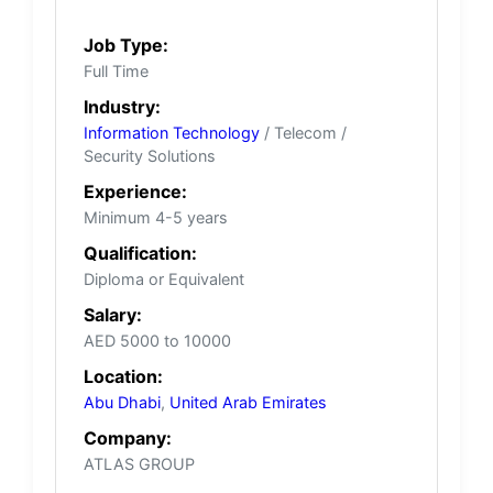
Job Type:
Full Time
Industry:
Information Technology
/ Telecom /
Security Solutions
Experience:
Minimum 4-5 years
Qualification:
Diploma or Equivalent
Salary:
AED 5000 to 10000
Location:
Abu Dhabi
,
United Arab Emirates
Company:
ATLAS GROUP