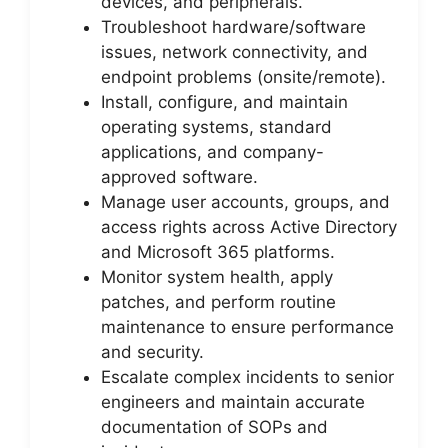
devices, and peripherals.
Troubleshoot hardware/software
issues, network connectivity, and
endpoint problems (onsite/remote).
Install, configure, and maintain
operating systems, standard
applications, and company-
approved software.
Manage user accounts, groups, and
access rights across Active Directory
and Microsoft 365 platforms.
Monitor system health, apply
patches, and perform routine
maintenance to ensure performance
and security.
Escalate complex incidents to senior
engineers and maintain accurate
documentation of SOPs and