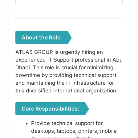
About the Role:
ATLAS GROUP is urgently hiring an
experienced IT Support professional in Abu
Dhabi. This role is crucial for minimizing
downtime by providing technical support
and maintaining the IT infrastructure for
this diversified international organization.
Core Responsibilities:
Provide technical support for
desktops, laptops, printers, mobile