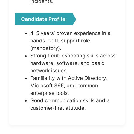
incidents.
Candidate Profile:
4–5 years’ proven experience in a
hands-on IT support role
(mandatory).
Strong troubleshooting skills across
hardware, software, and basic
network issues.
Familiarity with Active Directory,
Microsoft 365, and common
enterprise tools.
Good communication skills and a
customer-first attitude.