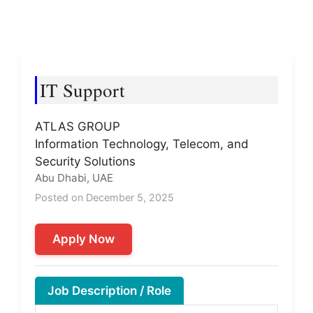
IT Support
ATLAS GROUP
Information Technology, Telecom, and
Security Solutions
Abu Dhabi, UAE
Posted on December 5, 2025
Apply Now
Job Description / Role