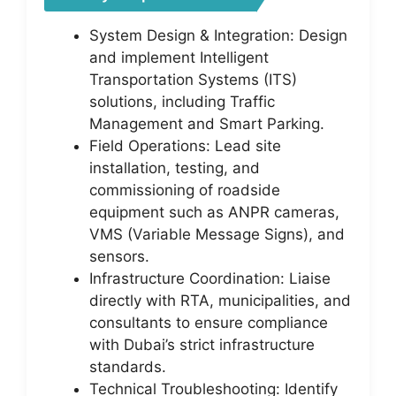
System Design & Integration: Design
and implement Intelligent
Transportation Systems (ITS)
solutions, including Traffic
Management and Smart Parking.
Field Operations: Lead site
installation, testing, and
commissioning of roadside
equipment such as ANPR cameras,
VMS (Variable Message Signs), and
sensors.
Infrastructure Coordination: Liaise
directly with RTA, municipalities, and
consultants to ensure compliance
with Dubai’s strict infrastructure
standards.
Technical Troubleshooting: Identify