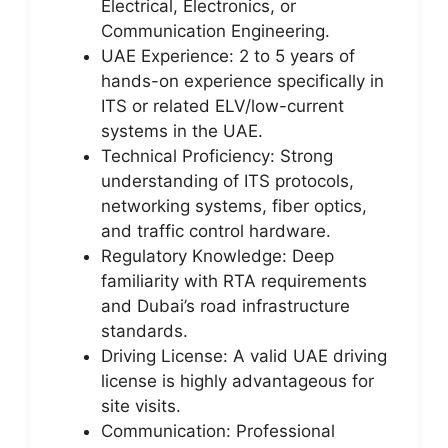
Electrical, Electronics, or
Communication Engineering.
UAE Experience: 2 to 5 years of
hands-on experience specifically in
ITS or related ELV/low-current
systems in the UAE.
Technical Proficiency: Strong
understanding of ITS protocols,
networking systems, fiber optics,
and traffic control hardware.
Regulatory Knowledge: Deep
familiarity with RTA requirements
and Dubai’s road infrastructure
standards.
Driving License: A valid UAE driving
license is highly advantageous for
site visits.
Communication: Professional