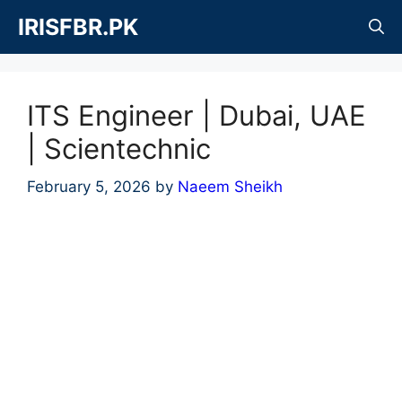
Skip
IRISFBR.PK
to
content
ITS Engineer | Dubai, UAE
| Scientechnic
February 5, 2026
by
Naeem Sheikh