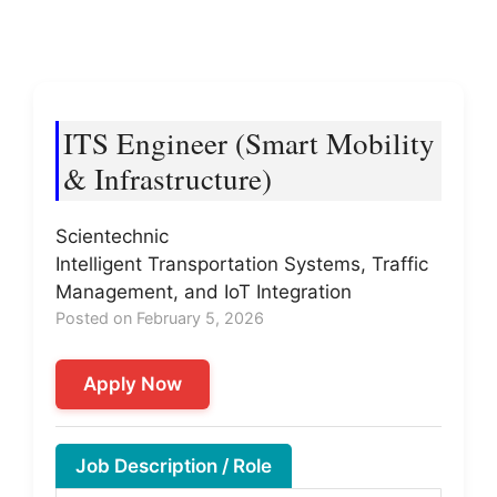
ITS Engineer (Smart Mobility
& Infrastructure)
Scientechnic
Intelligent Transportation Systems, Traffic
Management, and IoT Integration
Posted on February 5, 2026
Apply Now
Job Description / Role