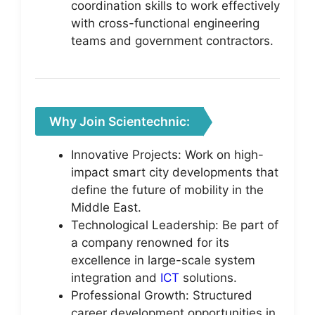
coordination skills to work effectively
with cross-functional engineering
teams and government contractors.
Why Join Scientechnic:
Innovative Projects: Work on high-
impact smart city developments that
define the future of mobility in the
Middle East.
Technological Leadership: Be part of
a company renowned for its
excellence in large-scale system
integration and
ICT
solutions.
Professional Growth: Structured
career development opportunities in