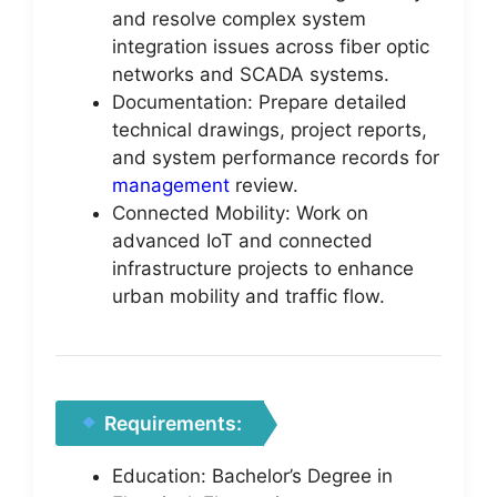
and resolve complex system
integration issues across fiber optic
networks and SCADA systems.
Documentation: Prepare detailed
technical drawings, project reports,
and system performance records for
management
review.
Connected Mobility: Work on
advanced IoT and connected
infrastructure projects to enhance
urban mobility and traffic flow.
Requirements:
Education: Bachelor’s Degree in