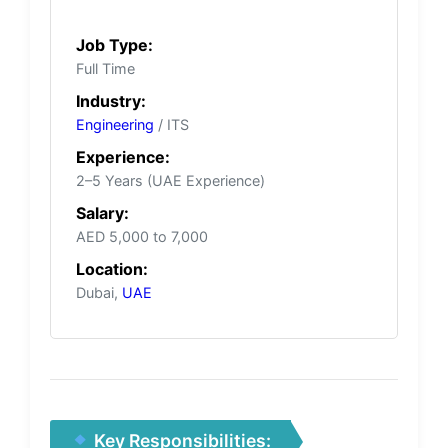
Job Type:
Full Time
Industry:
Engineering
/ ITS
Experience:
2–5 Years (UAE Experience)
Salary:
AED 5,000 to 7,000
Location:
Dubai,
UAE
Key Responsibilities: