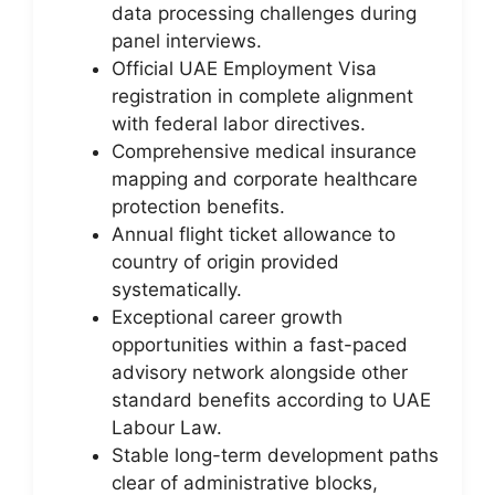
data processing challenges during
panel interviews.
Official UAE Employment Visa
registration in complete alignment
with federal labor directives.
Comprehensive medical insurance
mapping and corporate healthcare
protection benefits.
Annual flight ticket allowance to
country of origin provided
systematically.
Exceptional career growth
opportunities within a fast-paced
advisory network alongside other
standard benefits according to UAE
Labour Law.
Stable long-term development paths
clear of administrative blocks,