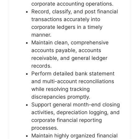
corporate accounting operations.
Record, classify, and post financial
transactions accurately into
corporate ledgers in a timely
manner.
Maintain clean, comprehensive
accounts payable, accounts
receivable, and general ledger
records.
Perform detailed bank statement
and multi-account reconciliations
while resolving tracking
discrepancies promptly.
Support general month-end closing
activities, depreciation logging, and
corporate financial reporting
processes.
Maintain highly organized financial