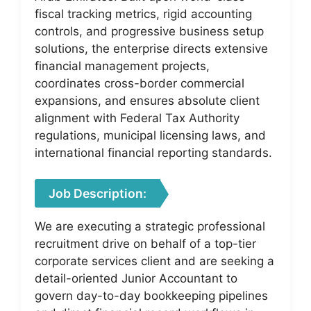
fiscal tracking metrics, rigid accounting
controls, and progressive business setup
solutions, the enterprise directs extensive
financial management projects,
coordinates cross-border commercial
expansions, and ensures absolute client
alignment with Federal Tax Authority
regulations, municipal licensing laws, and
international financial reporting standards.
Job Description:
We are executing a strategic professional
recruitment drive on behalf of a top-tier
corporate services client and are seeking a
detail-oriented Junior Accountant to
govern day-to-day bookkeeping pipelines