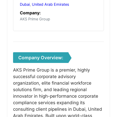
Dubai
,
United Arab Emirates
Company:
AKS Prime Group
Company Overview:
AKS Prime Group is a premier, highly
successful corporate advisory
organization, elite financial workforce
solutions firm, and leading regional
innovator in high-performance corporate
compliance services expanding its
consulting client pipelines in Dubai, United
Arab Emirates. Built upon world-class