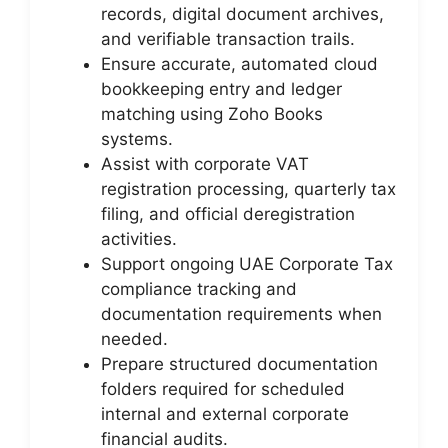
records, digital document archives,
and verifiable transaction trails.
Ensure accurate, automated cloud
bookkeeping entry and ledger
matching using Zoho Books
systems.
Assist with corporate VAT
registration processing, quarterly tax
filing, and official deregistration
activities.
Support ongoing UAE Corporate Tax
compliance tracking and
documentation requirements when
needed.
Prepare structured documentation
folders required for scheduled
internal and external corporate
financial audits.