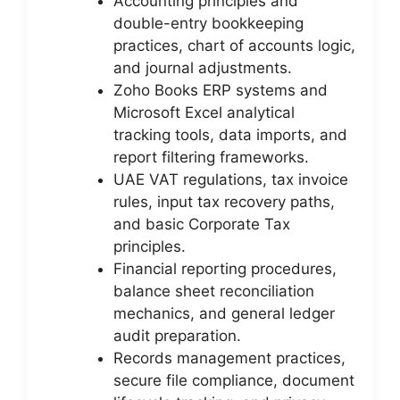
Accounting principles and
double-entry bookkeeping
practices, chart of accounts logic,
and journal adjustments.
Zoho Books ERP systems and
Microsoft Excel analytical
tracking tools, data imports, and
report filtering frameworks.
UAE VAT regulations, tax invoice
rules, input tax recovery paths,
and basic Corporate Tax
principles.
Financial reporting procedures,
balance sheet reconciliation
mechanics, and general ledger
audit preparation.
Records management practices,
secure file compliance, document