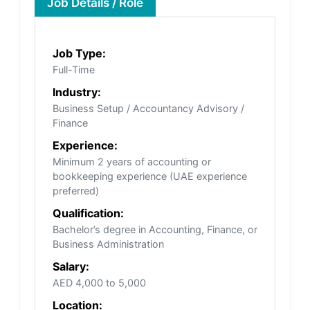
Job Details / Role
Job Type:
Full-Time
Industry:
Business Setup / Accountancy Advisory /
Finance
Experience:
Minimum 2 years of accounting or
bookkeeping experience (UAE experience
preferred)
Qualification:
Bachelor’s degree in Accounting, Finance, or
Business Administration
Salary:
AED 4,000 to 5,000
Location: