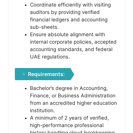
Coordinate efficiently with visiting
auditors by providing verified
financial ledgers and accounting
sub-sheets.
Ensure absolute alignment with
internal corporate policies, accepted
accounting standards, and federal
UAE regulations.
Requirements:
Bachelor’s degree in Accounting,
Finance, or Business Administration
from an accredited higher education
institution.
A minimum of 2 years of verified,
high-performance professional
history handling cloud bookkeeping