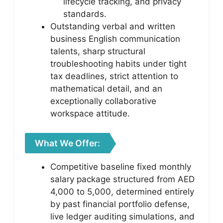
lifecycle tracking, and privacy
standards.
Outstanding verbal and written
business English communication
talents, sharp structural
troubleshooting habits under tight
tax deadlines, strict attention to
mathematical detail, and an
exceptionally collaborative
workspace attitude.
What We Offer:
Competitive baseline fixed monthly
salary package structured from AED
4,000 to 5,000, determined entirely
by past financial portfolio defense,
live ledger auditing simulations, and