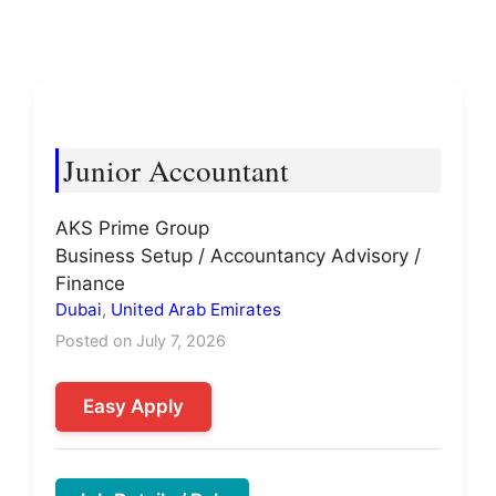
Junior Accountant
AKS Prime Group
Business Setup / Accountancy Advisory /
Finance
Dubai
,
United Arab Emirates
Posted on July 7, 2026
Easy Apply