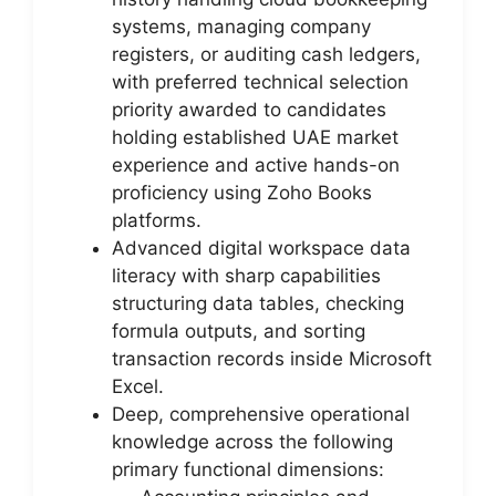
systems, managing company
registers, or auditing cash ledgers,
with preferred technical selection
priority awarded to candidates
holding established UAE market
experience and active hands-on
proficiency using Zoho Books
platforms.
Advanced digital workspace data
literacy with sharp capabilities
structuring data tables, checking
formula outputs, and sorting
transaction records inside Microsoft
Excel.
Deep, comprehensive operational
knowledge across the following
primary functional dimensions: