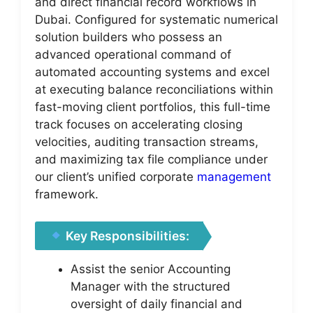
and direct financial record workflows in
Dubai. Configured for systematic numerical
solution builders who possess an
advanced operational command of
automated accounting systems and excel
at executing balance reconciliations within
fast-moving client portfolios, this full-time
track focuses on accelerating closing
velocities, auditing transaction streams,
and maximizing tax file compliance under
our client’s unified corporate
management
framework.
Key Responsibilities:
Assist the senior Accounting
Manager with the structured
oversight of daily financial and