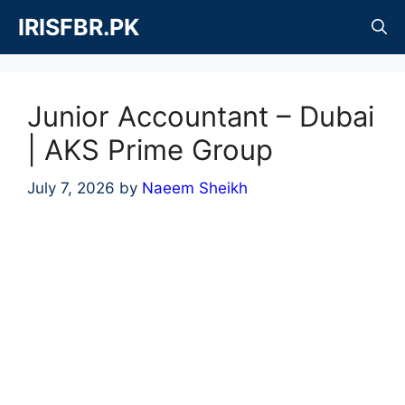
Skip
IRISFBR.PK
to
content
Junior Accountant – Dubai
| AKS Prime Group
July 7, 2026
by
Naeem Sheikh