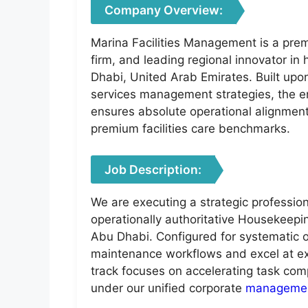
Company Overview:
Marina Facilities Management is a prem
firm, and leading regional innovator in
Dhabi, United Arab Emirates. Built upon
services management strategies, the ent
ensures absolute operational alignment 
premium facilities care benchmarks.
Job Description:
We are executing a strategic profession
operationally authoritative Housekeeping
Abu Dhabi. Configured for systematic 
maintenance workflows and excel at exec
track focuses on accelerating task comp
under our unified corporate
manageme