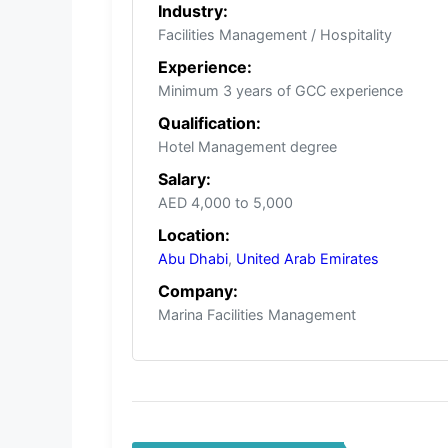
Industry:
Facilities Management / Hospitality
Experience:
Minimum 3 years of GCC experience
Qualification:
Hotel Management degree
Salary:
AED 4,000 to 5,000
Location:
Abu Dhabi
,
United Arab Emirates
Company:
Marina Facilities Management