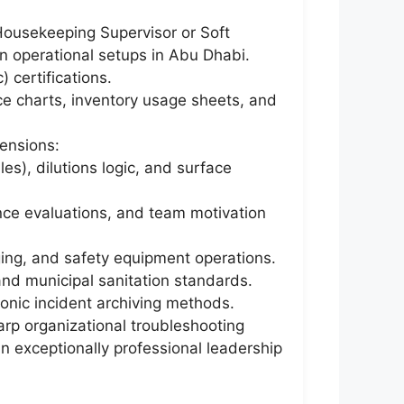
 Housekeeping Supervisor or Soft
n operational setups in Abu Dhabi.
 certifications.
ce charts, inventory usage sheets, and
ensions:
), dilutions logic, and surface
nce evaluations, and team motivation
aging, and safety equipment operations.
and municipal sanitation standards.
ronic incident archiving methods.
arp organizational troubleshooting
an exceptionally professional leadership