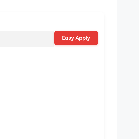
Easy Apply