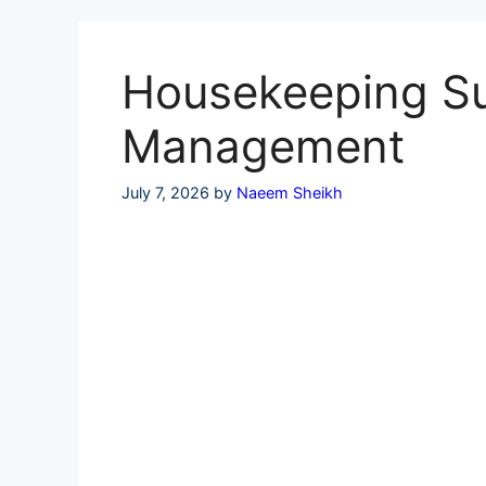
Skip
to
content
Housekeeping Sup
Management
July 7, 2026
by
Naeem Sheikh