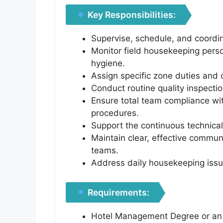
Key Responsibilities:
Supervise, schedule, and coordin
Monitor field housekeeping perso
hygiene.
Assign specific zone duties and 
Conduct routine quality inspectio
Ensure total team compliance wit
procedures.
Support the continuous technical
Maintain clear, effective commun
teams.
Address daily housekeeping issue
Requirements:
Hotel Management Degree or an e