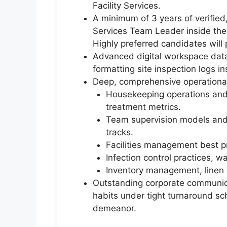
Facility Services.
A minimum of 3 years of verified
Services Team Leader inside the 
Highly preferred candidates will p
Advanced digital workspace data 
formatting site inspection logs in
Deep, comprehensive operational
Housekeeping operations and 
treatment metrics.
Team supervision models and s
tracks.
Facilities management best pra
Infection control practices, 
Inventory management, linen t
Outstanding corporate communicat
habits under tight turnaround sch
demeanor.