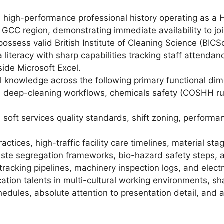
, high-performance professional history operating as a
GCC region, demonstrating immediate availability to joi
ossess valid British Institute of Cleaning Science (BICSc)
literacy with sharp capabilities tracking staff attendan
side Microsoft Excel.
 knowledge across the following primary functional dim
deep-cleaning workflows, chemicals safety (COSHH rules
oft services quality standards, shift zoning, performa
ctices, high-traffic facility care timelines, material st
waste segregation frameworks, bio-hazard safety steps, 
racking pipelines, machinery inspection logs, and elect
ion talents in multi-cultural working environments, sh
edules, absolute attention to presentation detail, and 