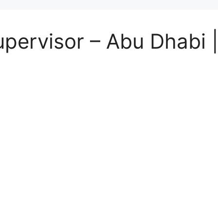
ervisor – Abu Dhabi | 