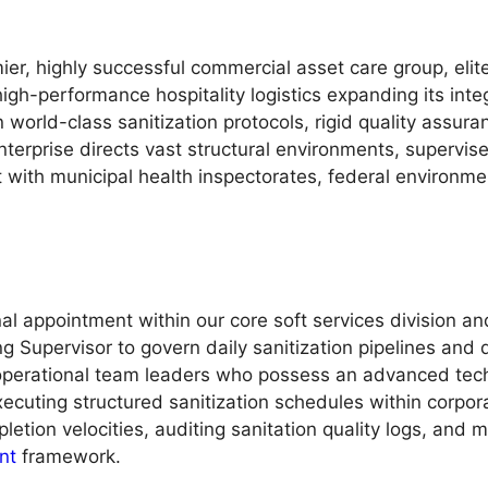
ier, highly successful commercial asset care group, eli
 high-performance hospitality logistics expanding its in
 world-class sanitization protocols, rigid quality assur
erprise directs vast structural environments, supervise
with municipal health inspectorates, federal environment
al appointment within our core soft services division a
 Supervisor to govern daily sanitization pipelines and di
operational team leaders who possess an advanced tech
uting structured sanitization schedules within corporate
letion velocities, auditing sanitation quality logs, and
nt
framework.