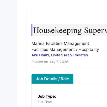
Housekeeping Superv
Marina Facilities Management
Facilities Management / Hospitality
Abu Dhabi
,
United Arab Emirates
Posted on July 7, 2026
Job Details / Role
Job Type:
Full Time