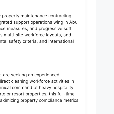
te property maintenance contracting
tegrated support operations wing in Abu
ance measures, and progressive soft
s multi-site workforce layouts, and
al safety criteria, and international
nd are seeking an experienced,
rect cleaning workforce activities in
nical command of heavy hospitality
 or resort properties, this full-time
 maximizing property compliance metrics