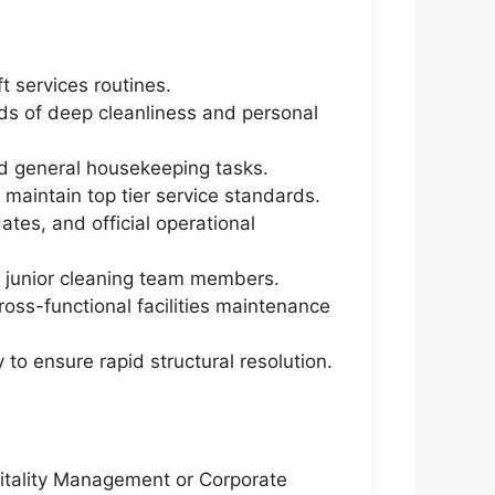
 services routines.
rds of deep cleanliness and personal
nd general housekeeping tasks.
 maintain top tier service standards.
tes, and official operational
of junior cleaning team members.
oss-functional facilities maintenance
to ensure rapid structural resolution.
pitality Management or Corporate