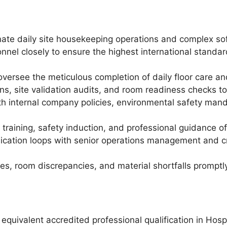
ate daily site housekeeping operations and complex soft
nnel closely to ensure the highest international standa
oversee the meticulous completion of daily floor care a
ns, site validation audits, and room readiness checks to
h internal company policies, environmental safety manda
 training, safety induction, and professional guidance 
ication loops with senior operations management and cr
s, room discrepancies, and material shortfalls promptly 
quivalent accredited professional qualification in Hos