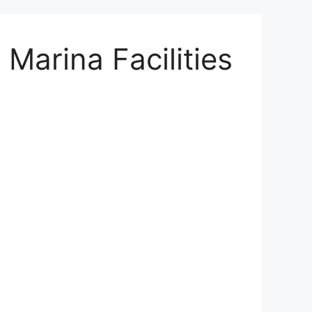
Marina Facilities