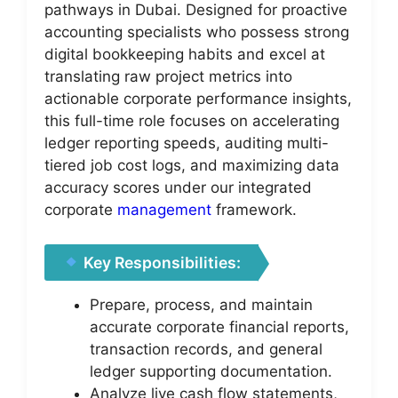
pathways in Dubai. Designed for proactive
accounting specialists who possess strong
digital bookkeeping habits and excel at
translating raw project metrics into
actionable corporate performance insights,
this full-time role focuses on accelerating
ledger reporting speeds, auditing multi-
tiered job cost logs, and maximizing data
accuracy scores under our integrated
corporate
management
framework.
Key Responsibilities:
Prepare, process, and maintain
accurate corporate financial reports,
transaction records, and general
ledger supporting documentation.
Analyze live cash flow statements,