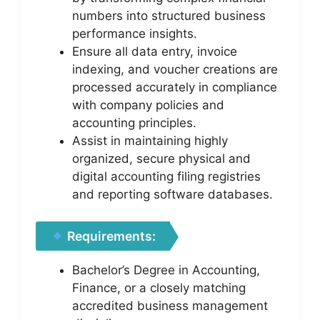
numbers into structured business
performance insights.
Ensure all data entry, invoice
indexing, and voucher creations are
processed accurately in compliance
with company policies and
accounting principles.
Assist in maintaining highly
organized, secure physical and
digital accounting filing registries
and reporting software databases.
Requirements:
Bachelor’s Degree in Accounting,
Finance, or a closely matching
accredited business management