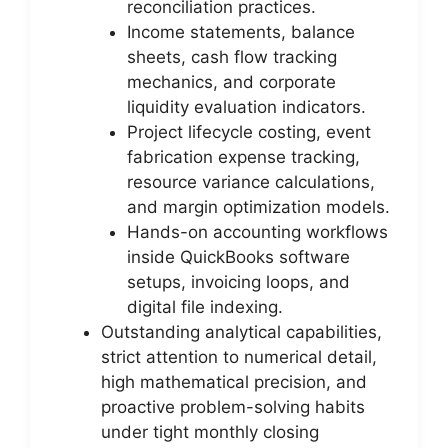
reconciliation practices.
Income statements, balance
sheets, cash flow tracking
mechanics, and corporate
liquidity evaluation indicators.
Project lifecycle costing, event
fabrication expense tracking,
resource variance calculations,
and margin optimization models.
Hands-on accounting workflows
inside QuickBooks software
setups, invoicing loops, and
digital file indexing.
Outstanding analytical capabilities,
strict attention to numerical detail,
high mathematical precision, and
proactive problem-solving habits
under tight monthly closing