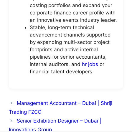
costing portfolios and expand your
corporate finance career profile with
an innovative events industry leader.
Stable, long-term technical
advancement channels supported
by expanding multi-sector project
footprints and active internal
pipelines for senior accountants,
internal auditors, and
hr jobs
or
financial talent developers.
Management Accountant – Dubai | Shriji
Trading FZCO
Senior Exhibition Designer – Dubai |
Innovations Group