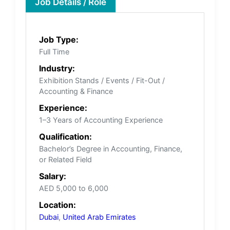
Job Details / Role
Job Type:
Full Time
Industry:
Exhibition Stands / Events / Fit-Out /
Accounting & Finance
Experience:
1–3 Years of Accounting Experience
Qualification:
Bachelor’s Degree in Accounting, Finance,
or Related Field
Salary:
AED 5,000 to 6,000
Location:
Dubai
,
United Arab Emirates