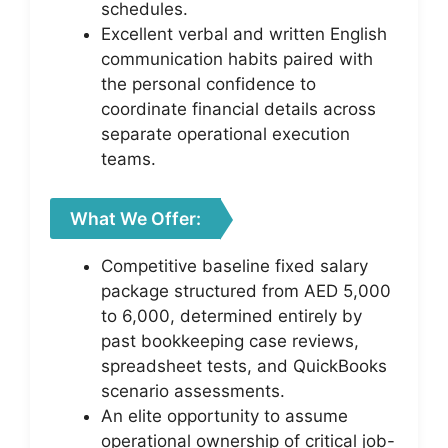
schedules.
Excellent verbal and written English
communication habits paired with
the personal confidence to
coordinate financial details across
separate operational execution
teams.
What We Offer:
Competitive baseline fixed salary
package structured from AED 5,000
to 6,000, determined entirely by
past bookkeeping case reviews,
spreadsheet tests, and QuickBooks
scenario assessments.
An elite opportunity to assume
operational ownership of critical job-