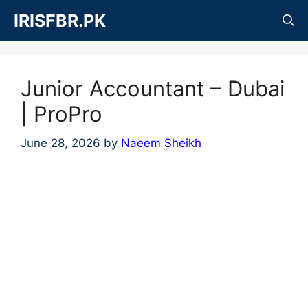
Skip
IRISFBR.PK
to
content
Junior Accountant – Dubai
| ProPro
June 28, 2026
by
Naeem Sheikh