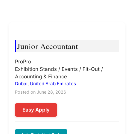
Junior Accountant
ProPro
Exhibition Stands / Events / Fit-Out /
Accounting & Finance
Dubai
,
United Arab Emirates
Posted on June 28, 2026
Easy Apply