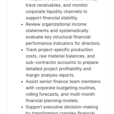
track receivables, and monitor
corporate liquidity channels to
support financial stability.
Review organizational income
statements and systematically
evaluate key structural financial
performance indicators for directors.
Track project-specific production
costs, raw material balances, and
sub-contractor accounts to prepare
detailed project profitability and
margin analysis reports.
Assist senior finance team members
with corporate budgeting routines,
rolling forecasts, and multi-month
financial planning models.
Support executive decision-making
by transforming complex financial