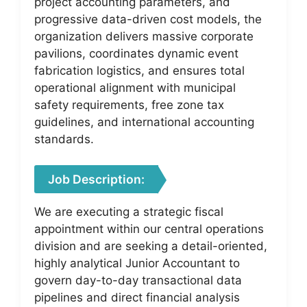
project accounting parameters, and
progressive data-driven cost models, the
organization delivers massive corporate
pavilions, coordinates dynamic event
fabrication logistics, and ensures total
operational alignment with municipal
safety requirements, free zone tax
guidelines, and international accounting
standards.
Job Description:
We are executing a strategic fiscal
appointment within our central operations
division and are seeking a detail-oriented,
highly analytical Junior Accountant to
govern day-to-day transactional data
pipelines and direct financial analysis