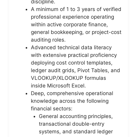
discipline.
A minimum of 1 to 3 years of verified
professional experience operating
within active corporate finance,
general bookkeeping, or project-cost
auditing roles.
Advanced technical data literacy
with extensive practical proficiency
deploying cost control templates,
ledger audit grids, Pivot Tables, and
VLOOKUP/XLOOKUP formulas
inside Microsoft Excel.
Deep, comprehensive operational
knowledge across the following
financial sectors:
General accounting principles,
transactional double-entry
systems, and standard ledger