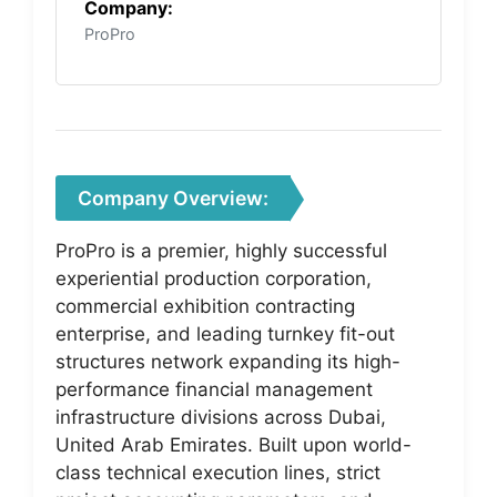
Company:
ProPro
Company Overview:
ProPro is a premier, highly successful
experiential production corporation,
commercial exhibition contracting
enterprise, and leading turnkey fit-out
structures network expanding its high-
performance financial management
infrastructure divisions across Dubai,
United Arab Emirates. Built upon world-
class technical execution lines, strict