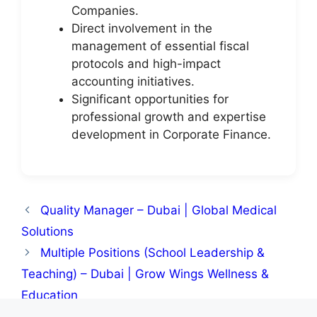
Companies.
Direct involvement in the
management of essential fiscal
protocols and high-impact
accounting initiatives.
Significant opportunities for
professional growth and expertise
development in Corporate Finance.
Quality Manager – Dubai | Global Medical
Solutions
Multiple Positions (School Leadership &
Teaching) – Dubai | Grow Wings Wellness &
Education