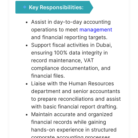
Key Responsibilities:
Assist in day-to-day accounting
operations to meet
management
and financial reporting targets.
Support fiscal activities in Dubai,
ensuring 100% data integrity in
record maintenance, VAT
compliance documentation, and
financial files.
Liaise with the Human Resources
department and senior accountants
to prepare reconciliations and assist
with basic financial report drafting.
Maintain accurate and organized
financial records while gaining
hands-on experience in structured
corporate accounting processes.