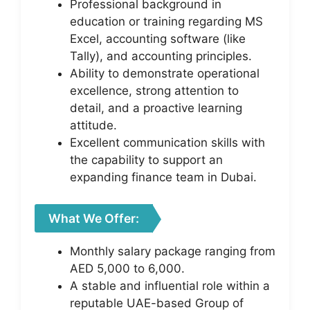
Professional background in
education or training regarding MS
Excel, accounting software (like
Tally), and accounting principles.
Ability to demonstrate operational
excellence, strong attention to
detail, and a proactive learning
attitude.
Excellent communication skills with
the capability to support an
expanding finance team in Dubai.
What We Offer:
Monthly salary package ranging from
AED 5,000 to 6,000.
A stable and influential role within a
reputable UAE-based Group of