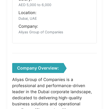
AED 5,000 to 6,000
Location:
Dubai, UAE
Company:
Aliyas Group of Companies
Company Overview:
Aliyas Group of Companies is a
professional and performance-driven
leader in the Dubai corporate landscape,
dedicated to delivering high-quality
business solutions and operational