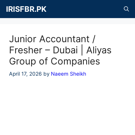
Skip
IRISFBR.PK
to
content
Junior Accountant /
Fresher – Dubai | Aliyas
Group of Companies
April 17, 2026
by
Naeem Sheikh