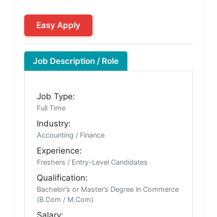
Easy Apply
Job Description / Role
Job Type:
Full Time
Industry:
Accounting / Finance
Experience:
Freshers / Entry-Level Candidates
Qualification:
Bachelor’s or Master’s Degree in Commerce
(B.Com / M.Com)
Salary: