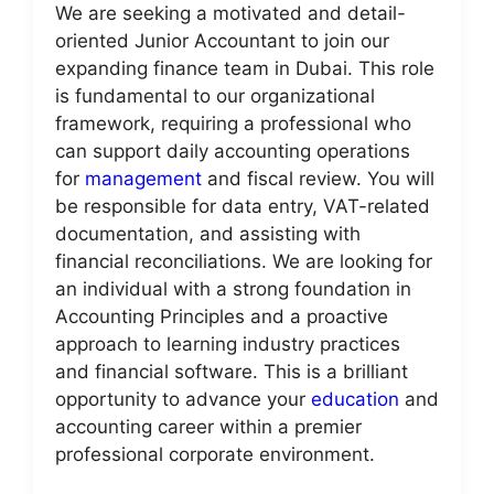
We are seeking a motivated and detail-
oriented Junior Accountant to join our
expanding finance team in Dubai. This role
is fundamental to our organizational
framework, requiring a professional who
can support daily accounting operations
for
management
and fiscal review. You will
be responsible for data entry, VAT-related
documentation, and assisting with
financial reconciliations. We are looking for
an individual with a strong foundation in
Accounting Principles and a proactive
approach to learning industry practices
and financial software. This is a brilliant
opportunity to advance your
education
and
accounting career within a premier
professional corporate environment.