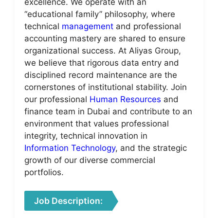
excellence. We operate with an
“educational family” philosophy, where
technical
management
and professional
accounting mastery are shared to ensure
organizational success. At Aliyas Group,
we believe that rigorous data entry and
disciplined record maintenance are the
cornerstones of institutional stability. Join
our professional
Human Resources
and
finance team in Dubai and contribute to an
environment that values professional
integrity, technical innovation in
Information Technology
, and the strategic
growth of our diverse commercial
portfolios.
Job Description: