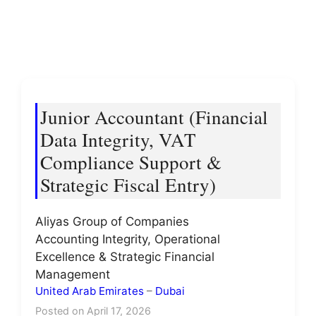
Junior Accountant (Financial
Data Integrity, VAT
Compliance Support &
Strategic Fiscal Entry)
Aliyas Group of Companies
Accounting Integrity, Operational
Excellence & Strategic Financial
Management
United Arab Emirates
–
Dubai
Posted on April 17, 2026