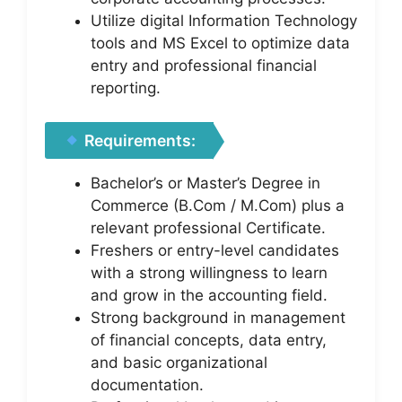
Utilize digital Information Technology
tools and MS Excel to optimize data
entry and professional financial
reporting.
Requirements:
Bachelor’s or Master’s Degree in
Commerce (B.Com / M.Com) plus a
relevant professional Certificate.
Freshers or entry-level candidates
with a strong willingness to learn
and grow in the accounting field.
Strong background in management
of financial concepts, data entry,
and basic organizational
documentation.