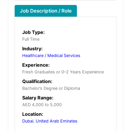
Job Description / Role
Job Type:
Full Time
Industry:
Healthcare / Medical Services
Experience:
Fresh Graduates or 0–2 Years Experience
Qualification:
Bachelor’s Degree or Diploma
Salary Range:
AED 4,000 to 5,000
Location:
Dubai
,
United Arab Emirates