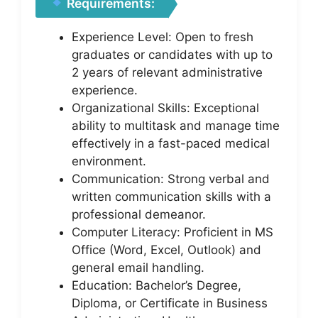
Requirements:
Experience Level: Open to fresh
graduates or candidates with up to
2 years of relevant administrative
experience.
Organizational Skills: Exceptional
ability to multitask and manage time
effectively in a fast-paced medical
environment.
Communication: Strong verbal and
written communication skills with a
professional demeanor.
Computer Literacy: Proficient in MS
Office (Word, Excel, Outlook) and
general email handling.
Education: Bachelor’s Degree,
Diploma, or Certificate in Business