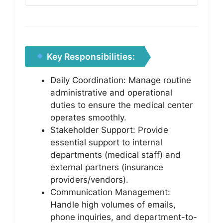
Key Responsibilities:
Daily Coordination: Manage routine
administrative and operational
duties to ensure the medical center
operates smoothly.
Stakeholder Support: Provide
essential support to internal
departments (medical staff) and
external partners (insurance
providers/vendors).
Communication Management:
Handle high volumes of emails,
phone inquiries, and department-to-