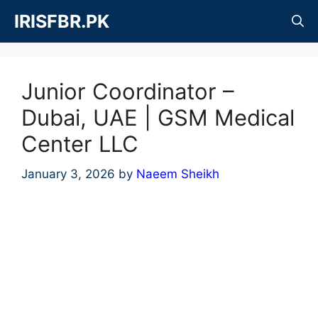
Skip
IRISFBR.PK
to
content
Junior Coordinator –
Dubai, UAE | GSM Medical
Center LLC
January 3, 2026
by
Naeem Sheikh