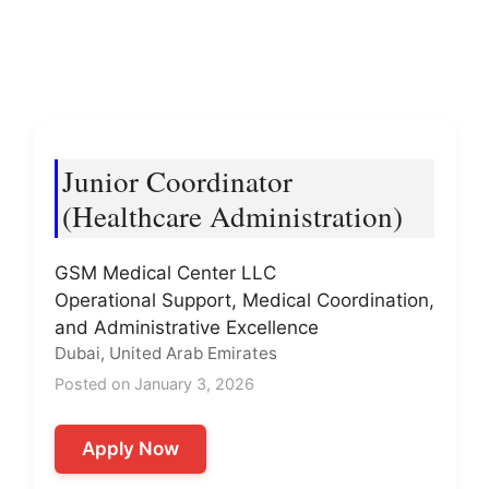
Junior Coordinator
(Healthcare Administration)
GSM Medical Center LLC
Operational Support, Medical Coordination,
and Administrative Excellence
Dubai, United Arab Emirates
Posted on January 3, 2026
Apply Now