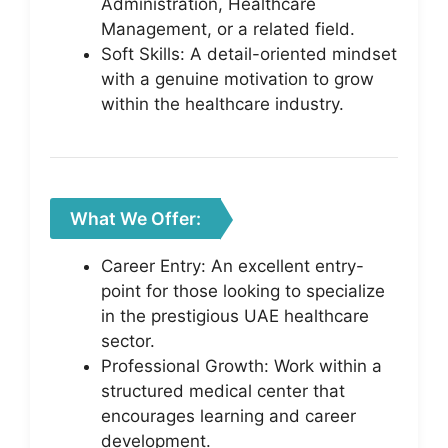
Administration, Healthcare
Management, or a related field.
Soft Skills: A detail-oriented mindset
with a genuine motivation to grow
within the healthcare industry.
What We Offer:
Career Entry: An excellent entry-
point for those looking to specialize
in the prestigious UAE healthcare
sector.
Professional Growth: Work within a
structured medical center that
encourages learning and career
development.