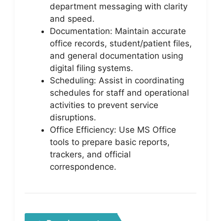
department messaging with clarity
and speed.
Documentation: Maintain accurate
office records, student/patient files,
and general documentation using
digital filing systems.
Scheduling: Assist in coordinating
schedules for staff and operational
activities to prevent service
disruptions.
Office Efficiency: Use MS Office
tools to prepare basic reports,
trackers, and official
correspondence.