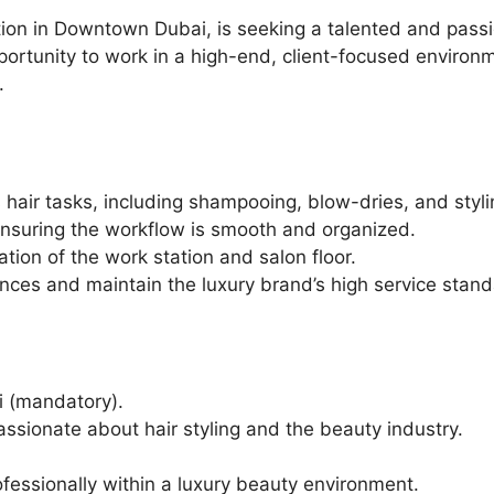
n in Downtown Dubai, is seeking a talented and passiona
ortunity to work in a high-end, client-focused environm
.
us hair tasks, including shampooing, blow-dries, and styli
ensuring the workflow is smooth and organized.
tion of the work station and salon floor.
ences and maintain the luxury brand’s high service stand
i (mandatory).
assionate about hair styling and the beauty industry.
ofessionally within a luxury beauty environment.