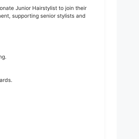
te Junior Hairstylist to join their
ent, supporting senior stylists and
ng.
ards.