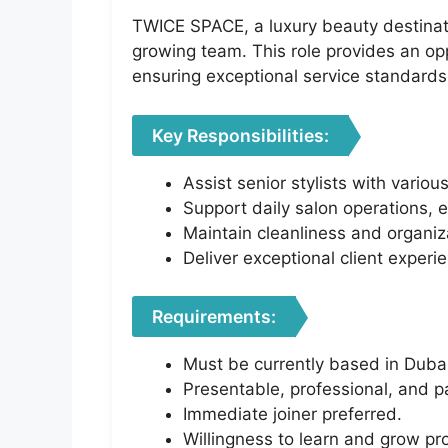
TWICE SPACE, a luxury beauty destinatio
growing team. This role provides an opp
ensuring exceptional service standards
Key Responsibilities:
Assist senior stylists with vario
Support daily salon operations, 
Maintain cleanliness and organiza
Deliver exceptional client experi
Requirements:
Must be currently based in Duba
Presentable, professional, and p
Immediate joiner preferred.
Willingness to learn and grow pr