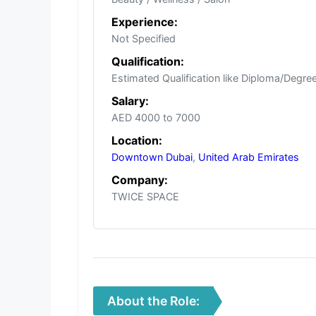
Experience:
Not Specified
Qualification:
Estimated Qualification like Diploma/Degree/
Salary:
AED 4000 to 7000
Location:
Downtown Dubai
,
United Arab Emirates
Company:
TWICE SPACE
About the Role: