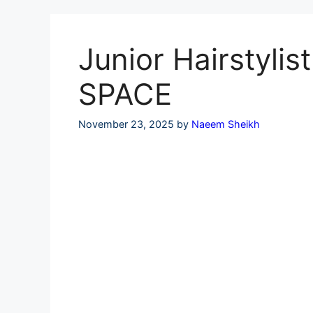
Skip
to
content
Junior Hairstyli
SPACE
November 23, 2025
by
Naeem Sheikh