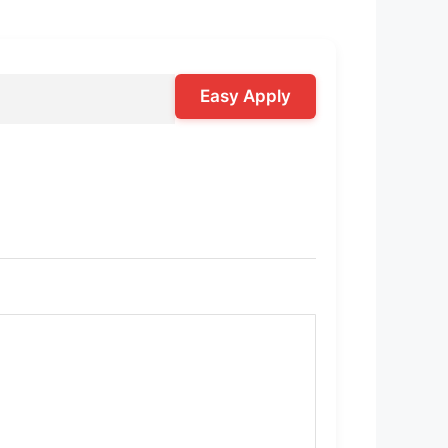
Easy Apply