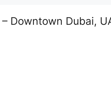
st – Downtown Dubai, 