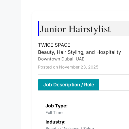
Junior Hairstylist
TWICE SPACE
Beauty, Hair Styling, and Hospitality
Downtown Dubai, UAE
Posted on November 23, 2025
Job Description / Role
Job Type:
Full Time
Industry:
Beauty / Wellness / Salon