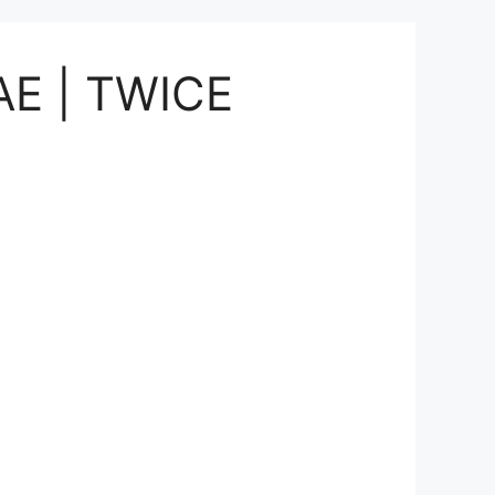
UAE | TWICE