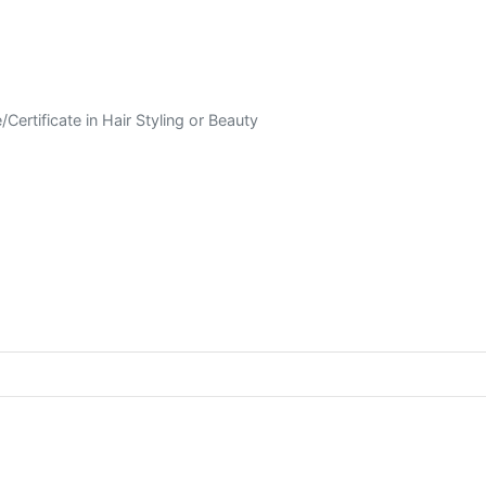
Certificate in Hair Styling or Beauty