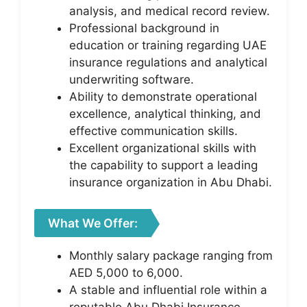
analysis, and medical record review.
Professional background in
education or training regarding UAE
insurance regulations and analytical
underwriting software.
Ability to demonstrate operational
excellence, analytical thinking, and
effective communication skills.
Excellent organizational skills with
the capability to support a leading
insurance organization in Abu Dhabi.
What We Offer:
Monthly salary package ranging from
AED 5,000 to 6,000.
A stable and influential role within a
reputable Abu Dhabi Insurance