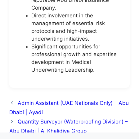
Company.
Direct involvement in the
management of essential risk
protocols and high-impact
underwriting initiatives.
Significant opportunities for
professional growth and expertise
development in Medical
Underwriting Leadership.
Admin Assistant (UAE Nationals Only) – Abu
Dhabi | Ayadi
Quantity Surveyor (Waterproofing Division) –
Abu Dhabi | Al Khalidiya Group