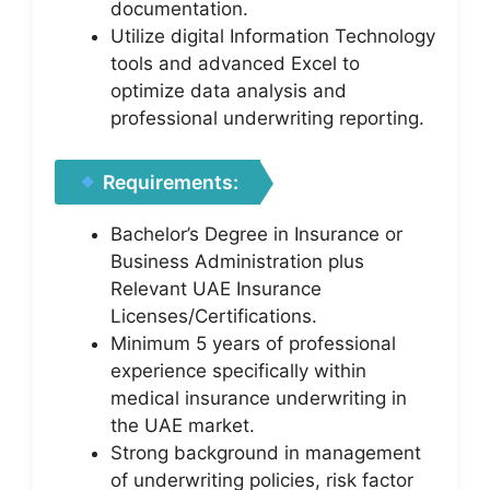
documentation.
Utilize digital Information Technology
tools and advanced Excel to
optimize data analysis and
professional underwriting reporting.
Requirements:
Bachelor’s Degree in Insurance or
Business Administration plus
Relevant UAE Insurance
Licenses/Certifications.
Minimum 5 years of professional
experience specifically within
medical insurance underwriting in
the UAE market.
Strong background in management
of underwriting policies, risk factor