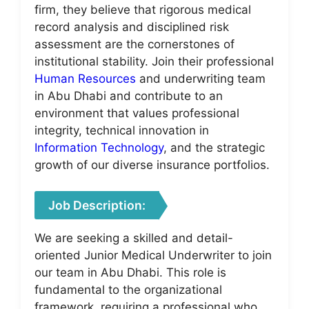
firm, they believe that rigorous medical
record analysis and disciplined risk
assessment are the cornerstones of
institutional stability. Join their professional
Human Resources
and underwriting team
in Abu Dhabi and contribute to an
environment that values professional
integrity, technical innovation in
Information Technology
, and the strategic
growth of our diverse insurance portfolios.
Job Description:
We are seeking a skilled and detail-
oriented Junior Medical Underwriter to join
our team in Abu Dhabi. This role is
fundamental to the organizational
framework, requiring a professional who