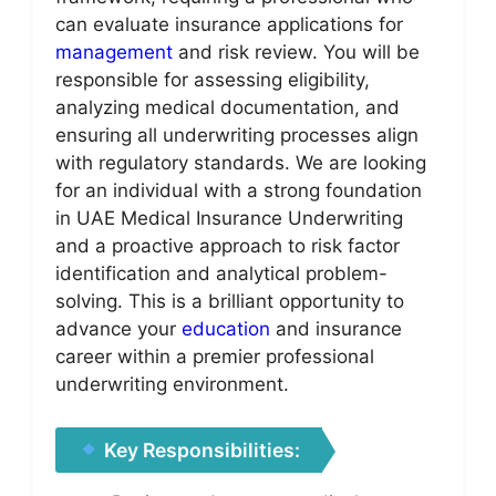
can evaluate insurance applications for
management
and risk review. You will be
responsible for assessing eligibility,
analyzing medical documentation, and
ensuring all underwriting processes align
with regulatory standards. We are looking
for an individual with a strong foundation
in UAE Medical Insurance Underwriting
and a proactive approach to risk factor
identification and analytical problem-
solving. This is a brilliant opportunity to
advance your
education
and insurance
career within a premier professional
underwriting environment.
Key Responsibilities: