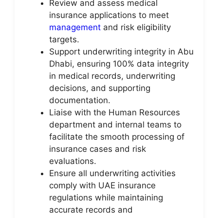
Review and assess medical
insurance applications to meet
management
and risk eligibility
targets.
Support underwriting integrity in Abu
Dhabi, ensuring 100% data integrity
in medical records, underwriting
decisions, and supporting
documentation.
Liaise with the Human Resources
department and internal teams to
facilitate the smooth processing of
insurance cases and risk
evaluations.
Ensure all underwriting activities
comply with UAE insurance
regulations while maintaining
accurate records and