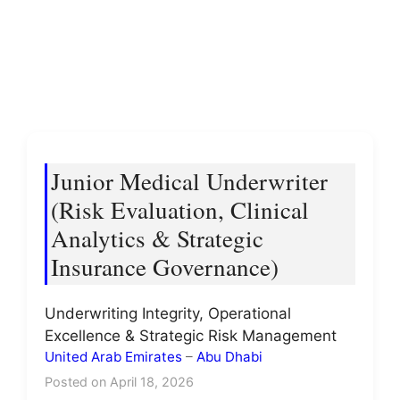
Junior Medical Underwriter
(Risk Evaluation, Clinical
Analytics & Strategic
Insurance Governance)
Underwriting Integrity, Operational
Excellence & Strategic Risk Management
United Arab Emirates
–
Abu Dhabi
Posted on April 18, 2026