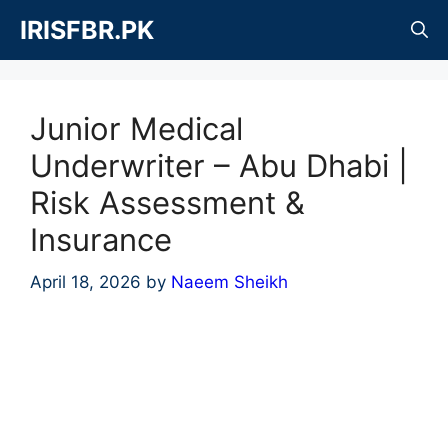
Skip
IRISFBR.PK
to
content
Junior Medical
Underwriter – Abu Dhabi |
Risk Assessment &
Insurance
April 18, 2026
by
Naeem Sheikh