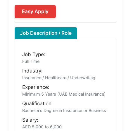
Easy Apply
Job Description / Role
Job Type:
Full Time
Industry:
Insurance / Healthcare / Underwriting
Experience:
Minimum 5 Years (UAE Medical Insurance)
Qualification:
Bachelor’s Degree in Insurance or Business
Salary:
AED 5,000 to 6,000