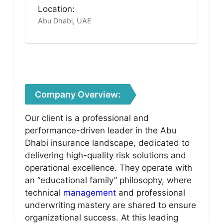
Location:
Abu Dhabi, UAE
Company Overview:
Our client is a professional and
performance-driven leader in the Abu
Dhabi insurance landscape, dedicated to
delivering high-quality risk solutions and
operational excellence. They operate with
an “educational family” philosophy, where
technical
management
and professional
underwriting mastery are shared to ensure
organizational success. At this leading