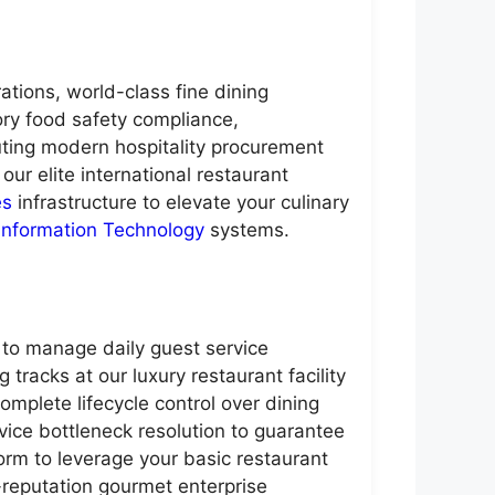
ations, world-class fine dining
ory food safety compliance,
uting modern hospitality procurement
our elite international restaurant
es
infrastructure to elevate your culinary
Information Technology
systems.
 to manage daily guest service
tracks at our luxury restaurant facility
mplete lifecycle control over dining
ice bottleneck resolution to guarantee
form to leverage your basic restaurant
-reputation gourmet enterprise