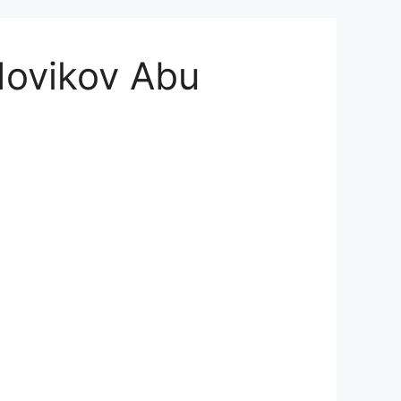
 Novikov Abu