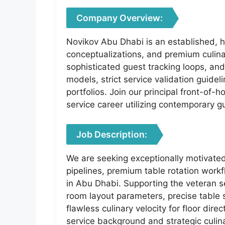
Company Overview:
Novikov Abu Dhabi is an established, hi
conceptualizations, and premium culina
sophisticated guest tracking loops, an
models, strict service validation guidel
portfolios. Join our principal front-of
service career utilizing contemporary 
Job Description:
We are seeking exceptionally motivated
pipelines, premium table rotation workfl
in Abu Dhabi. Supporting the veteran se
room layout parameters, precise table 
flawless culinary velocity for floor dire
service background and strategic culina