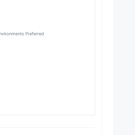
Environments Preferred