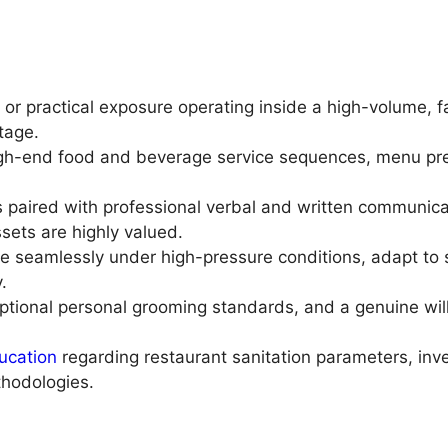
 or practical exposure operating inside a high-volume, f
ntage.
gh-end food and beverage service sequences, menu pres
es paired with professional verbal and written communi
sets are highly valued.
e seamlessly under high-pressure conditions, adapt to 
.
eptional personal grooming standards, and a genuine wil
ucation
regarding restaurant sanitation parameters, inve
hodologies.