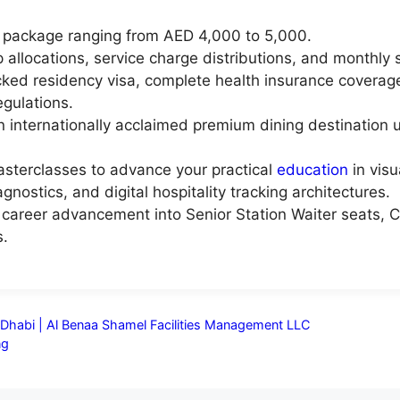
 package ranging from AED 4,000 to 5,000.
 allocations, service charge distributions, and monthly 
ed residency visa, complete health insurance coverage,
gulations.
n internationally acclaimed premium dining destination 
asterclasses to advance your practical
education
in visu
agnostics, and digital hospitality tracking architectures.
al career advancement into Senior Station Waiter seats, C
s.
u Dhabi | Al Benaa Shamel Facilities Management LLC
ng