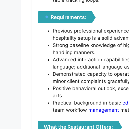
table tracking loops.
Requirements:
Previous professional experience
hospitality setup is a solid adva
Strong baseline knowledge of hi
handling manners.
Advanced interaction capabiliti
language; additional language as
Demonstrated capacity to operat
minor client complaints gracefully
Positive behavioral outlook, exc
arts.
Practical background in basic
ed
team workflow
management
met
What the Restaurant Offers: