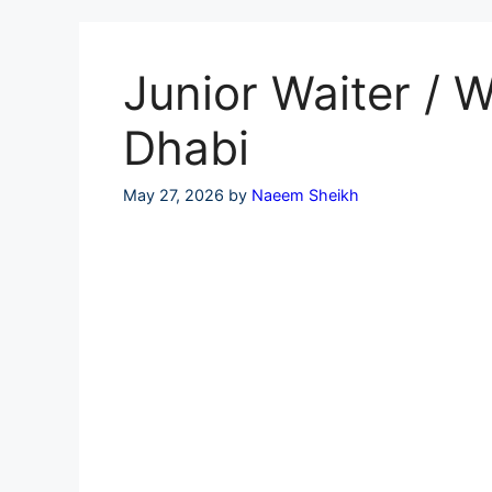
Skip
to
content
Junior Waiter / 
Dhabi
May 27, 2026
by
Naeem Sheikh