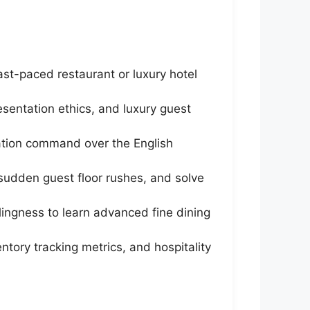
ast-paced restaurant or luxury hotel
entation ethics, and luxury guest
cation command over the English
sudden guest floor rushes, and solve
lingness to learn advanced fine dining
ntory tracking metrics, and hospitality