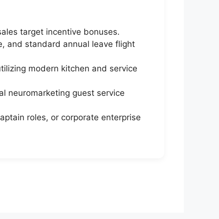
sales target incentive bonuses.
 and standard annual leave flight
utilizing modern kitchen and service
al neuromarketing guest service
aptain roles, or corporate enterprise