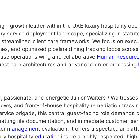
gh-growth leader within the UAE luxury hospitality oper
ry service deployment landscape, specializing in statut
d streamlined client care frameworks. We focus on exec
ines, and optimized pipeline dining tracking loops across 
-house operations wing and collaborative
Human Resourc
guest care architectures and advanced order processing
, passionate, and energetic Junior Waiters / Waitresses
ows, and front-of-house hospitality remediation tracking 
rvice brigade, this central guest-facing role demands co
setting file documentation, and immediate customer serv
ctor
management
evaluation. It offers a spectacular plat
ry hospitality
education
inside a highly respected, high