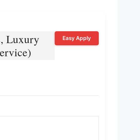
e, Luxury
Easy Apply
ervice)