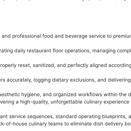
ed, and professional food and beverage service to premiu
strating daily restaurant floor operations, managing com
roperly reset, sanitized, and perfectly aligned according
ers accurately, logging dietary exclusions, and delivering
t aesthetic hygiene, and organized workflows within the 
vering a high-quality, unforgettable culinary experience
ant service sequences, standard operating blueprints, an
k-of-house culinary teams to eliminate dish delivery bo