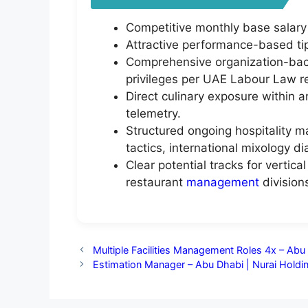
Competitive monthly base salary
Attractive performance-based tip
Comprehensive organization-back
privileges per UAE Labour Law re
Direct culinary exposure within a
telemetry.
Structured ongoing hospitality m
tactics, international mixology di
Clear potential tracks for vertic
restaurant
management
division
Multiple Facilities Management Roles 4x – Ab
Estimation Manager – Abu Dhabi | Nurai Holdi