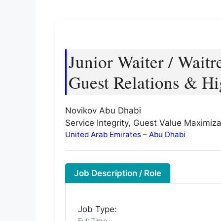
Junior Waiter / Waitr
Guest Relations & Hi
Novikov Abu Dhabi
Service Integrity, Guest Value Maximiza
United Arab Emirates
–
Abu Dhabi
Job Description / Role
Job Type:
Full Time