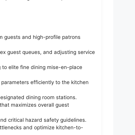
m guests and high-profile patrons
plex guest queues, and adjusting service
 to elite fine dining mise-en-place
 parameters efficiently to the kitchen
designated dining room stations.
 that maximizes overall guest
d critical hazard safety guidelines.
ttlenecks and optimize kitchen-to-