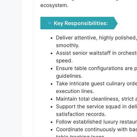
ecosystem.
Key Responsibilities:
Deliver attentive, highly polish
smoothly.
Assist senior waitstaff in orche
speed.
Ensure table configurations are p
guidelines.
Take intricate guest culinary ord
execution lines.
Maintain total cleanliness, stric
Support the service squad in deli
satisfaction records.
Follow established luxury restaur
Coordinate continuously with bac