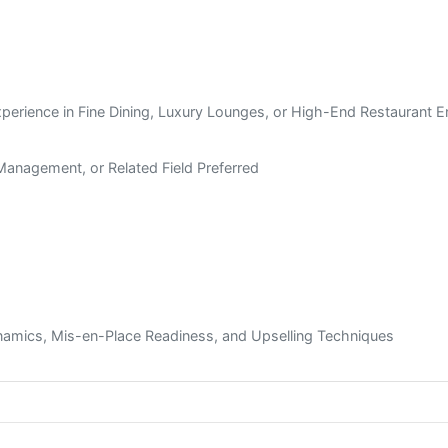
xperience in Fine Dining, Luxury Lounges, or High-End Restaurant 
l Management, or Related Field Preferred
mics, Mis-en-Place Readiness, and Upselling Techniques