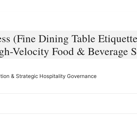
ess (Fine Dining Table Etiquett
gh-Velocity Food & Beverage S
tion & Strategic Hospitality Governance