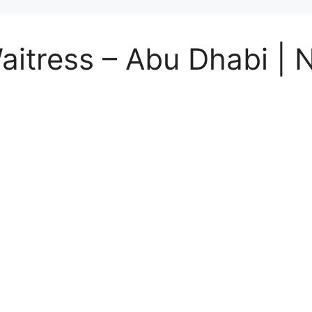
Waitress – Abu Dhabi |