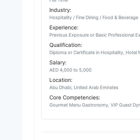
Industry:
Hospitality / Fine Dining / Food & Beverage
Experience:
Previous Exposure or Basic Professional E
Qualification:
Diploma or Certificate in Hospitality, Hote
Salary:
AED 4,000 to 5,000
Location:
Abu Dhabi, United Arab Emirates
Core Competencies:
Gourmet Menu Gastronomy, VIP Guest Dyna