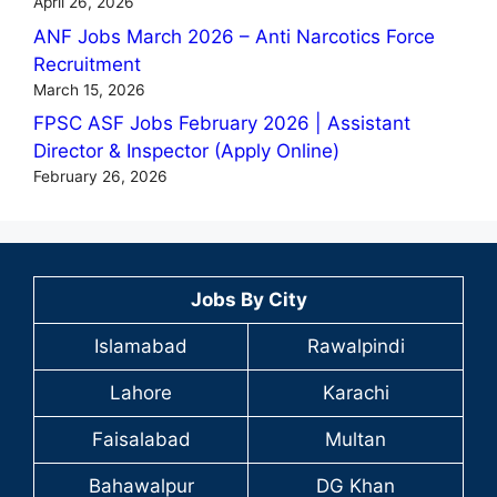
April 26, 2026
ANF Jobs March 2026 – Anti Narcotics Force
Recruitment
March 15, 2026
FPSC ASF Jobs February 2026 | Assistant
Director & Inspector (Apply Online)
February 26, 2026
Jobs By City
Islamabad
Rawalpindi
Lahore
Karachi
Faisalabad
Multan
Bahawalpur
DG Khan