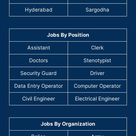
Hyderabad
Sargodha
Jobs By Position
Assistant
Clerk
Doctors
Stenotypist
Security Guard
Driver
Data Entry Operator
Computer Operator
Civil Engineer
Electrical Engineer
Jobs By Organization