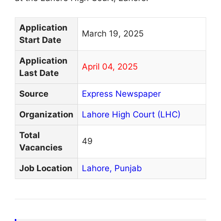
Application
March 19, 2025
Start Date
Application
April 04, 2025
Last Date
Source
Express Newspaper
Organization
Lahore High Court (LHC)
Total
49
Vacancies
Job Location
Lahore,
Punjab