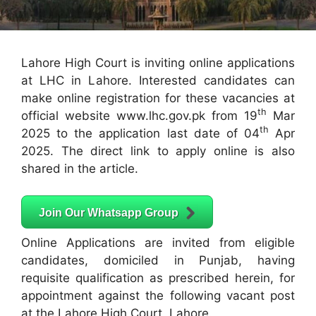
Lahore High Court is inviting online applications
at LHC in Lahore. Interested candidates can
make online registration for these vacancies at
th
official website www.lhc.gov.pk from 19
Mar
th
2025 to the application last date of 04
Apr
2025. The direct link to apply online is also
shared in the article.
Join Our Whatsapp Group
Online Applications are invited from eligible
candidates, domiciled in Punjab, having
requisite qualification as prescribed herein, for
appointment against the following vacant post
at the Lahore High Court, Lahore.