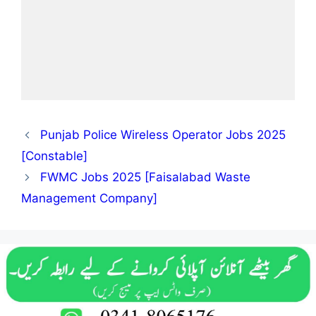
Punjab Police Wireless Operator Jobs 2025
[Constable]
FWMC Jobs 2025 [Faisalabad Waste
Management Company]