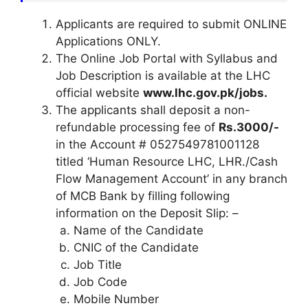
Applicants are required to submit ONLINE
Applications ONLY.
The Online Job Portal with Syllabus and
Job Description is available at the LHC
official website
www.lhc.gov.pk/jobs.
The applicants shall deposit a non-
refundable processing fee of
Rs.3000/-
in the Account # 0527549781001128
titled ‘Human Resource LHC, LHR./Cash
Flow Management Account’ in any branch
of MCB Bank by filling following
information on the Deposit Slip: –
Name of the Candidate
CNIC of the Candidate
Job Title
Job Code
Mobile Number