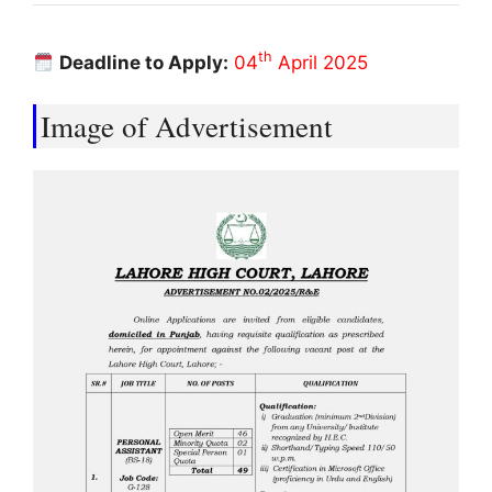
th
Deadline to Apply:
04
April 2025
Image of Advertisement