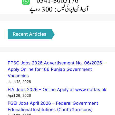
Recent Articles
PPSC Jobs 2026 Advertisement No. 06/2026 –
Apply Online for 166 Punjab Government
Vacancies
June 12, 2026
FIA Jobs 2026 – Online Apply at www.npftas.pk
April 26, 2026
FGEI Jobs April 2026 – Federal Government
Educational Institutions (Cantt/Garrisons)