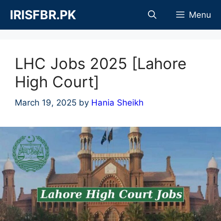
Skip
IRISFBR.PK
Menu
to
content
LHC Jobs 2025 [Lahore
High Court]
March 19, 2025
by
Hania Sheikh