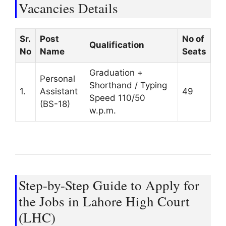
Vacancies Details
Sr.
Post
No of
Qualification
No
Name
Seats
Graduation +
Personal
Shorthand / Typing
1.
Assistant
49
Speed 110/50
(BS-18)
w.p.m.
Step-by-Step Guide to Apply for
the Jobs in Lahore High Court
(LHC)