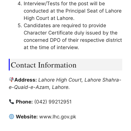
Interview/Tests for the post will be
conducted at the Principal Seat of Lahore
High Court at Lahore.
Candidates are required to provide
Character Certificate duly issued by the
concerned DPO of their respective district
at the time of interview.
Contact Information
Address:
Lahore High Court, Lahore Shahra-
e-Quaid-e-Azam, Lahore.
Phone:
(042) 99212951
Website:
www.lhc.gov.pk