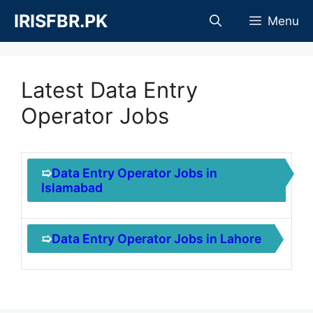
Skip
IRISFBR.PK
Menu
to
content
Latest Data Entry
Operator Jobs
➯
Data Entry Operator Jobs in
Islamabad
➯
Data Entry Operator Jobs in Lahore