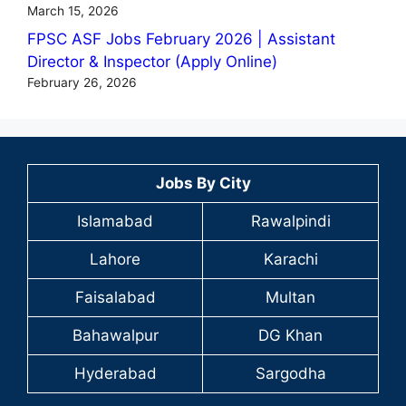
March 15, 2026
FPSC ASF Jobs February 2026 | Assistant
Director & Inspector (Apply Online)
February 26, 2026
Jobs By City
Islamabad
Rawalpindi
Lahore
Karachi
Faisalabad
Multan
Bahawalpur
DG Khan
Hyderabad
Sargodha