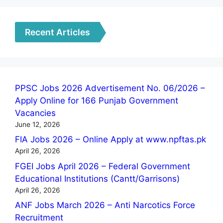
Recent Articles
PPSC Jobs 2026 Advertisement No. 06/2026 –
Apply Online for 166 Punjab Government
Vacancies
June 12, 2026
FIA Jobs 2026 – Online Apply at www.npftas.pk
April 26, 2026
FGEI Jobs April 2026 – Federal Government
Educational Institutions (Cantt/Garrisons)
April 26, 2026
ANF Jobs March 2026 – Anti Narcotics Force
Recruitment