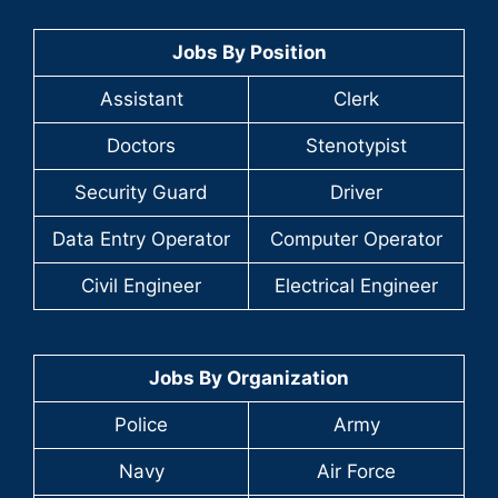
Jobs By Position
Assistant
Clerk
Doctors
Stenotypist
Security Guard
Driver
Data Entry Operator
Computer Operator
Civil Engineer
Electrical Engineer
Jobs By Organization
Police
Army
Navy
Air Force