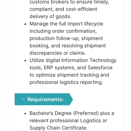
customs brokers to ensure timely,
compliant, and cost-efficient
delivery of goods.
Manage the full import lifecycle
including order confirmation,
production follow-up, shipment
booking, and resolving shipment
discrepancies or claims.
Utilize digital Information Technology
tools, ERP systems, and Salesforce
to optimize shipment tracking and
professional logistics reporting.
Requirements:
Bachelor’s Degree (Preferred) plus a
relevant professional Logistics or
Supply Chain Certificate.