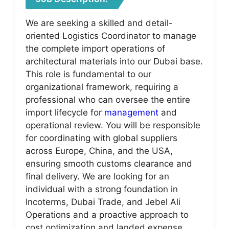
We are seeking a skilled and detail-
oriented Logistics Coordinator to manage
the complete import operations of
architectural materials into our Dubai base.
This role is fundamental to our
organizational framework, requiring a
professional who can oversee the entire
import lifecycle for
management
and
operational review. You will be responsible
for coordinating with global suppliers
across Europe, China, and the USA,
ensuring smooth customs clearance and
final delivery. We are looking for an
individual with a strong foundation in
Incoterms, Dubai Trade, and Jebel Ali
Operations and a proactive approach to
cost optimization and landed expense