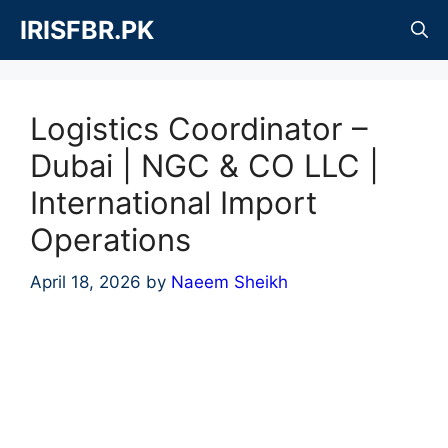
Skip
IRISFBR.PK
to
content
Logistics Coordinator –
Dubai | NGC & CO LLC |
International Import
Operations
April 18, 2026
by
Naeem Sheikh