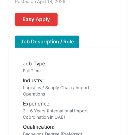
Posted on April 18, 2026
Easy Apply
Job Description / Role
Job Type:
Full Time
Industry:
Logistics / Supply Chain / Import
Operations
Experience:
3 – 6 Years (International Import
Coordination in UAE)
Qualification:
Bachelor’s Degree (Preferred)