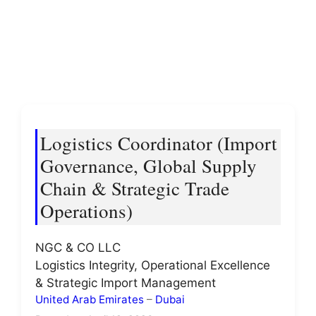
Logistics Coordinator (Import
Governance, Global Supply
Chain & Strategic Trade
Operations)
NGC & CO LLC
Logistics Integrity, Operational Excellence
& Strategic Import Management
United Arab Emirates
–
Dubai