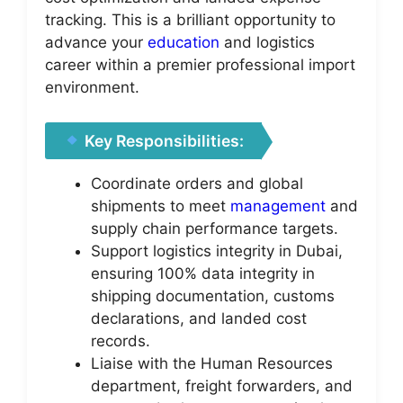
tracking. This is a brilliant opportunity to
advance your
education
and logistics
career within a premier professional import
environment.
Key Responsibilities:
Coordinate orders and global
shipments to meet
management
and
supply chain performance targets.
Support logistics integrity in Dubai,
ensuring 100% data integrity in
shipping documentation, customs
declarations, and landed cost
records.
Liaise with the Human Resources
department, freight forwarders, and