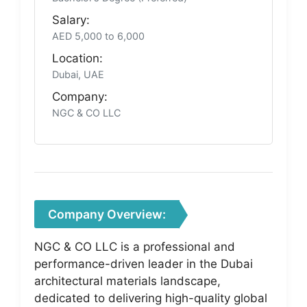
Salary:
AED 5,000 to 6,000
Location:
Dubai, UAE
Company:
NGC & CO LLC
Company Overview:
NGC & CO LLC is a professional and
performance-driven leader in the Dubai
architectural materials landscape,
dedicated to delivering high-quality global