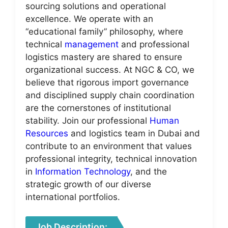
sourcing solutions and operational
excellence. We operate with an
“educational family” philosophy, where
technical
management
and professional
logistics mastery are shared to ensure
organizational success. At NGC & CO, we
believe that rigorous import governance
and disciplined supply chain coordination
are the cornerstones of institutional
stability. Join our professional
Human
Resources
and logistics team in Dubai and
contribute to an environment that values
professional integrity, technical innovation
in
Information Technology
, and the
strategic growth of our diverse
international portfolios.
Job Description: