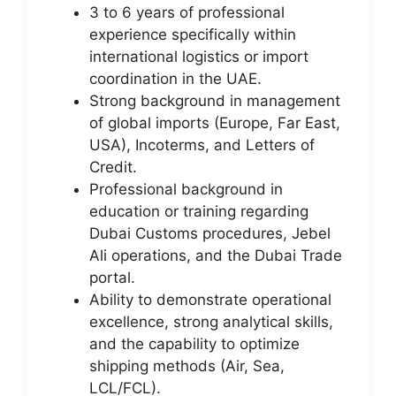
3 to 6 years of professional
experience specifically within
international logistics or import
coordination in the UAE.
Strong background in management
of global imports (Europe, Far East,
USA), Incoterms, and Letters of
Credit.
Professional background in
education or training regarding
Dubai Customs procedures, Jebel
Ali operations, and the Dubai Trade
portal.
Ability to demonstrate operational
excellence, strong analytical skills,
and the capability to optimize
shipping methods (Air, Sea,
LCL/FCL).