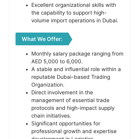
Excellent organizational skills with
the capability to support high-
volume import operations in Dubai.
What We Offer:
Monthly salary package ranging from
AED 5,000 to 6,000.
A stable and influential role within a
reputable Dubai-based Trading
Organization.
Direct involvement in the
management of essential trade
protocols and high-impact supply
chain initiatives.
Significant opportunities for
professional growth and expertise
development in Logistics