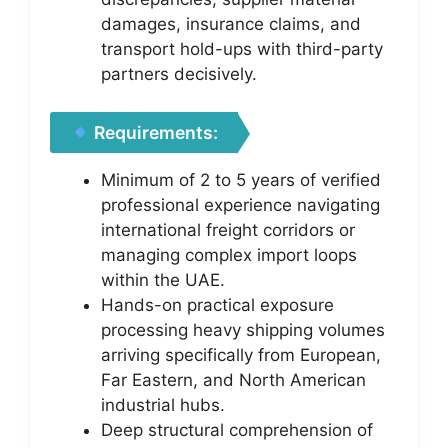
damages, insurance claims, and
transport hold-ups with third-party
partners decisively.
Requirements:
Minimum of 2 to 5 years of verified
professional experience navigating
international freight corridors or
managing complex import loops
within the UAE.
Hands-on practical exposure
processing heavy shipping volumes
arriving specifically from European,
Far Eastern, and North American
industrial hubs.
Deep structural comprehension of