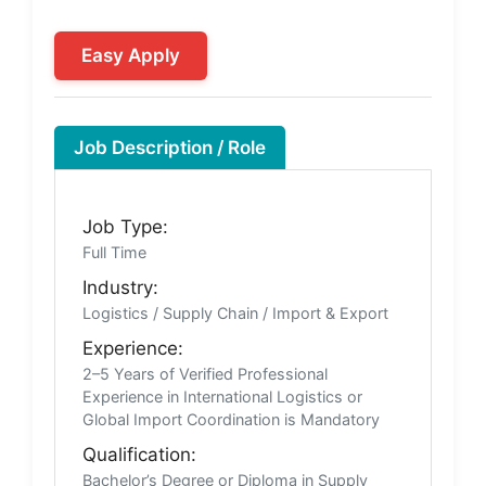
Easy Apply
Job Description / Role
Job Type:
Full Time
Industry:
Logistics / Supply Chain / Import & Export
Experience:
2–5 Years of Verified Professional
Experience in International Logistics or
Global Import Coordination is Mandatory
Qualification:
Bachelor’s Degree or Diploma in Supply