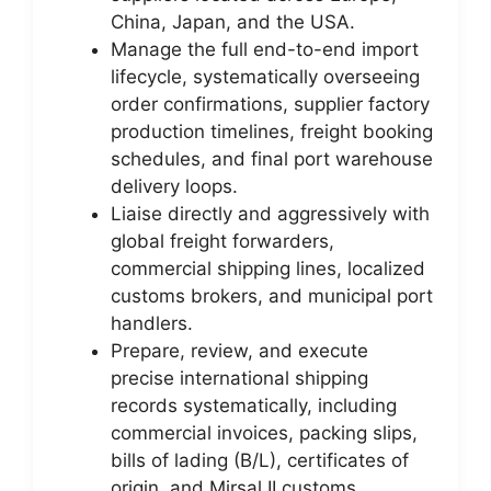
China, Japan, and the USA.
Manage the full end-to-end import
lifecycle, systematically overseeing
order confirmations, supplier factory
production timelines, freight booking
schedules, and final port warehouse
delivery loops.
Liaise directly and aggressively with
global freight forwarders,
commercial shipping lines, localized
customs brokers, and municipal port
handlers.
Prepare, review, and execute
precise international shipping
records systematically, including
commercial invoices, packing slips,
bills of lading (B/L), certificates of
origin, and Mirsal II customs