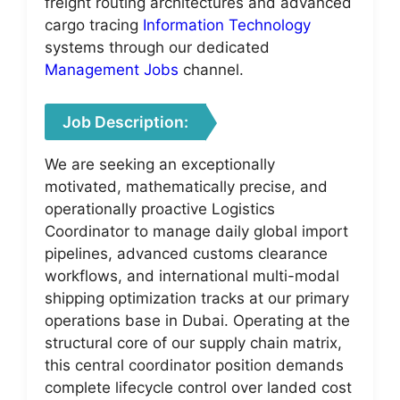
freight routing architectures and advanced
cargo tracing
Information Technology
systems through our dedicated
Management Jobs
channel.
Job Description:
We are seeking an exceptionally
motivated, mathematically precise, and
operationally proactive Logistics
Coordinator to manage daily global import
pipelines, advanced customs clearance
workflows, and international multi-modal
shipping optimization tracks at our primary
operations base in Dubai. Operating at the
structural core of our supply chain matrix,
this central coordinator position demands
complete lifecycle control over landed cost