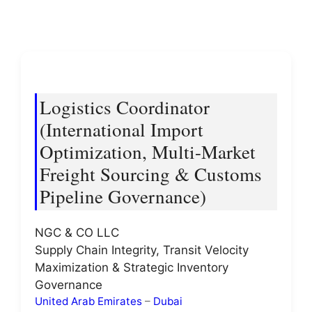
Logistics Coordinator
(International Import
Optimization, Multi-Market
Freight Sourcing & Customs
Pipeline Governance)
NGC & CO LLC
Supply Chain Integrity, Transit Velocity
Maximization & Strategic Inventory
Governance
United Arab Emirates
–
Dubai