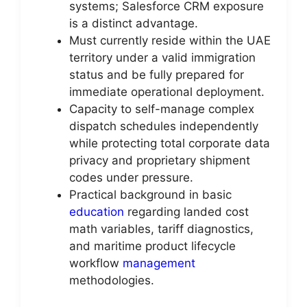
systems; Salesforce CRM exposure
is a distinct advantage.
Must currently reside within the UAE
territory under a valid immigration
status and be fully prepared for
immediate operational deployment.
Capacity to self-manage complex
dispatch schedules independently
while protecting total corporate data
privacy and proprietary shipment
codes under pressure.
Practical background in basic
education
regarding landed cost
math variables, tariff diagnostics,
and maritime product lifecycle
workflow
management
methodologies.