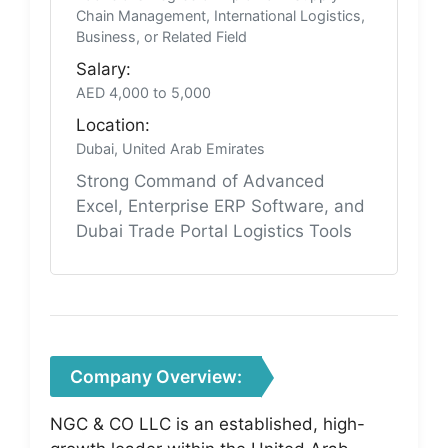
Chain Management, International Logistics,
Business, or Related Field
Salary:
AED 4,000 to 5,000
Location:
Dubai, United Arab Emirates
Strong Command of Advanced
Excel, Enterprise ERP Software, and
Dubai Trade Portal Logistics Tools
Company Overview:
NGC & CO LLC is an established, high-