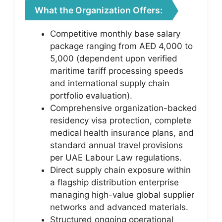
What the Organization Offers:
Competitive monthly base salary
package ranging from AED 4,000 to
5,000 (dependent upon verified
maritime tariff processing speeds
and international supply chain
portfolio evaluation).
Comprehensive organization-backed
residency visa protection, complete
medical health insurance plans, and
standard annual travel provisions
per UAE Labour Law regulations.
Direct supply chain exposure within
a flagship distribution enterprise
managing high-value global supplier
networks and advanced materials.
Structured ongoing operational