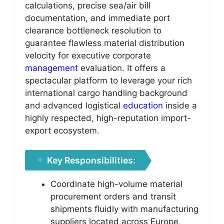
calculations, precise sea/air bill
documentation, and immediate port
clearance bottleneck resolution to
guarantee flawless material distribution
velocity for executive corporate
management
evaluation. It offers a
spectacular platform to leverage your rich
international cargo handling background
and advanced logistical
education
inside a
highly respected, high-reputation import-
export ecosystem.
Key Responsibilities:
Coordinate high-volume material
procurement orders and transit
shipments fluidly with manufacturing
suppliers located across Europe,