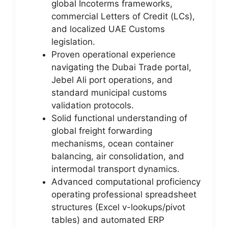
global Incoterms frameworks,
commercial Letters of Credit (LCs),
and localized UAE Customs
legislation.
Proven operational experience
navigating the Dubai Trade portal,
Jebel Ali port operations, and
standard municipal customs
validation protocols.
Solid functional understanding of
global freight forwarding
mechanisms, ocean container
balancing, air consolidation, and
intermodal transport dynamics.
Advanced computational proficiency
operating professional spreadsheet
structures (Excel v-lookups/pivot
tables) and automated ERP