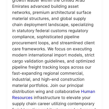
growth leader within the United Arab
Emirates advanced building asset
networks, premium architectural surface
material structures, and global supply
chain deployment landscape, specializing
in statutory federal customs regulatory
compliance, sophisticated pipeline
procurement loops, and streamlined client
care frameworks. We focus on executing
modern international import models, strict
cargo validation guidelines, and optimized
pipeline freight tracking loops across our
fast-expanding regional commercial,
industrial, and high-end construction
material portfolios. Join our principal
distribution wing and collaborative
Human
Resources
infrastructure to elevate your
supply chain career utilizing contemporary