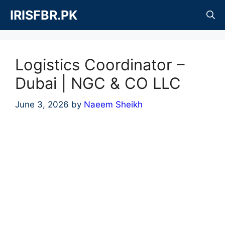
Skip
IRISFBR.PK
to
content
Logistics Coordinator –
Dubai | NGC & CO LLC
June 3, 2026
by
Naeem Sheikh