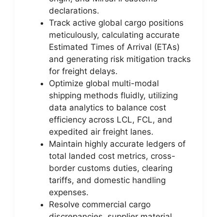
declarations.
Track active global cargo positions
meticulously, calculating accurate
Estimated Times of Arrival (ETAs)
and generating risk mitigation tracks
for freight delays.
Optimize global multi-modal
shipping methods fluidly, utilizing
data analytics to balance cost
efficiency across LCL, FCL, and
expedited air freight lanes.
Maintain highly accurate ledgers of
total landed cost metrics, cross-
border customs duties, clearing
tariffs, and domestic handling
expenses.
Resolve commercial cargo
discrepancies, supplier material