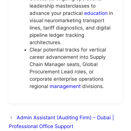
leadership masterclasses to
advance your practical
education
in
visual neuromarketing transport
lines, tariff diagnostics, and digital
pipeline ledger tracking
architectures.
Clear potential tracks for vertical
career advancement into Supply
Chain Manager seats, Global
Procurement Lead roles, or
corporate enterprise operations
regional
management
divisions.
Admin Assistant (Auditing Firm) – Dubai |
Professional Office Support