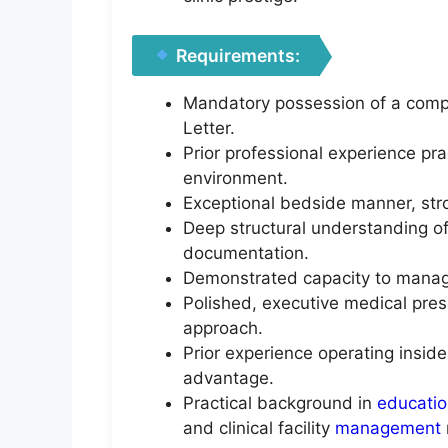
Requirements:
Mandatory possession of a complet
Letter.
Prior professional experience prac
environment.
Exceptional bedside manner, stro
Deep structural understanding of
documentation.
Demonstrated capacity to manage 
Polished, executive medical pre
approach.
Prior experience operating inside
advantage.
Practical background in
educati
and clinical facility
management