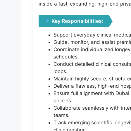
inside a fast-expanding, high-end priv
Key Responsibilities:
Support everyday clinical medica
Guide, monitor, and assist premi
Coordinate individualized longev
schedules.
Conduct detailed clinical consu
loops.
Maintain highly secure, structured
Deliver a flawless, high-end hosp
Ensure full alignment with Dubai 
policies.
Collaborate seamlessly with inte
teams.
Track emerging scientific longev
clinic prestige.