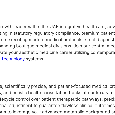
rowth leader within the UAE integrative healthcare, adv
zing in statutory regulatory compliance, premium patien
 on executing modern medical protocols, strict diagnosti
panding boutique medical divisions. Join our central me
evate your aesthetic medicine career utilizing contempo
n Technology
systems.
 scientifically precise, and patient-focused medical pr
s, and holistic health consultation tracks at our luxury m
fecycle control over patient therapeutic pathways, precis
oal adjustment to guarantee flawless clinical outcomes
atform to leverage your advanced metabolic background a