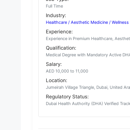
Full Time
Industry:
Healthcare / Aesthetic Medicine / Wellness
Experience:
Experience in Premium Healthcare, Aestheti
Qualification:
Medical Degree with Mandatory Active DHA L
Salary:
AED 10,000 to 11,000
Location:
Jumeirah Village Triangle, Dubai, United Ar
Regulatory Status:
Dubai Health Authority (DHA) Verified Tra