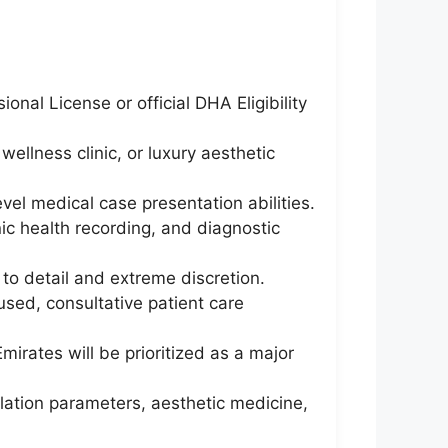
nal License or official DHA Eligibility
wellness clinic, or luxury aesthetic
el medical case presentation abilities.
ic health recording, and diagnostic
to detail and extreme discretion.
sed, consultative patient care
irates will be prioritized as a major
lation parameters, aesthetic medicine,