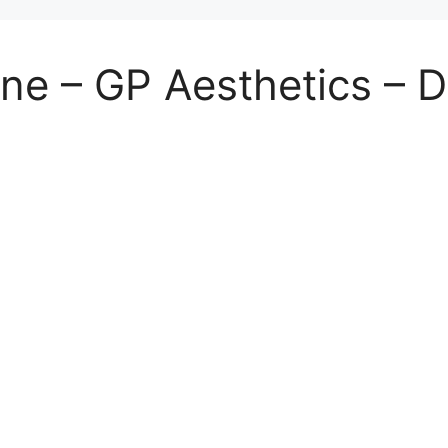
ne – GP Aesthetics – D