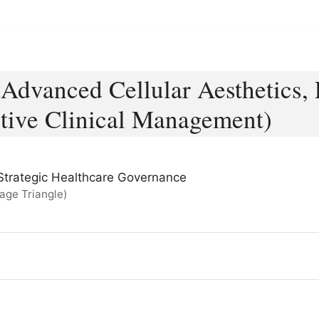
Advanced Cellular Aesthetics, 
tive Clinical Management)
 & Strategic Healthcare Governance
age Triangle)