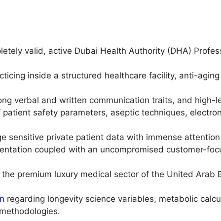
ely valid, active Dubai Health Authority (DHA) Professio
ticing inside a structured healthcare facility, anti-aging 
ng verbal and written communication traits, and high-lev
 patient safety parameters, aseptic techniques, electron
sensitive private patient data with immense attention 
sentation coupled with an uncompromised customer-focu
 the premium luxury medical sector of the United Arab Em
on
regarding longevity science variables, metabolic calcu
methodologies.