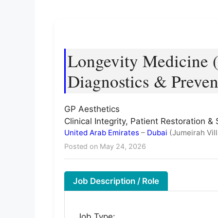
Longevity Medicine (
Diagnostics & Preven
GP Aesthetics
Clinical Integrity, Patient Restoration
United Arab Emirates
–
Dubai
(Jumeirah Vill
Posted on May 24, 2026
Job Description / Role
Job Type: