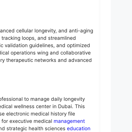
anced cellular longevity, and anti-aging
t tracking loops, and streamlined
c validation guidelines, and optimized
dical operations wing and collaborative
rary therapeutic networks and advanced
ofessional to manage daily longevity
edical wellness center in Dubai. This
e electronic medical history file
 for executive medical
management
nd strategic health sciences
education