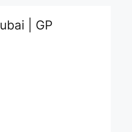
ubai | GP