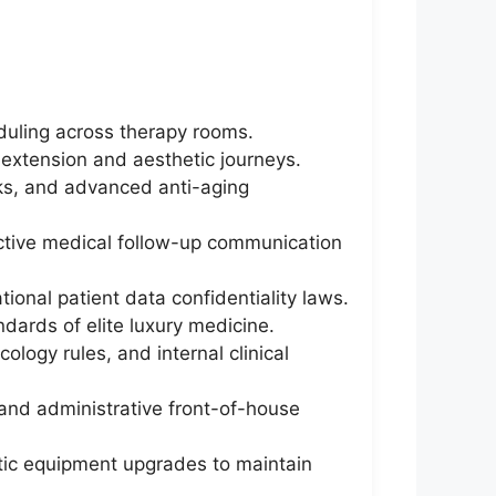
duling across therapy rooms.
-extension and aesthetic journeys.
cks, and advanced anti-aging
ctive medical follow-up communication
tional patient data confidentiality laws.
ndards of elite luxury medicine.
logy rules, and internal clinical
 and administrative front-of-house
etic equipment upgrades to maintain