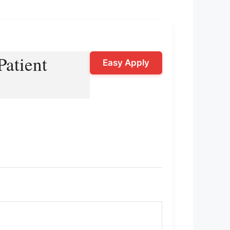
Patient
Easy Apply