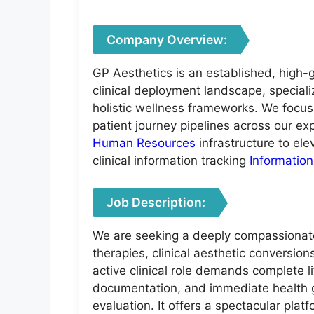
Company Overview:
GP Aesthetics is an established, high-g
clinical deployment landscape, speciali
holistic wellness frameworks. We focus
patient journey pipelines across our ex
Human Resources
infrastructure to el
clinical information tracking
Informatio
Job Description:
We are seeking a deeply compassionate,
therapies, clinical aesthetic conversion
active clinical role demands complete li
documentation, and immediate health g
evaluation. It offers a spectacular pl