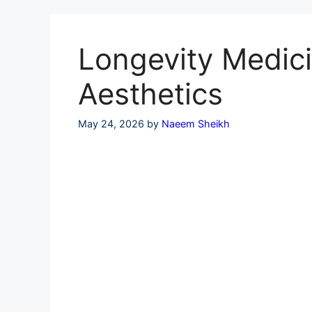
Skip
to
content
Longevity Medici
Aesthetics
May 24, 2026
by
Naeem Sheikh