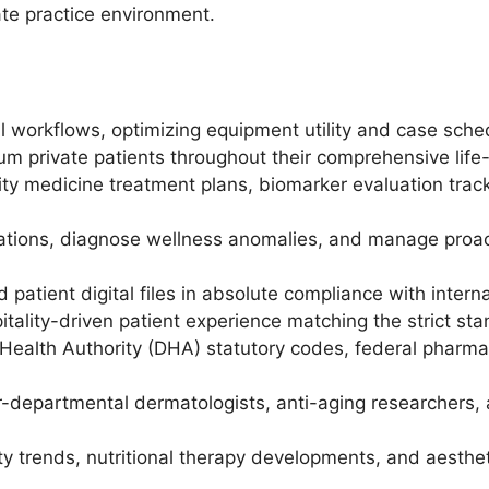
ate practice environment.
l workflows, optimizing equipment utility and case sche
um private patients throughout their comprehensive life
ity medicine treatment plans, biomarker evaluation tra
ltations, diagnose wellness anomalies, and manage proa
 patient digital files in absolute compliance with interna
itality-driven patient experience matching the strict sta
Health Authority (DHA) statutory codes, federal pharmaco
r-departmental dermatologists, anti-aging researchers,
ity trends, nutritional therapy developments, and aesth