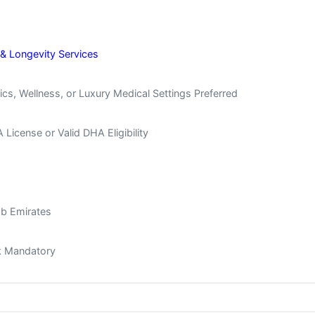
 & Longevity Services
cs, Wellness, or Luxury Medical Settings Preferred
icense or Valid DHA Eligibility
ab Emirates
ck Mandatory