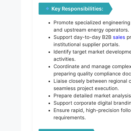
Key Responsibilities:
Promote specialized engineering
and upstream energy operators.
Support day-to-day B2B
sales
pr
institutional supplier portals.
Identify target market developme
activities.
Coordinate and manage complex T
preparing quality compliance do
Liaise closely between regional c
seamless project execution.
Prepare detailed market analysis
Support corporate digital brand
Ensure rapid, high-precision follo
requirements.