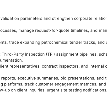
 validation parameters and strengthen corporate relati
ocesses, manage request-for-quote timelines, and mai
nts, trace expanding petrochemical tender tracks, and a
hird-Party Inspection (TPI) assignment pipelines, sch
cumentation.
lient representatives, contract inspectors, and interna
 reports, executive summaries, bid presentations, and ta
ing platforms, track customer engagement matrices, and
w-up on client inquiries, urgent site testing notificatio