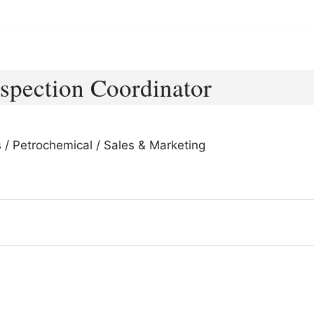
spection Coordinator
s / Petrochemical / Sales & Marketing