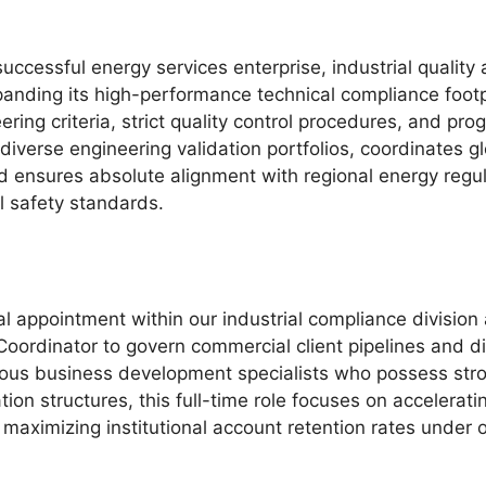
successful energy services enterprise, industrial quality
xpanding its high-performance technical compliance foot
ering criteria, strict quality control procedures, and pr
diverse engineering validation portfolios, coordinates gl
nd ensures absolute alignment with regional energy reg
l safety standards.
l appointment within our industrial compliance division 
oordinator to govern commercial client pipelines and dire
tious business development specialists who possess str
tion structures, this full-time role focuses on accelerat
 maximizing institutional account retention rates under 