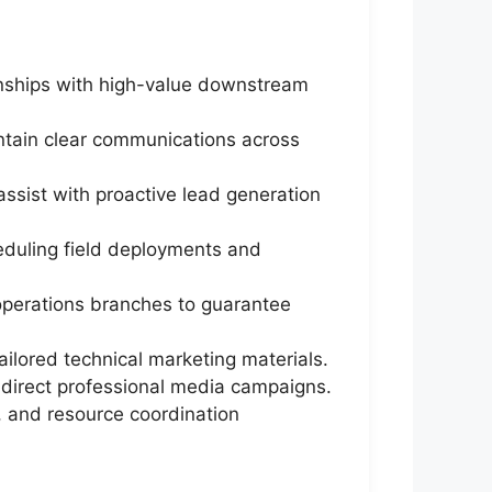
onships with high-value downstream
ntain clear communications across
ssist with proactive lead generation
eduling field deployments and
l operations branches to guarantee
ilored technical marketing materials.
 direct professional media campaigns.
ns, and resource coordination