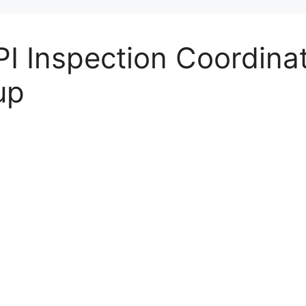
I Inspection Coordinat
up