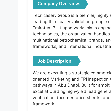
Company Overview:
Tecnicaserv Group is a premier, highly 
leading third-party validation group e
Emirates. Built upon world-class engine
technologies, the organization handles 
multinational petrochemical brands, a
frameworks, and international industria
Job Description:
We are executing a strategic commercia
oriented Marketing and TPI Inspection C
pathways in Abu Dhabi. Built for ambi
excel at building high-yield lead genera
verification documentation sheets, and
framework.