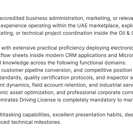
ccredited business administration, marketing, or relevan
 experience operating within the UAE marketplace, expl
eting, or technical project coordination inside the Oil 
with extensive practical proficiency deploying electroni
low sheets inside modern CRM applications and Microso
 knowledge across the following functional domains:
 customer pipeline conversion, and competitive position
tandards, quality certification protocols, and inspector 
t dynamics, field account retention, and industrial ser
tronic asset optimization, and professional corporate co
mirates Driving License is completely mandatory to mana
titasking capabilities, excellent presentation habits, 
aced technical milestones.