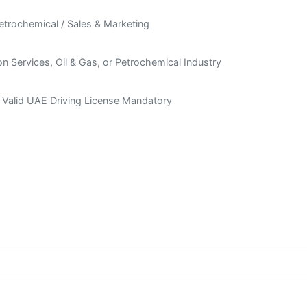
Petrochemical / Sales & Marketing
n Services, Oil & Gas, or Petrochemical Industry
 + Valid UAE Driving License Mandatory