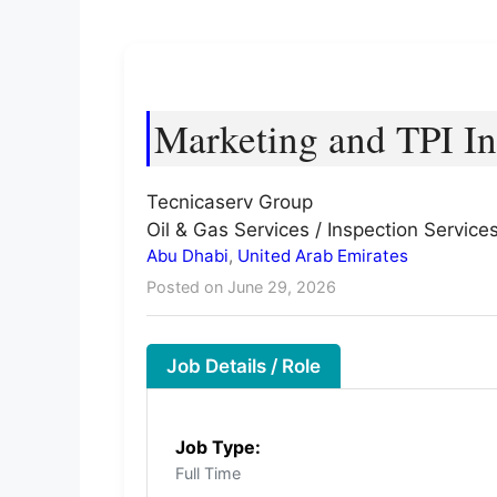
Marketing and TPI In
Tecnicaserv Group
Oil & Gas Services / Inspection Service
Abu Dhabi
,
United Arab Emirates
Posted on June 29, 2026
Job Details / Role
Job Type:
Full Time