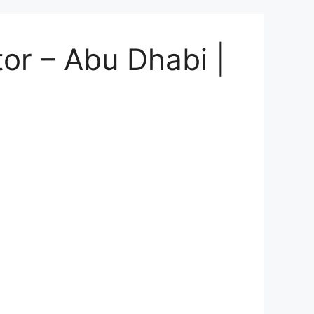
or – Abu Dhabi |