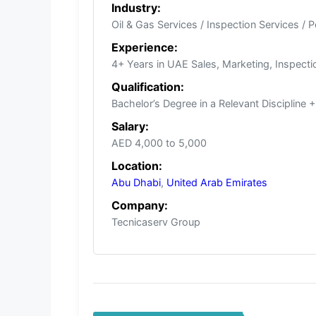
Industry:
Oil & Gas Services / Inspection Services / 
Experience:
4+ Years in UAE Sales, Marketing, Inspectio
Qualification:
Bachelor’s Degree in a Relevant Discipline
Salary:
AED 4,000 to 5,000
Location:
Abu Dhabi
,
United Arab Emirates
Company:
Tecnicaserv Group