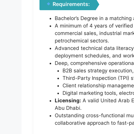
Requirements:
Bachelor’s Degree in a matching a
A minimum of 4 years of verified
commercial sales, industrial mark
petrochemical sectors.
Advanced technical data literacy 
deployment schedules, and workf
Deep, comprehensive operational
B2B sales strategy execution,
Third-Party Inspection (TPI) s
Client relationship managemen
Digital marketing tools, elec
Licensing:
A valid United Arab E
Abu Dhabi.
Outstanding cross-functional mul
collaborative approach to fast-p