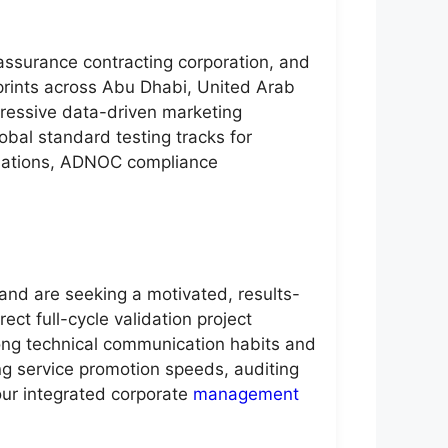
 assurance contracting corporation, and
prints across Abu Dhabi, United Arab
ogressive data-driven marketing
obal standard testing tracks for
ulations, ADNOC compliance
and are seeking a motivated, results-
ct full-cycle validation project
ong technical communication habits and
ing service promotion speeds, auditing
our integrated corporate
management