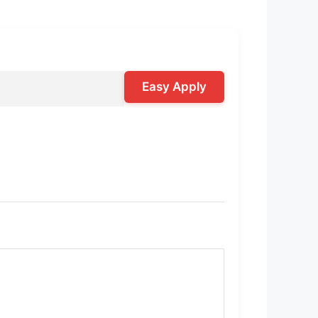
Easy Apply