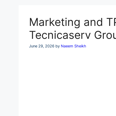
Skip
to
content
Marketing and TP
Tecnicaserv Gro
June 29, 2026
by
Naeem Sheikh