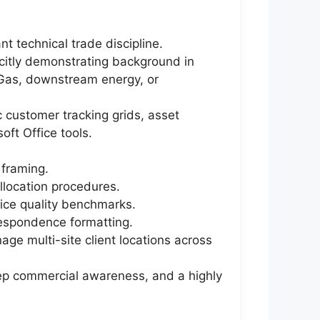
t technical trade discipline.
icitly demonstrating background in
& Gas, downstream energy, or
c customer tracking grids, asset
ft Office tools.
 framing.
allocation procedures.
vice quality benchmarks.
rrespondence formatting.
ge multi-site client locations across
deep commercial awareness, and a highly