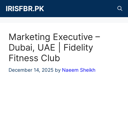
Skip
IRISFBR.PK
to
content
Marketing Executive –
Dubai, UAE | Fidelity
Fitness Club
December 14, 2025
by
Naeem Sheikh