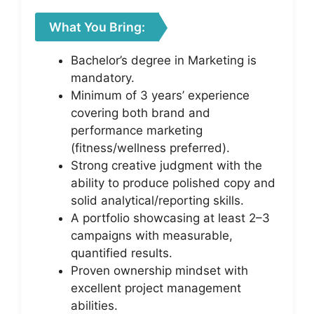
What You Bring:
Bachelor’s degree in Marketing is
mandatory.
Minimum of 3 years’ experience
covering both brand and
performance marketing
(fitness/wellness preferred).
Strong creative judgment with the
ability to produce polished copy and
solid analytical/reporting skills.
A portfolio showcasing at least 2–3
campaigns with measurable,
quantified results.
Proven ownership mindset with
excellent project management
abilities.