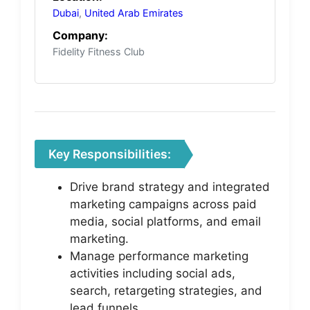
Dubai
,
United Arab Emirates
Company:
Fidelity Fitness Club
Key Responsibilities:
Drive brand strategy and integrated
marketing campaigns across paid
media, social platforms, and email
marketing.
Manage performance marketing
activities including social ads,
search, retargeting strategies, and
lead funnels.