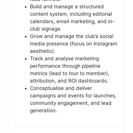
Build and manage a structured
content system, including editorial
calendars, email marketing, and in-
club signage.
Grow and manage the club’s social
media presence (focus on Instagram
aesthetic).
Track and analyse marketing
performance through pipeline
metrics (lead to tour to member),
attribution, and ROI dashboards.
Conceptualise and deliver
campaigns and events for launches,
community engagement, and lead
generation.