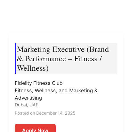
Marketing Executive (Brand
& Performance – Fitness /
Wellness)
Fidelity Fitness Club
Fitness, Wellness, and Marketing &
Advertising
Dubai, UAE
Posted on December 14, 2025
Apply Now