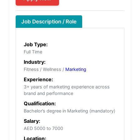
Job Description / Role
Job Type:
Full Time
Industry:
Fitness / Wellness /
Marketing
Experience:
3+ years of marketing experience across
brand and performance
Qualification:
Bachelor’s degree in Marketing (mandatory)
Salary:
AED 5000 to 7000
Location: