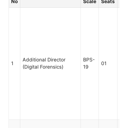
No
Scale
Seats
A M
M.P
Mas
Sci
Tec
Co
Eng
Additional Director
BPS-
1
01
equ
(Digital Forensics)
19
exp
lea
des
gov
dig
exp
Age
A M