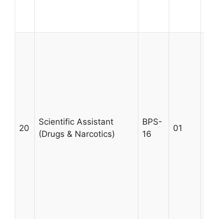
Max
28
A m
MSc
qua
Uni
fro
wit
pro
Scientific Assistant
BPS-
20
01
in 
(Drugs & Narcotics)
16
Nar
wil
per
wor
cas
sec
Age