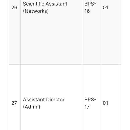
by 
Scientific Assistant
BPS-
26
01
Pro
(Networks)
16
des
and
com
dep
lea
mu
lim
1st
Deg
Adm
Adm
Assistant Director
BPS-
M.C
27
01
(Admn)
17
03 
in 
Acc
Max