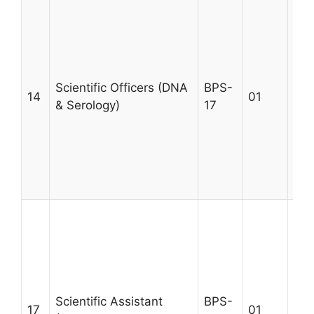
A m
MSc
qua
rel
tra
Scientific Officers (DNA
BPS-
14
01
Ser
& Serology)
17
a m
cas
exp
Max
30
A m
MSc
qua
rel
tra
Scientific Assistant
BPS-
Ser
17
01