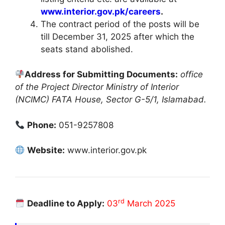
www.interior.gov.pk/careers
.
The contract period of the posts will be
till December 31, 2025 after which the
seats stand abolished.
Address for Submitting Documents:
office
of the Project Director Ministry of Interior
(NCIMC) FATA House, Sector G-5/1, Islamabad.
Phone:
051-9257808
Website:
www.interior.gov.pk
rd
Deadline to Apply:
03
March 2025