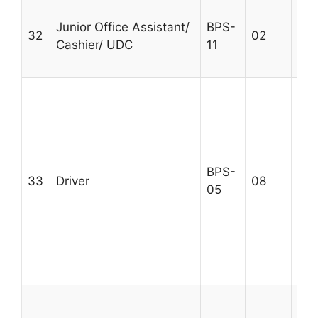
Int
Junior Office Assistant/
BPS-
typ
32
02
Cashier/ UDC
11
w.p
Age
Sec
Cer
div
qua
rec
BPS-
33
Driver
08
Val
05
and
exp
rel
Max
25
Sec
Cer