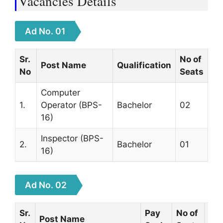
Vacancies Details
Ad No. 01
Sr.
No of
Post Name
Qualification
No
Seats
Computer
1.
Operator (BPS-
Bachelor
02
16)
Inspector (BPS-
2.
Bachelor
01
16)
Ad No. 02
Sr.
Pay
No of
Post Name
Qua