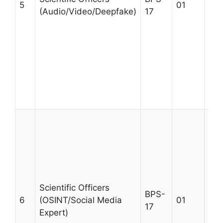
5
01
(Audio/Video/Deepfake)
17
not
aud
dig
exp
des
gov
pre
Age
A m
BS/
Sci
Ele
Eng
Secu
Scientific Officers
BPS-
For
6
(OSINT/Social Media
01
17
exp
Expert)
not