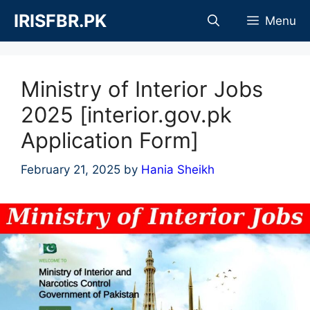
Skip
IRISFBR.PK
Menu
to
content
Ministry of Interior Jobs
2025 [interior.gov.pk
Application Form]
February 21, 2025
by
Hania Sheikh