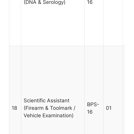
(DNA & Serology)
16
giv
wit
exp
DNA
sec
Age
A m
MSc
qua
Uni
fro
wit
pro
Scientific Assistant
BPS-
in 
18
(Firearm & Toolmark /
01
16
exa
Vehicle Examination)
Pre
giv