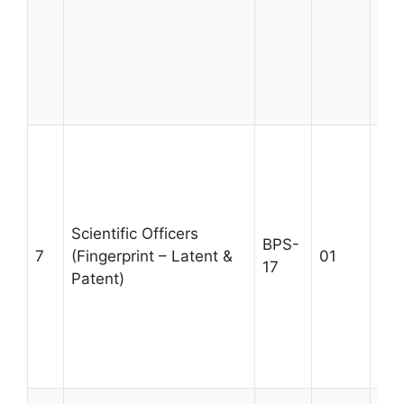
for
des
gov
pre
Age
A m
MSc
qua
rel
Scientific Officers
tra
BPS-
7
(Fingerprint – Latent &
01
fin
17
Patent)
wit
yea
exp
Max
30