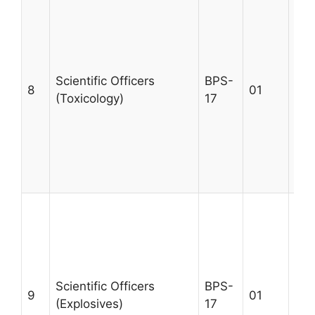
A m
MSc
qua
rel
tra
Scientific Officers
BPS-
8
01
tox
(Toxicology)
17
a m
cas
exp
Max
30
A m
MSc
qua
rel
tra
Scientific Officers
BPS-
9
01
exp
(Explosives)
17
wit