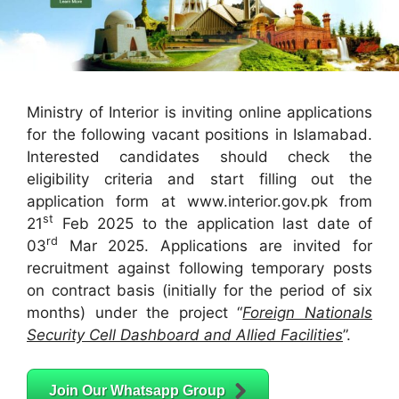
Ministry of Interior is inviting online applications
for the following vacant positions in Islamabad.
Interested candidates should check the
eligibility criteria and start filling out the
application form at www.interior.gov.pk from
st
21
Feb 2025 to the application last date of
rd
03
Mar 2025. Applications are invited for
recruitment against following temporary posts
on contract basis (initially for the period of six
months) under the project “
Foreign Nationals
Security Cell Dashboard and Allied Facilities
”.
Join Our Whatsapp Group