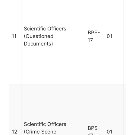
MSc
qua
rel
tra
Scientific Officers
BPS-
que
11
(Questioned
01
17
doc
Documents)
wit
yea
exp
Max
30
A m
MSc
qua
rel
tra
Scientific Officers
BPS-
sce
12
(Crime Scene
01