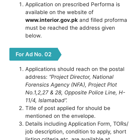
Application on prescribed Performa is
available on the website of
www.interior.gov.pk
and filled proforma
must be reached the address given
below.
For Ad No. 02
Applications should reach on the postal
address:
“Project Director, National
Forensics Agency (NFA), Project Plot
No.1,2,27 & 28, Opposite Police Line, H-
11/4, Islamabad”.
Title of post applied for should be
mentioned on the envelope.
Details including Application Form, TORs/
job description, condition to apply, short
listing criteria etc. are available at