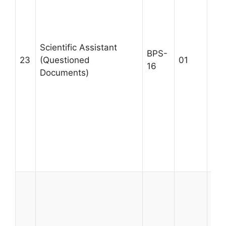
fro
wit
pro
Scientific Assistant
in 
BPS-
23
(Questioned
01
Doc
16
Documents)
Pre
giv
has
for
Que
Doc
Max
28
A m
BS 
Sci
Inf