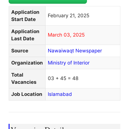
Application
February 21, 2025
Start Date
Application
March 03, 2025
Last Date
Source
Nawaiwaqt Newspaper
Organization
Ministry of Interior
Total
03 + 45 = 48
Vacancies
Job Location
Islamabad