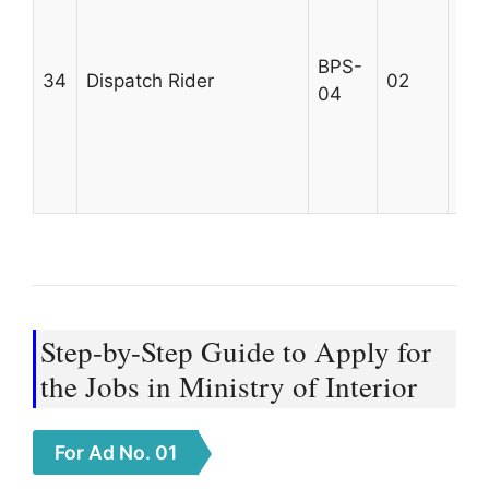
div
qua
BPS-
34
Dispatch Rider
02
rec
04
and
dri
Max
25
Step-by-Step Guide to Apply for
the Jobs in Ministry of Interior
For Ad No. 01