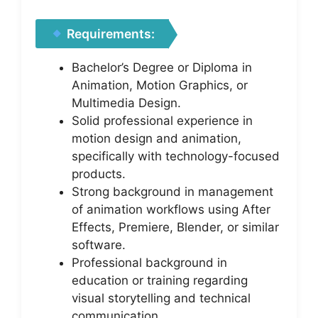
Requirements:
Bachelor’s Degree or Diploma in
Animation, Motion Graphics, or
Multimedia Design.
Solid professional experience in
motion design and animation,
specifically with technology-focused
products.
Strong background in management
of animation workflows using After
Effects, Premiere, Blender, or similar
software.
Professional background in
education or training regarding
visual storytelling and technical
communication.