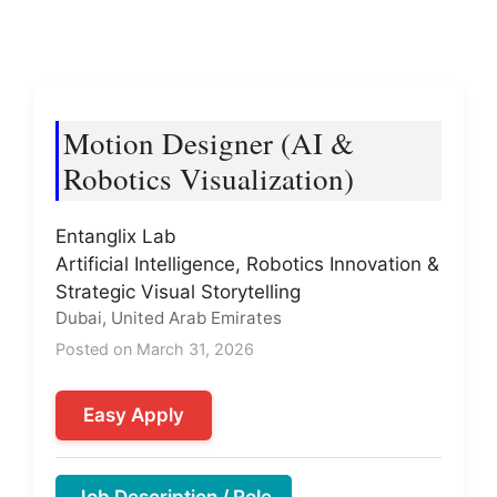
Motion Designer (AI &
Robotics Visualization)
Entanglix Lab
Artificial Intelligence, Robotics Innovation &
Strategic Visual Storytelling
Dubai, United Arab Emirates
Posted on March 31, 2026
Easy Apply
Job Description / Role