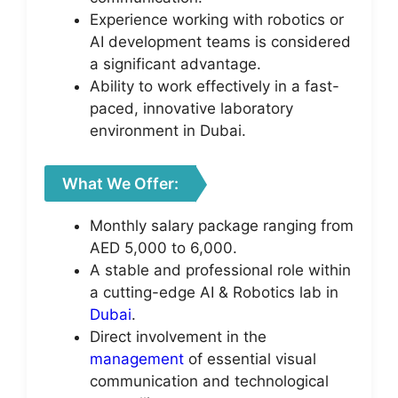
Experience working with robotics or
AI development teams is considered
a significant advantage.
Ability to work effectively in a fast-
paced, innovative laboratory
environment in Dubai.
What We Offer:
Monthly salary package ranging from
AED 5,000 to 6,000.
A stable and professional role within
a cutting-edge AI & Robotics lab in
Dubai
.
Direct involvement in the
management
of essential visual
communication and technological