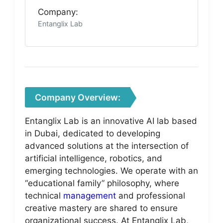
Company:
Entanglix Lab
Company Overview:
Entanglix Lab is an innovative AI lab based
in Dubai, dedicated to developing
advanced solutions at the intersection of
artificial intelligence, robotics, and
emerging technologies. We operate with an
“educational family” philosophy, where
technical
management
and professional
creative mastery are shared to ensure
organizational success. At Entanglix Lab,