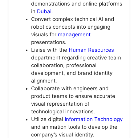
demonstrations and online platforms
in
Dubai
.
Convert complex technical AI and
robotics concepts into engaging
visuals for
management
presentations.
Liaise with the
Human Resources
department regarding creative team
collaboration, professional
development, and brand identity
alignment.
Collaborate with engineers and
product teams to ensure accurate
visual representation of
technological innovations.
Utilize digital
Information Technology
and animation tools to develop the
company’s visual identity.