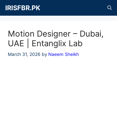
Skip
IRISFBR.PK
to
content
Motion Designer – Dubai,
UAE | Entanglix Lab
March 31, 2026
by
Naeem Sheikh