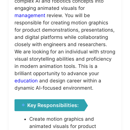
complex AI and robotics concepts into
engaging animated visuals for
management
review. You will be
responsible for creating motion graphics
for product demonstrations, presentations,
and digital platforms while collaborating
closely with engineers and researchers.
We are looking for an individual with strong
visual storytelling abilities and proficiency
in modern animation tools. This is a
brilliant opportunity to advance your
education
and design career within a
dynamic AI-focused environment.
Key Responsibilities:
Create motion graphics and
animated visuals for product