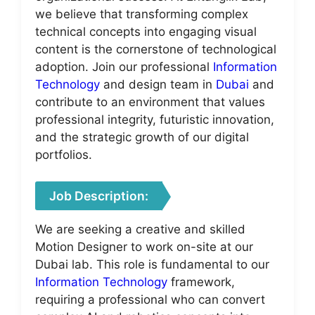
we believe that transforming complex
technical concepts into engaging visual
content is the cornerstone of technological
adoption. Join our professional
Information
Technology
and design team in
Dubai
and
contribute to an environment that values
professional integrity, futuristic innovation,
and the strategic growth of our digital
portfolios.
Job Description:
We are seeking a creative and skilled
Motion Designer to work on-site at our
Dubai lab. This role is fundamental to our
Information Technology
framework,
requiring a professional who can convert