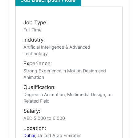
Job Type:
Full Time
Industry:
Artificial Intelligence & Advanced
Technology
Experience:
Strong Experience in Motion Design and
Animation
Qualification:
Degree in Animation, Multimedia Design, or
Related Field
Salary:
AED 5,000 to 6,000
Location:
Dubai
, United Arab Emirates