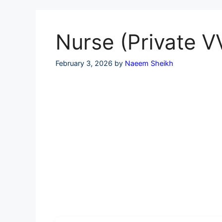
Skip
to
content
Nurse (Private V
February 3, 2026
by
Naeem Sheikh