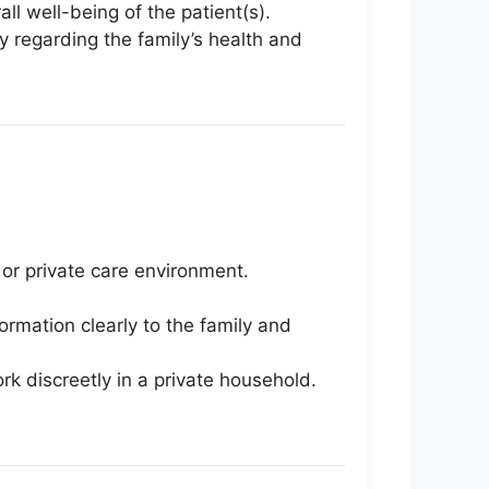
l well-being of the patient(s).
y regarding the family’s health and
 or private care environment.
ormation clearly to the family and
ork discreetly in a private household.