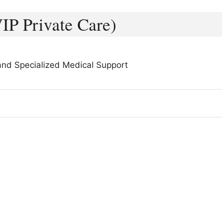
IP Private Care)
 and Specialized Medical Support