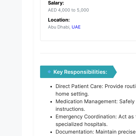
Salary:
AED 4,000 to 5,000
Location:
Abu Dhabi,
UAE
Key Responsibilities:
Direct Patient Care: Provide rout
home setting.
Medication Management: Safely a
instructions.
Emergency Coordination: Act as t
specialized hospitals.
Documentation: Maintain precise,