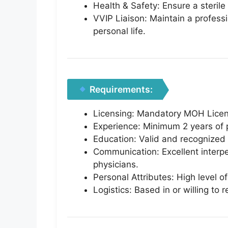
Health & Safety: Ensure a sterile
VVIP Liaison: Maintain a professi
personal life.
Requirements:
Licensing: Mandatory MOH License
Experience: Minimum 2 years of p
Education: Valid and recognized n
Communication: Excellent interper
physicians.
Personal Attributes: High level of
Logistics: Based in or willing to 