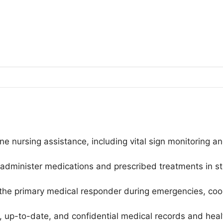
ine nursing assistance, including vital sign monitoring 
dminister medications and prescribed treatments in str
he primary medical responder during emergencies, coord
 up-to-date, and confidential medical records and health