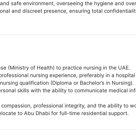
 and safe environment, overseeing the hygiene and overal
onal and discreet presence, ensuring total confidentialit
 (Ministry of Health) to practice nursing in the UAE.
rofessional nursing experience, preferably in a hospital
ursing qualification (Diploma or Bachelor’s in Nursing).
sonal skills with the ability to communicate medical inf
 compassion, professional integrity, and the ability to w
relocate to Abu Dhabi for full-time residential support.