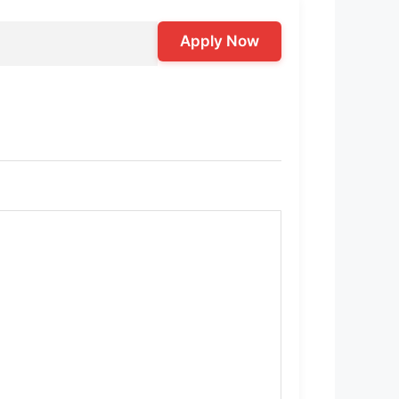
Apply Now