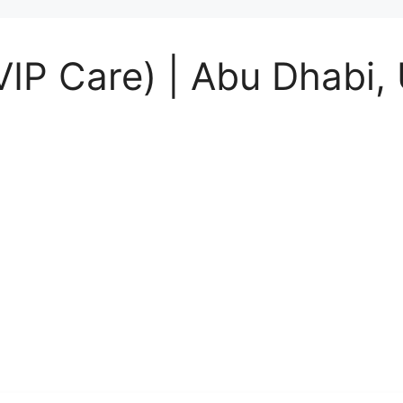
VIP Care) | Abu Dhabi,