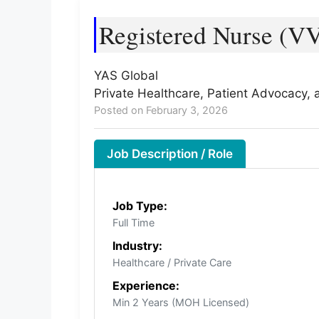
Registered Nurse (VV
YAS Global
Private Healthcare, Patient Advocacy,
Posted on February 3, 2026
Job Description / Role
Job Type:
Full Time
Industry:
Healthcare / Private Care
Experience:
Min 2 Years (MOH Licensed)