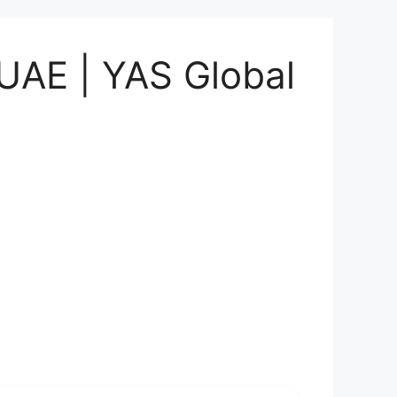
 UAE | YAS Global