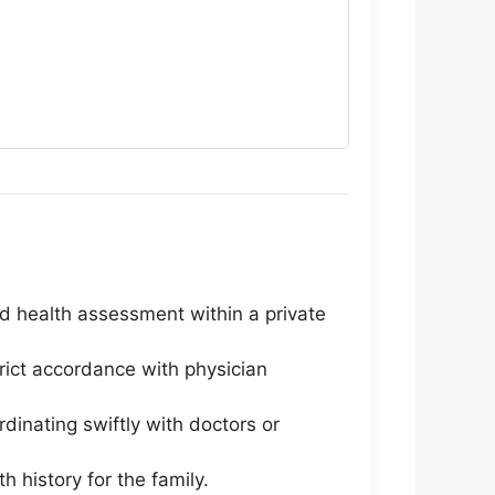
and health assessment within a private
ict accordance with physician
inating swiftly with doctors or
 history for the family.