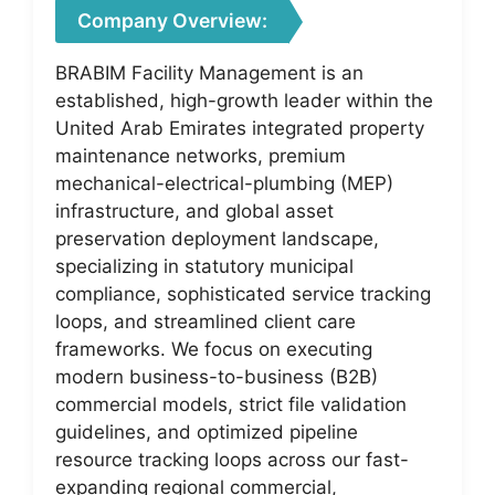
Company Overview:
BRABIM Facility Management is an
established, high-growth leader within the
United Arab Emirates integrated property
maintenance networks, premium
mechanical-electrical-plumbing (MEP)
infrastructure, and global asset
preservation deployment landscape,
specializing in statutory municipal
compliance, sophisticated service tracking
loops, and streamlined client care
frameworks. We focus on executing
modern business-to-business (B2B)
commercial models, strict file validation
guidelines, and optimized pipeline
resource tracking loops across our fast-
expanding regional commercial,