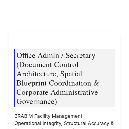
Office Admin / Secretary
(Document Control
Architecture, Spatial
Blueprint Coordination &
Corporate Administrative
Governance)
BRABIM Facility Management
Operational Integrity, Structural Accuracy &