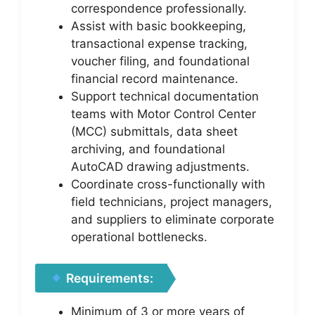
correspondence professionally.
Assist with basic bookkeeping,
transactional expense tracking,
voucher filing, and foundational
financial record maintenance.
Support technical documentation
teams with Motor Control Center
(MCC) submittals, data sheet
archiving, and foundational
AutoCAD drawing adjustments.
Coordinate cross-functionally with
field technicians, project managers,
and suppliers to eliminate corporate
operational bottlenecks.
Requirements:
Minimum of 3 or more years of