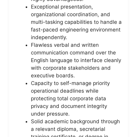
Exceptional presentation,
organizational coordination, and
multi-tasking capabilities to handle a
fast-paced engineering environment
independently.
Flawless verbal and written
communication command over the
English language to interface cleanly
with corporate stakeholders and
executive boards.
Capacity to self-manage priority
operational deadlines while
protecting total corporate data
privacy and document integrity
under pressure.
Solid academic background through
a relevant diploma, secretarial
training certificate, or degree in