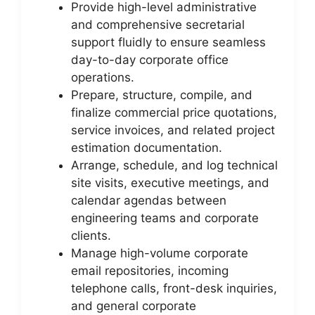
Provide high-level administrative
and comprehensive secretarial
support fluidly to ensure seamless
day-to-day corporate office
operations.
Prepare, structure, compile, and
finalize commercial price quotations,
service invoices, and related project
estimation documentation.
Arrange, schedule, and log technical
site visits, executive meetings, and
calendar agendas between
engineering teams and corporate
clients.
Manage high-volume corporate
email repositories, incoming
telephone calls, front-desk inquiries,
and general corporate