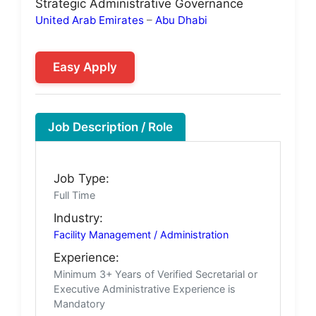
Strategic Administrative Governance
United Arab Emirates
–
Abu Dhabi
Easy Apply
Job Description / Role
Job Type:
Full Time
Industry:
Facility Management / Administration
Experience:
Minimum 3+ Years of Verified Secretarial or
Executive Administrative Experience is
Mandatory