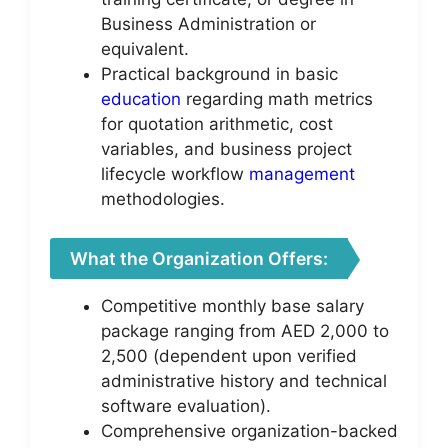
Business Administration or
equivalent.
Practical background in basic
education
regarding math metrics
for quotation arithmetic, cost
variables, and business project
lifecycle workflow
management
methodologies.
What the Organization Offers:
Competitive monthly base salary
package ranging from AED 2,000 to
2,500 (dependent upon verified
administrative history and technical
software evaluation).
Comprehensive organization-backed