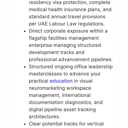
residency visa protection, complete
medical health insurance plans, and
standard annual travel provisions
per UAE Labour Law regulations.
Direct corporate exposure within a
flagship facilities management
enterprise managing structured
development tracks and
professional advancement pipelines.
Structured ongoing office leadership
masterclasses to advance your
practical
education
in visual
neuromarketing workspace
management, international
documentation diagnostics, and
digital pipeline asset tracking
architectures.
Clear potential tracks for vertical