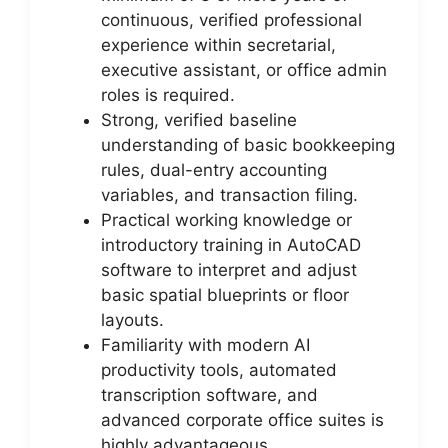
continuous, verified professional
experience within secretarial,
executive assistant, or office admin
roles is required.
Strong, verified baseline
understanding of basic bookkeeping
rules, dual-entry accounting
variables, and transaction filing.
Practical working knowledge or
introductory training in AutoCAD
software to interpret and adjust
basic spatial blueprints or floor
layouts.
Familiarity with modern AI
productivity tools, automated
transcription software, and
advanced corporate office suites is
highly advantageous.