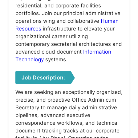
residential, and corporate facilities
portfolios. Join our principal administrative
operations wing and collaborative
Human
Resources
infrastructure to elevate your
organizational career utilizing
contemporary secretarial architectures and
advanced cloud document
Information
Technology
systems.
Job Description:
We are seeking an exceptionally organized,
precise, and proactive Office Admin cum
Secretary to manage daily administrative
pipelines, advanced executive
correspondence workflows, and technical
document tracking tracks at our corporate