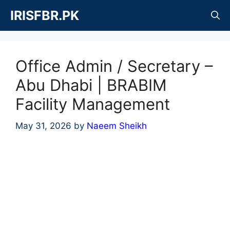
Skip
IRISFBR.PK
to
content
Office Admin / Secretary –
Abu Dhabi | BRABIM
Facility Management
May 31, 2026
by
Naeem Sheikh