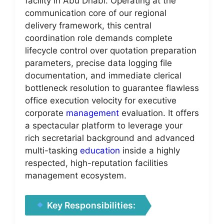
facility in Abu Dhabi. Operating at the
communication core of our regional
delivery framework, this central
coordination role demands complete
lifecycle control over quotation preparation
parameters, precise data logging file
documentation, and immediate clerical
bottleneck resolution to guarantee flawless
office execution velocity for executive
corporate
management
evaluation. It offers
a spectacular platform to leverage your
rich secretarial background and advanced
multi-tasking
education
inside a highly
respected, high-reputation facilities
management ecosystem.
Key Responsibilities: