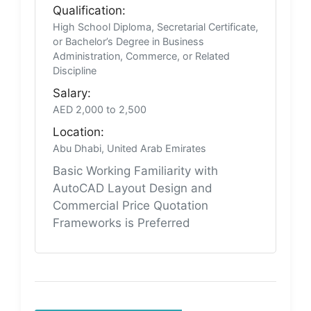
Qualification:
High School Diploma, Secretarial Certificate,
or Bachelor’s Degree in Business
Administration, Commerce, or Related
Discipline
Salary:
AED 2,000 to 2,500
Location:
Abu Dhabi, United Arab Emirates
Basic Working Familiarity with
AutoCAD Layout Design and
Commercial Price Quotation
Frameworks is Preferred