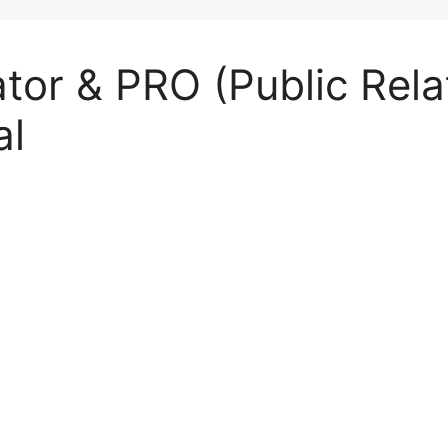
tor & PRO (Public Relat
al