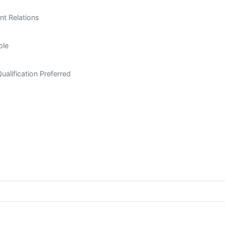
nt Relations
ole
ualification Preferred