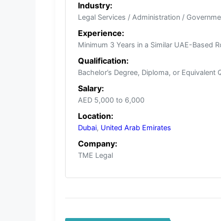
Industry:
Legal Services / Administration / Governme
Experience:
Minimum 3 Years in a Similar UAE-Based R
Qualification:
Bachelor’s Degree, Diploma, or Equivalent Q
Salary:
AED 5,000 to 6,000
Location:
Dubai
,
United Arab Emirates
Company:
TME Legal