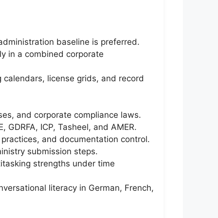
dministration baseline is preferred.
ly in a combined corporate
 calendars, license grids, and record
ses, and corporate compliance laws.
RE, GDRFA, ICP, Tasheel, and AMER.
 practices, and documentation control.
inistry submission steps.
ltitasking strengths under time
nversational literacy in German, French,