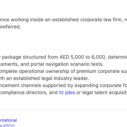
ience working inside an established corporate law firm, 
preferred.
ry package structured from AED 5,000 to 6,000, determi
sments, and portal navigation scenario tests.
complete operational ownership of premium corporate su
ith an established legal industry leader.
ncement channels supported by expanding corporate foot
 compliance directors, and
hr jobs
or legal talent acquisi
rnational
ing FZCO