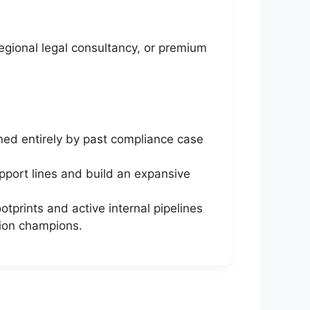
regional legal consultancy, or premium
ned entirely by past compliance case
pport lines and build an expansive
prints and active internal pipelines
tion champions.