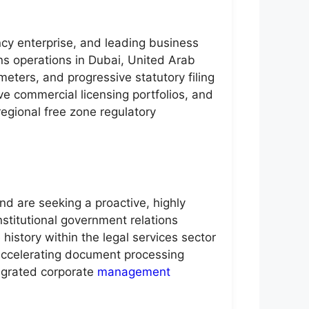
ncy enterprise, and leading business
s operations in Dubai, United Arab
eters, and progressive statutory filing
e commercial licensing portfolios, and
regional free zone regulatory
nd are seeking a proactive, highly
nstitutional government relations
history within the legal services sector
 accelerating document processing
tegrated corporate
management