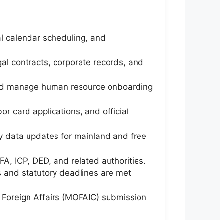
al calendar scheduling, and
egal contracts, corporate records, and
 and manage human resource onboarding
or card applications, and official
y data updates for mainland and free
, ICP, DED, and related authorities.
 and statutory deadlines are met
f Foreign Affairs (MOFAIC) submission