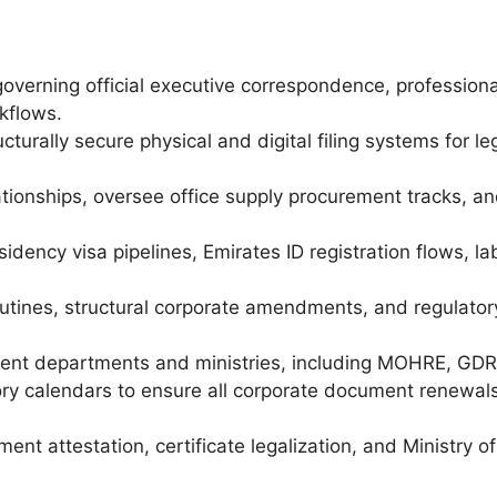
governing official executive correspondence, profession
kflows.
cturally secure physical and digital filing systems for l
ationships, oversee office supply procurement tracks,
dency visa pipelines, Emirates ID registration flows, lab
outines, structural corporate amendments, and regulator
ent departments and ministries, including MOHRE, GDRFA
ry calendars to ensure all corporate document renewals
nt attestation, certificate legalization, and Ministry o