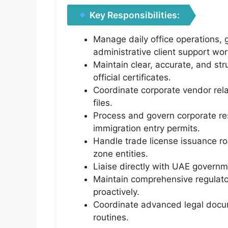
Key Responsibilities:
Manage daily office operations, 
administrative client support wor
Maintain clear, accurate, and stru
official certificates.
Coordinate corporate vendor rel
files.
Process and govern corporate resi
immigration entry permits.
Handle trade license issuance r
zone entities.
Liaise directly with UAE governm
Maintain comprehensive regulato
proactively.
Coordinate advanced legal docume
routines.