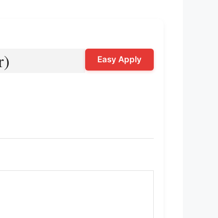
r)
Easy Apply