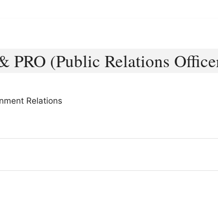
& PRO (Public Relations Office
rnment Relations