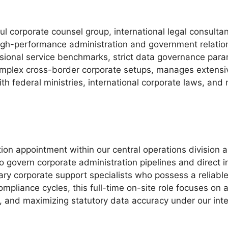
ul corporate counsel group, international legal consulta
igh-performance administration and government relation
sional service benchmarks, strict data governance param
omplex cross-border corporate setups, manages extensiv
th federal ministries, international corporate laws, and 
ion appointment within our central operations division a
 govern corporate administration pipelines and direct i
ry corporate support specialists who possess a reliable 
ompliance cycles, this full-time on-site role focuses on
s, and maximizing statutory data accuracy under our in