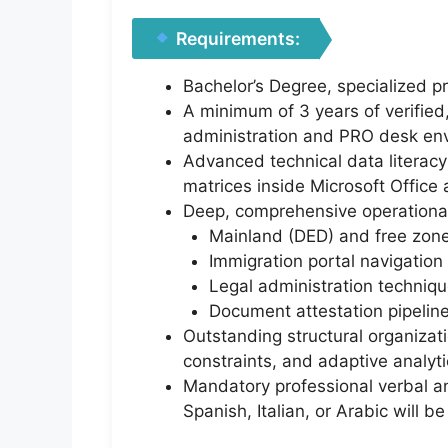
Requirements:
Bachelor’s Degree, specialized p
A minimum of 3 years of verified
administration and PRO desk en
Advanced technical data literacy 
matrices inside Microsoft Office
Deep, comprehensive operational
Mainland (DED) and free zone
Immigration portal navigatio
Legal administration techniqu
Document attestation pipeline
Outstanding structural organizatio
constraints, and adaptive analyti
Mandatory professional verbal an
Spanish, Italian, or Arabic will b