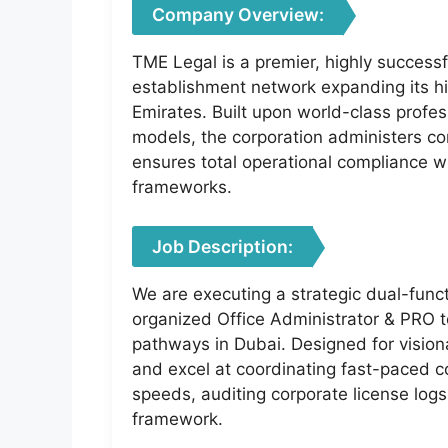
Company Overview:
TME Legal is a premier, highly successf
establishment network expanding its h
Emirates. Built upon world-class profes
models, the corporation administers c
ensures total operational compliance wi
frameworks.
Job Description:
We are executing a strategic dual-funct
organized Office Administrator & PRO to
pathways in Dubai. Designed for visiona
and excel at coordinating fast-paced c
speeds, auditing corporate license log
framework.