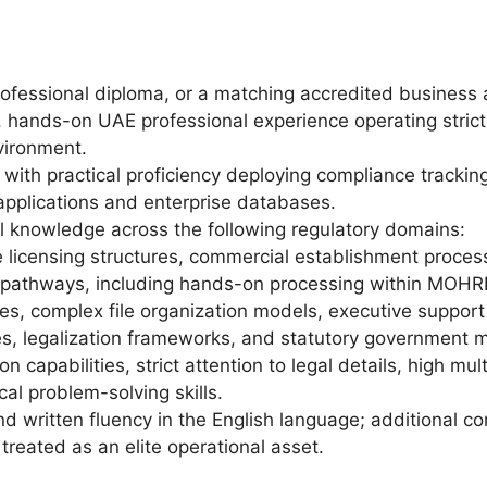
rofessional diploma, or a matching accredited business a
, hands-on UAE professional experience operating strict
vironment.
with practical proficiency deploying compliance tracking
 applications and enterprise databases.
 knowledge across the following regulatory domains:
 licensing structures, commercial establishment proces
n pathways, including hands-on processing within MOH
es, complex file organization models, executive support
s, legalization frameworks, and statutory government m
n capabilities, strict attention to legal details, high mu
cal problem-solving skills.
d written fluency in the English language; additional co
e treated as an elite operational asset.