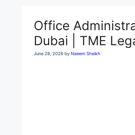
Skip
to
content
Office Administra
Dubai | TME Leg
June 28, 2026
by
Naeem Sheikh