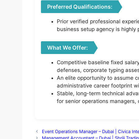
Preferred Qualifications:
Prior verified professional exper
business setup agency is highly 
What We Offer:
Competitive baseline fixed sala
defenses, corporate typing asses
An elite opportunity to assume 
administrative career footprint w
Stable, long-term technical adva
for senior operations managers,
Event Operations Manager – Dubai | Civica Inte
Management Accountant – Dubai | Shriji Trad