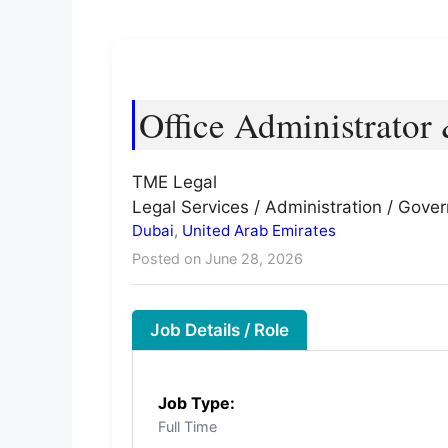
Office Administrator 
TME Legal
Legal Services / Administration / Gove
Dubai
,
United Arab Emirates
Posted on June 28, 2026
Job Details / Role
Job Type:
Full Time