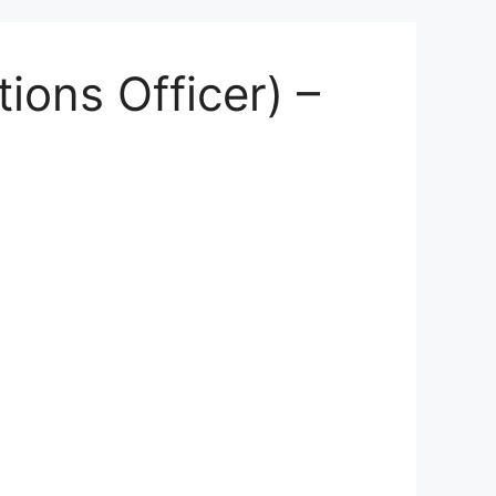
ions Officer) –