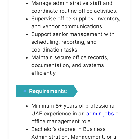
Manage administrative staff and
coordinate routine office activities.
Supervise office supplies, inventory,
and vendor communications.
Support senior management with
scheduling, reporting, and
coordination tasks.
Maintain secure office records,
documentation, and systems
efficiently.
Requirements:
Minimum 8+ years of professional
UAE experience in an
admin jobs
or
office management role.
Bachelor’s degree in Business
Administration, Management, or a