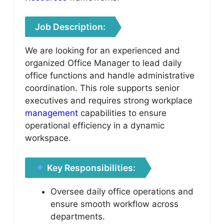
Job Description:
We are looking for an experienced and
organized Office Manager to lead daily
office functions and handle administrative
coordination. This role supports senior
executives and requires strong workplace
management
capabilities to ensure
operational efficiency in a dynamic
workspace.
Key Responsibilities:
Oversee daily office operations and
ensure smooth workflow across
departments.