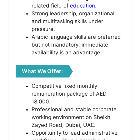
related field of
education
.
Strong leadership, organizational,
and multitasking skills under
pressure.
Arabic language skills are preferred
but not mandatory; immediate
availability is an advantage.
What We Offer:
Competitive fixed monthly
remuneration package of AED
18,000.
Professional and stable corporate
working environment on Sheikh
Zayed Road, Dubai, UAE.
Opportunity to lead administrative