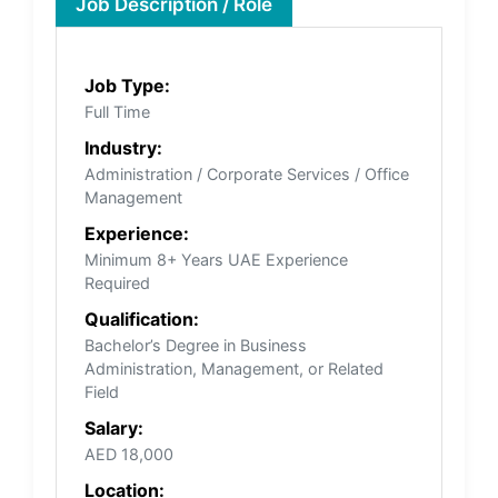
Job Description / Role
Job Type:
Full Time
Industry:
Administration / Corporate Services / Office
Management
Experience:
Minimum 8+ Years UAE Experience
Required
Qualification:
Bachelor’s Degree in Business
Administration, Management, or Related
Field
Salary:
AED 18,000
Location: