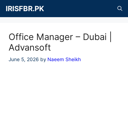
Skip
IRISFBR.PK
to
content
Office Manager – Dubai |
Advansoft
June 5, 2026
by
Naeem Sheikh