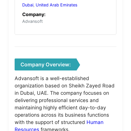
Dubai
,
United Arab Emirates
Company:
Advansoft
Company Overview:
Advansoft is a well-established
organization based on Sheikh Zayed Road
in Dubai, UAE. The company focuses on
delivering professional services and
maintaining highly efficient day-to-day
operations across its business functions
with the support of structured
Human
Resources
frameworks.