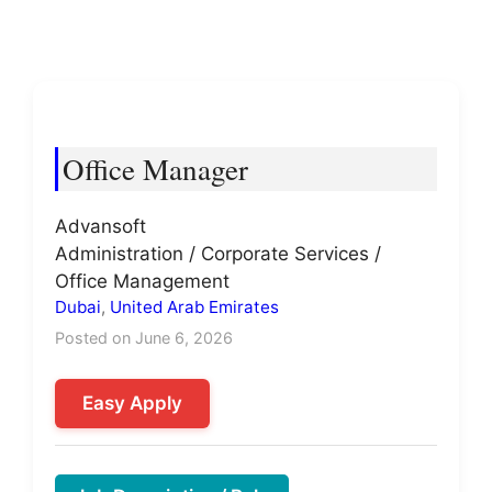
Office Manager
Advansoft
Administration / Corporate Services /
Office Management
Dubai
,
United Arab Emirates
Posted on June 6, 2026
Easy Apply