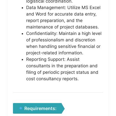
logistical coordination.
Data Management: Utilize MS Excel
and Word for accurate data entry,
report preparation, and the
maintenance of project databases.
Confidentiality: Maintain a high level
of professionalism and discretion
when handling sensitive financial or
project-related information.
Reporting Support: Assist
consultants in the preparation and
filing of periodic project status and
cost consultancy reports.
Requirements: