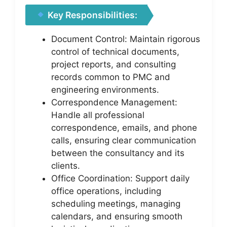
Key Responsibilities:
Document Control: Maintain rigorous
control of technical documents,
project reports, and consulting
records common to PMC and
engineering environments.
Correspondence Management:
Handle all professional
correspondence, emails, and phone
calls, ensuring clear communication
between the consultancy and its
clients.
Office Coordination: Support daily
office operations, including
scheduling meetings, managing
calendars, and ensuring smooth