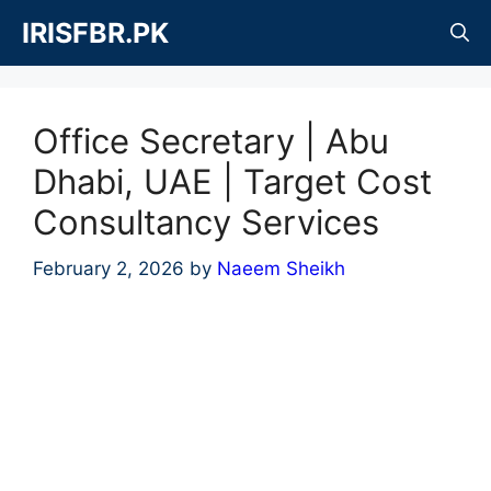
Skip
IRISFBR.PK
to
content
Office Secretary | Abu
Dhabi, UAE | Target Cost
Consultancy Services
February 2, 2026
by
Naeem Sheikh