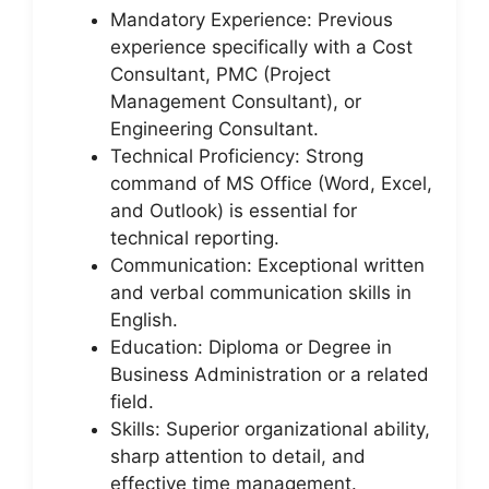
Mandatory Experience: Previous
experience specifically with a Cost
Consultant, PMC (Project
Management Consultant), or
Engineering Consultant.
Technical Proficiency: Strong
command of MS Office (Word, Excel,
and Outlook) is essential for
technical reporting.
Communication: Exceptional written
and verbal communication skills in
English.
Education: Diploma or Degree in
Business Administration or a related
field.
Skills: Superior organizational ability,
sharp attention to detail, and
effective time management.