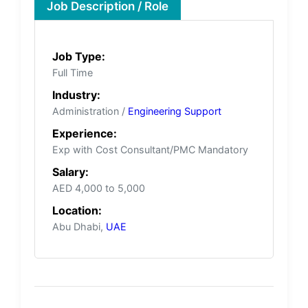
Job Description / Role
Job Type:
Full Time
Industry:
Administration /
Engineering Support
Experience:
Exp with Cost Consultant/PMC Mandatory
Salary:
AED 4,000 to 5,000
Location:
Abu Dhabi,
UAE