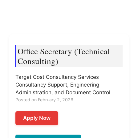
Office Secretary (Technical
Consulting)
Target Cost Consultancy Services
Consultancy Support, Engineering
Administration, and Document Control
Posted on February 2, 2026
Apply Now