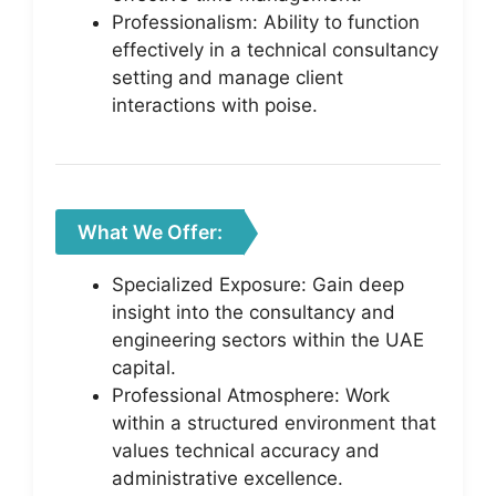
Professionalism: Ability to function
effectively in a technical consultancy
setting and manage client
interactions with poise.
What We Offer:
Specialized Exposure: Gain deep
insight into the consultancy and
engineering sectors within the UAE
capital.
Professional Atmosphere: Work
within a structured environment that
values technical accuracy and
administrative excellence.