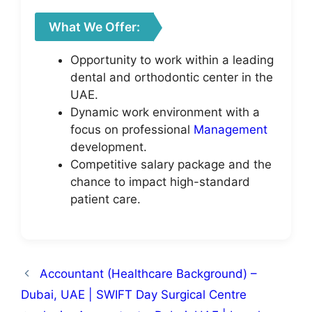
What We Offer:
Opportunity to work within a leading
dental and orthodontic center in the
UAE.
Dynamic work environment with a
focus on professional
Management
development.
Competitive salary package and the
chance to impact high-standard
patient care.
Accountant (Healthcare Background) –
Dubai, UAE | SWIFT Day Surgical Centre