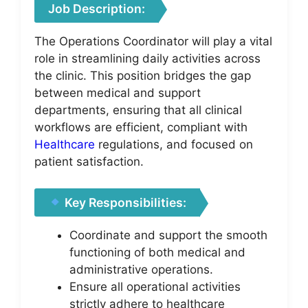
Job Description:
The Operations Coordinator will play a vital
role in streamlining daily activities across
the clinic. This position bridges the gap
between medical and support
departments, ensuring that all clinical
workflows are efficient, compliant with
Healthcare
regulations, and focused on
patient satisfaction.
Key Responsibilities:
Coordinate and support the smooth
functioning of both medical and
administrative operations.
Ensure all operational activities
strictly adhere to healthcare