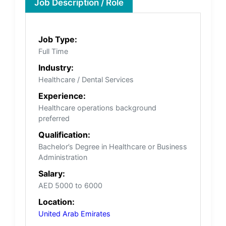
Job Description / Role
Job Type:
Full Time
Industry:
Healthcare / Dental Services
Experience:
Healthcare operations background
preferred
Qualification:
Bachelor’s Degree in Healthcare or Business
Administration
Salary:
AED 5000 to 6000
Location:
United Arab Emirates