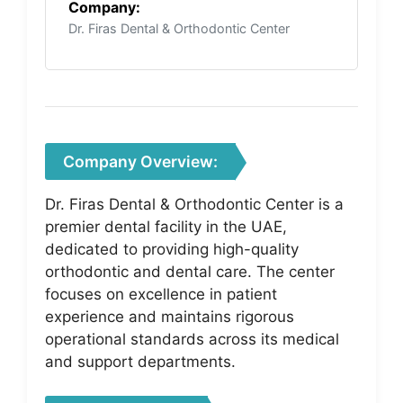
Company:
Dr. Firas Dental & Orthodontic Center
Company Overview:
Dr. Firas Dental & Orthodontic Center is a
premier dental facility in the UAE,
dedicated to providing high-quality
orthodontic and dental care. The center
focuses on excellence in patient
experience and maintains rigorous
operational standards across its medical
and support departments.