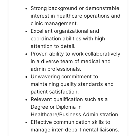
Strong background or demonstrable
interest in healthcare operations and
clinic management.
Excellent organizational and
coordination abilities with high
attention to detail.
Proven ability to work collaboratively
in a diverse team of medical and
admin professionals.
Unwavering commitment to
maintaining quality standards and
patient satisfaction.
Relevant qualification such as a
Degree or Diploma in
Healthcare/Business Administration.
Effective communication skills to
manage inter-departmental liaisons.