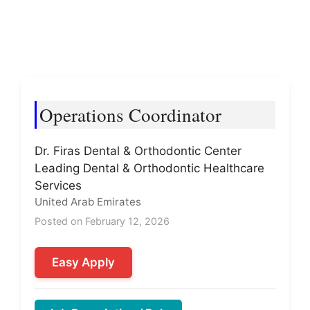
Operations Coordinator
Dr. Firas Dental & Orthodontic Center
Leading Dental & Orthodontic Healthcare
Services
United Arab Emirates
Posted on February 12, 2026
Easy Apply