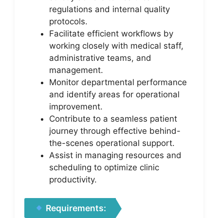
regulations and internal quality
protocols.
Facilitate efficient workflows by
working closely with medical staff,
administrative teams, and
management.
Monitor departmental performance
and identify areas for operational
improvement.
Contribute to a seamless patient
journey through effective behind-
the-scenes operational support.
Assist in managing resources and
scheduling to optimize clinic
productivity.
Requirements: