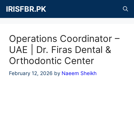
Skip
IRISFBR.PK
to
content
Operations Coordinator –
UAE | Dr. Firas Dental &
Orthodontic Center
February 12, 2026
by
Naeem Sheikh