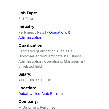
Job Type:
Full Time
Industry:
Perfumes / Retail /
Operations &
Administration
Qualification:
Estimated qualification such as a
Diploma/Degree/Certificate in Business
Administration, Operations, Management,
or related field
Salary:
AED 5000 to 10000
Location:
Dubai
,
United Arab Emirates
Company:
M Sentiment Perfumes