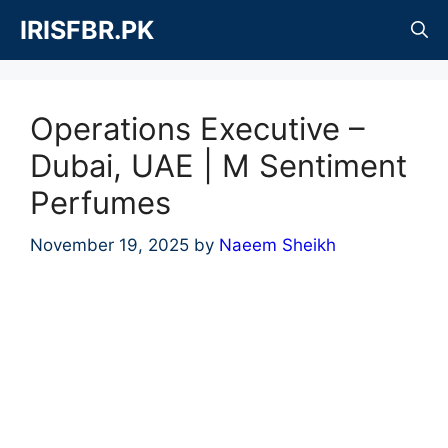
Skip
IRISFBR.PK
to
content
Operations Executive –
Dubai, UAE | M Sentiment
Perfumes
November 19, 2025
by
Naeem Sheikh