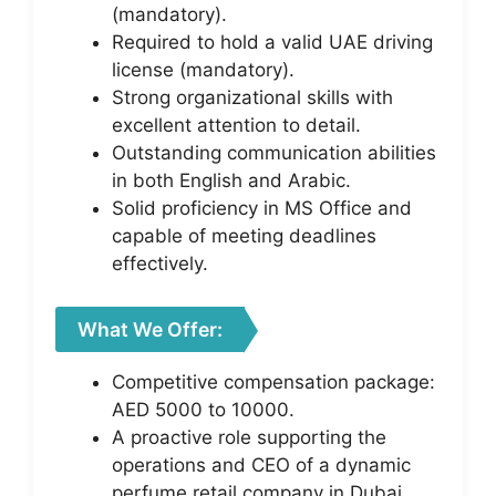
(mandatory).
Required to hold a valid UAE driving
license (mandatory).
Strong organizational skills with
excellent attention to detail.
Outstanding communication abilities
in both English and Arabic.
Solid proficiency in MS Office and
capable of meeting deadlines
effectively.
What We Offer:
Competitive compensation package:
AED 5000 to 10000.
A proactive role supporting the
operations and CEO of a dynamic
perfume retail company in Dubai.