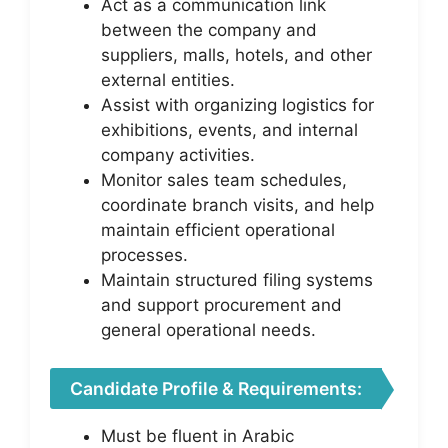
Act as a communication link
between the company and
suppliers, malls, hotels, and other
external entities.
Assist with organizing logistics for
exhibitions, events, and internal
company activities.
Monitor sales team schedules,
coordinate branch visits, and help
maintain efficient operational
processes.
Maintain structured filing systems
and support procurement and
general operational needs.
Candidate Profile & Requirements:
Must be fluent in Arabic