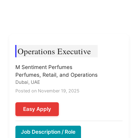
Operations Executive
M Sentiment Perfumes
Perfumes, Retail, and Operations
Dubai, UAE
Posted on November 19, 2025
Easy Apply
Job Description / Role