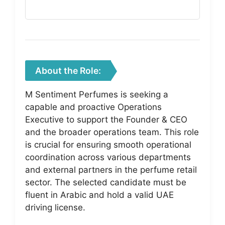
About the Role:
M Sentiment Perfumes is seeking a
capable and proactive Operations
Executive to support the Founder & CEO
and the broader operations team. This role
is crucial for ensuring smooth operational
coordination across various departments
and external partners in the perfume retail
sector. The selected candidate must be
fluent in Arabic and hold a valid UAE
driving license.