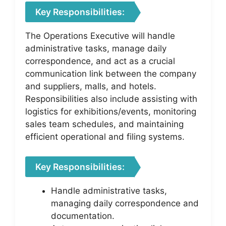
Key Responsibilities:
The Operations Executive will handle
administrative tasks, manage daily
correspondence, and act as a crucial
communication link between the company
and suppliers, malls, and hotels.
Responsibilities also include assisting with
logistics for exhibitions/events, monitoring
sales team schedules, and maintaining
efficient operational and filing systems.
Key Responsibilities:
Handle administrative tasks,
managing daily correspondence and
documentation.