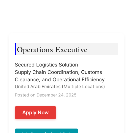
Operations Executive
Secured Logistics Solution
Supply Chain Coordination, Customs
Clearance, and Operational Efficiency
United Arab Emirates (Multiple Locations)
Posted on December 24, 2025
Apply Now