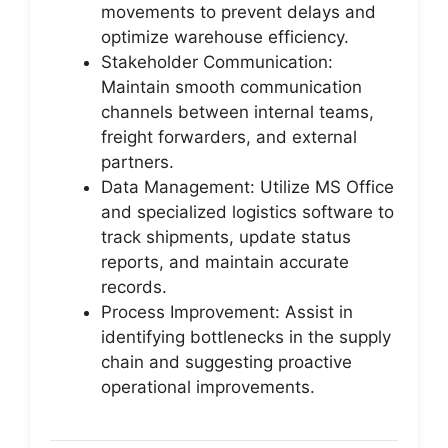
movements to prevent delays and
optimize warehouse efficiency.
Stakeholder Communication:
Maintain smooth communication
channels between internal teams,
freight forwarders, and external
partners.
Data Management: Utilize MS Office
and specialized logistics software to
track shipments, update status
reports, and maintain accurate
records.
Process Improvement: Assist in
identifying bottlenecks in the supply
chain and suggesting proactive
operational improvements.