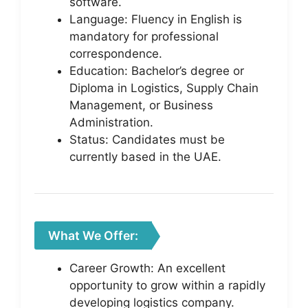
software.
Language: Fluency in English is
mandatory for professional
correspondence.
Education: Bachelor’s degree or
Diploma in Logistics, Supply Chain
Management, or Business
Administration.
Status: Candidates must be
currently based in the UAE.
What We Offer:
Career Growth: An excellent
opportunity to grow within a rapidly
developing logistics company.