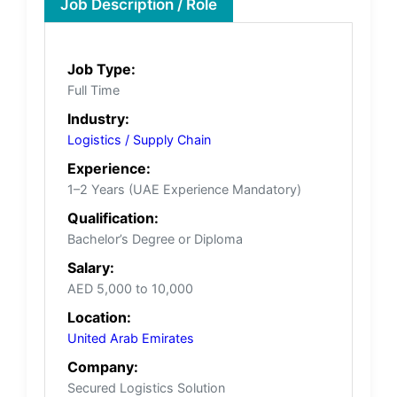
Job Description / Role
Job Type:
Full Time
Industry:
Logistics / Supply Chain
Experience:
1–2 Years (UAE Experience Mandatory)
Qualification:
Bachelor’s Degree or Diploma
Salary:
AED 5,000 to 10,000
Location:
United Arab Emirates
Company:
Secured Logistics Solution