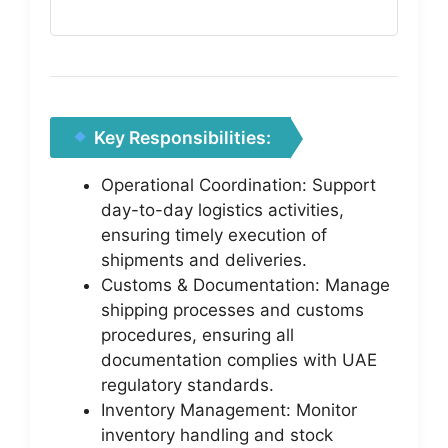
Key Responsibilities:
Operational Coordination: Support
day-to-day logistics activities,
ensuring timely execution of
shipments and deliveries.
Customs & Documentation: Manage
shipping processes and customs
procedures, ensuring all
documentation complies with UAE
regulatory standards.
Inventory Management: Monitor
inventory handling and stock