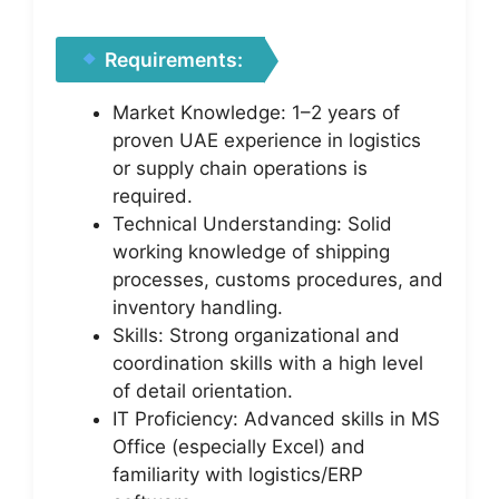
Requirements:
Market Knowledge: 1–2 years of
proven UAE experience in logistics
or supply chain operations is
required.
Technical Understanding: Solid
working knowledge of shipping
processes, customs procedures, and
inventory handling.
Skills: Strong organizational and
coordination skills with a high level
of detail orientation.
IT Proficiency: Advanced skills in MS
Office (especially Excel) and
familiarity with logistics/ERP