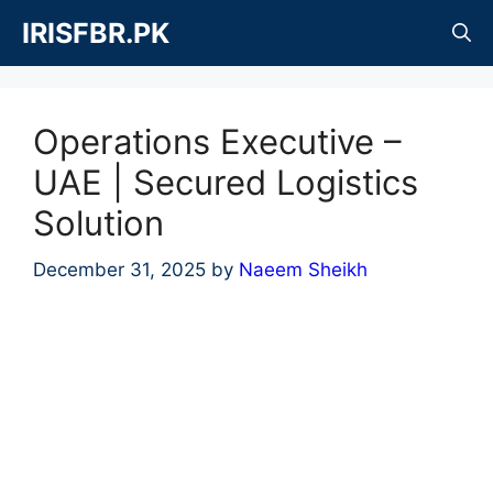
Skip
IRISFBR.PK
to
content
Operations Executive –
UAE | Secured Logistics
Solution
December 31, 2025
by
Naeem Sheikh