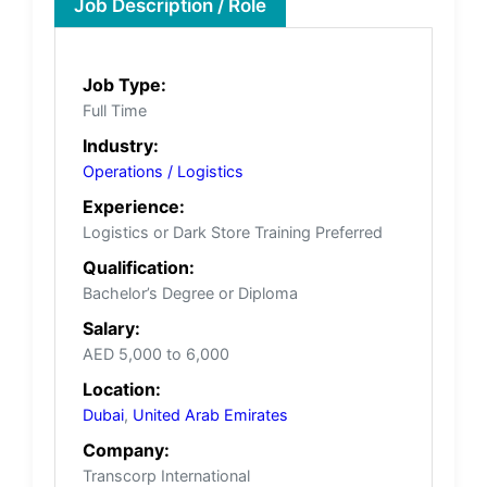
Job Description / Role
Job Type:
Full Time
Industry:
Operations / Logistics
Experience:
Logistics or Dark Store Training Preferred
Qualification:
Bachelor’s Degree or Diploma
Salary:
AED 5,000 to 6,000
Location:
Dubai
,
United Arab Emirates
Company:
Transcorp International