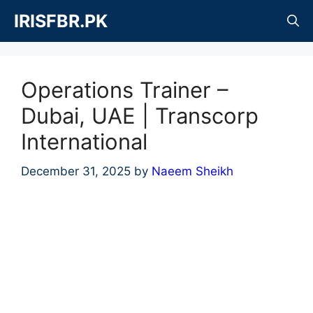
Skip
IRISFBR.PK
to
content
Operations Trainer –
Dubai, UAE | Transcorp
International
December 31, 2025
by
Naeem Sheikh