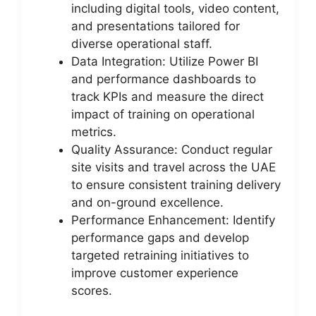
including digital tools, video content,
and presentations tailored for
diverse operational staff.
Data Integration: Utilize Power BI
and performance dashboards to
track KPIs and measure the direct
impact of training on operational
metrics.
Quality Assurance: Conduct regular
site visits and travel across the UAE
to ensure consistent training delivery
and on-ground excellence.
Performance Enhancement: Identify
performance gaps and develop
targeted retraining initiatives to
improve customer experience
scores.